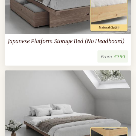
Japanese Platform Storage Bed (No Headboard)
From
€750