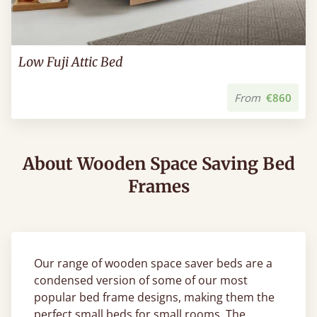
Low Fuji Attic Bed
From
€860
About Wooden Space Saving Bed
Frames
Our range of wooden space saver beds are a
condensed version of some of our most
popular bed frame designs, making them the
perfect small beds for small rooms. The