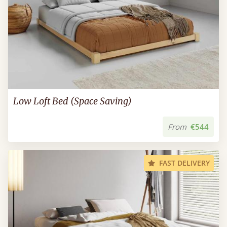
Low Loft Bed (Space Saving)
From
€544
FAST DELIVERY