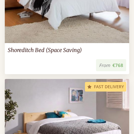
Shoreditch Bed (Space Saving)
From
€768
FAST DELIVERY