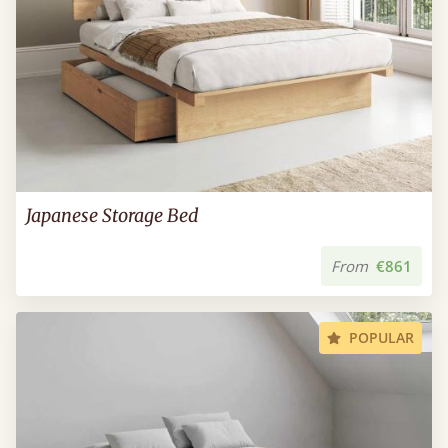
Japanese Storage Bed
From
€861
POPULAR