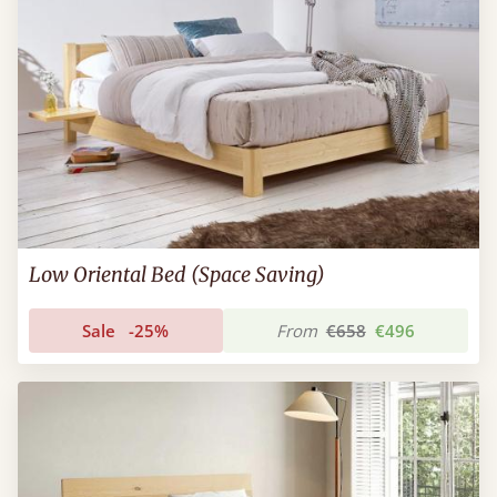
Low Oriental Bed (Space Saving)
Sale
-25%
From
€658
€496