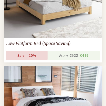
Low Platform Bed (Space Saving)
Sale
-20%
From
€522
€419