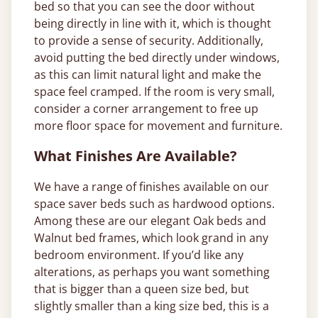
bed so that you can see the door without
being directly in line with it, which is thought
to provide a sense of security. Additionally,
avoid putting the bed directly under windows,
as this can limit natural light and make the
space feel cramped. If the room is very small,
consider a corner arrangement to free up
more floor space for movement and furniture.
What Finishes Are Available?
We have a range of finishes available on our
space saver beds such as hardwood options.
Among these are our elegant Oak beds and
Walnut bed frames, which look grand in any
bedroom environment. If you’d like any
alterations, as perhaps you want something
that is bigger than a queen size bed, but
slightly smaller than a king size bed, this is a