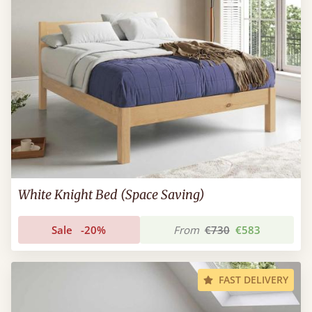
White Knight Bed (Space Saving)
Sale
-20%
From
€730
€583
FAST DELIVERY