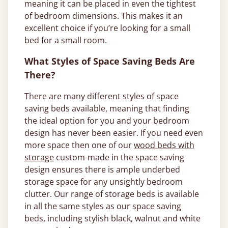
meaning it can be placed in even the tightest
of bedroom dimensions. This makes it an
excellent choice if you’re looking for a small
bed for a small room.
What Styles of Space Saving Beds Are
There?
There are many different styles of space
saving beds available, meaning that finding
the ideal option for you and your bedroom
design has never been easier. If you need even
more space then one of our
wood beds with
storage
custom-made in the space saving
design ensures there is ample underbed
storage space for any unsightly bedroom
clutter. Our range of storage beds is available
in all the same styles as our space saving
beds, including stylish black, walnut and white