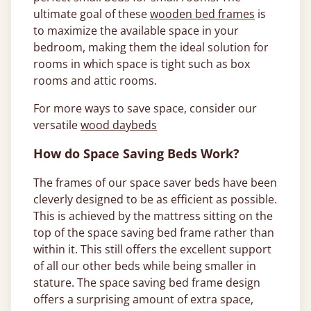
ultimate goal of these
wooden bed frames
is
to maximize the available space in your
bedroom, making them the ideal solution for
rooms in which space is tight such as box
rooms and attic rooms.
For more ways to save space, consider our
versatile
wood daybeds
How do Space Saving Beds Work?
The frames of our space saver beds have been
cleverly designed to be as efficient as possible.
This is achieved by the mattress sitting on the
top of the space saving bed frame rather than
within it. This still offers the excellent support
of all our other beds while being smaller in
stature. The space saving bed frame design
offers a surprising amount of extra space,