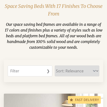
Space Saving Beds With 17 Finishes To Choose
From
Our space saving bed frames are available in a range of
17 colors and finishes plus a variety of styles such as low
beds and platform bed frames. All of our wood beds are
handmade from 100% solid wood and are completely
customizable to your needs.
Filter
❯
FAST DELIVERY