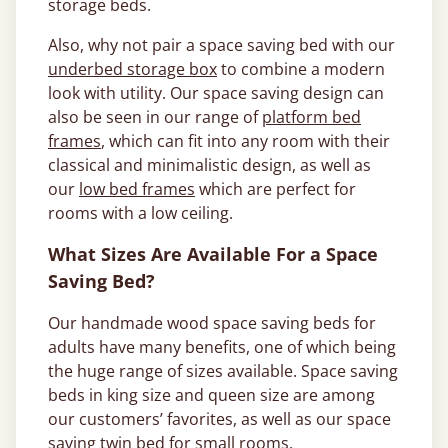
storage beds.
Also, why not pair a space saving bed with our
underbed storage box
to combine a modern
look with utility. Our space saving design can
also be seen in our range of
platform bed
frames
, which can fit into any room with their
classical and minimalistic design, as well as
our
low bed frames
which are perfect for
rooms with a low ceiling.
What Sizes Are Available For a Space
Saving Bed?
Our handmade wood space saving beds for
adults have many benefits, one of which being
the huge range of sizes available. Space saving
beds in king size and queen size are among
our customers’ favorites, as well as our space
saving twin bed for small rooms.