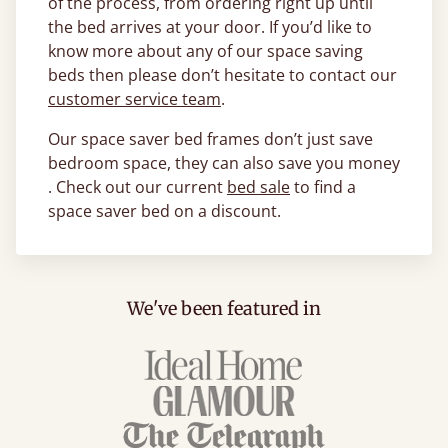
of the process, from ordering right up until
the bed arrives at your door. If you’d like to
know more about any of our space saving
beds then please don’t hesitate to contact our
customer service team
.
Our space saver bed frames don’t just save
bedroom space, they can also save you money
. Check out our current
bed sale
to find a
space saver bed on a discount.
We've been featured in