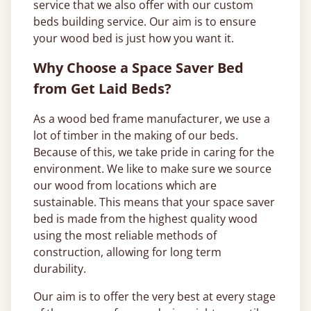
service that we also offer with our custom
beds building service. Our aim is to ensure
your wood bed is just how you want it.
Why Choose a Space Saver Bed
from Get Laid Beds?
As a wood bed frame manufacturer, we use a
lot of timber in the making of our beds.
Because of this, we take pride in caring for the
environment. We like to make sure we source
our wood from locations which are
sustainable. This means that your space saver
bed is made from the highest quality wood
using the most reliable methods of
construction, allowing for long term
durability.
Our aim is to offer the very best at every stage