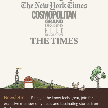
Newsletter
Being in the know feels great, join for
exclusive member only deals and fascinating stories from