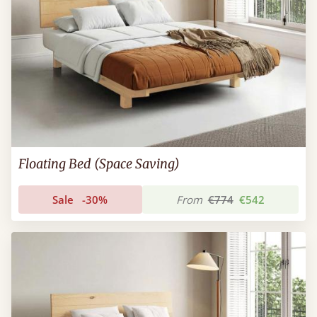
Floating Bed (Space Saving)
Sale
-30%
From
€774
€542