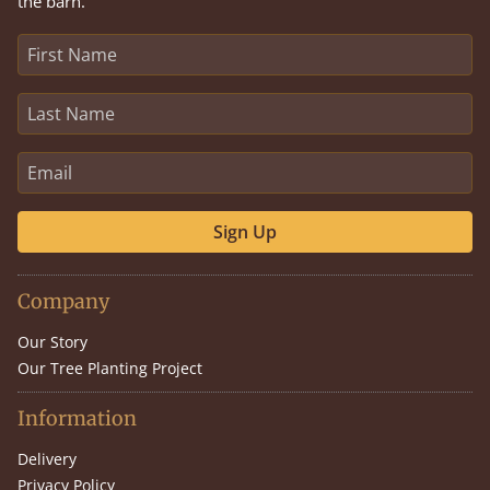
the barn.
Sign Up
Company
Our Story
Our Tree Planting Project
Information
Delivery
Privacy Policy