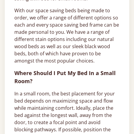
With our space saving beds being made to
order, we offer a range of different options so
each and every space saving bed frame can be
made personal to you. We have a range of
different stain options including our natural
wood beds as well as our sleek black wood
beds, both of which have proven to be
amongst the most popular choices.
Where Should I Put My Bed In a Small
Room?
In a small room, the best placement for your
bed depends on maximizing space and flow
while maintaining comfort. Ideally, place the
bed against the longest wall, away from the
door, to create a focal point and avoid
blocking pathways. If possible, position the