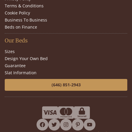
Terms & Conditions
Cookie Policy
Business To Business
Beds on Finance
Our Beds
Sizes
Design Your Own Bed
Guarantee
Slat Information
(646) 851-2943
facebook
twitter
instagram
pinterest
youtube