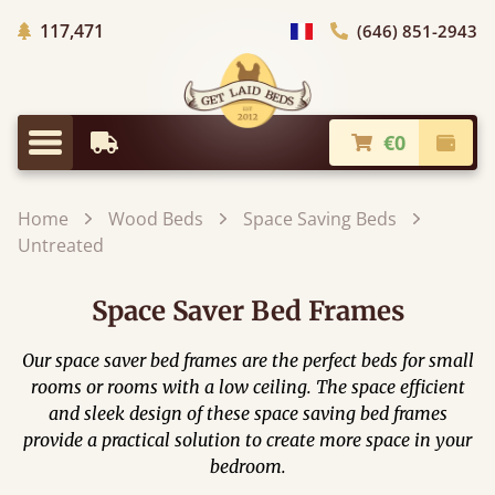
Trees planted in Africa
117,471
(646) 851-2943
general.choose_country
€0
Earliest Delivery
Check
general.menu
Home
Wood Beds
Space Saving Beds
Untreated
Space Saver Bed Frames
Our space saver bed frames are the perfect beds for small
rooms or rooms with a low ceiling. The space efficient
and sleek design of these space saving bed frames
provide a practical solution to create more space in your
bedroom.