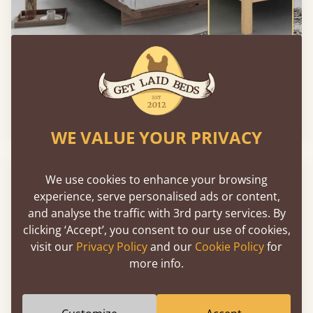
Low Fuji Attic Platform Bed (No Headboard)
From
€764
WE VALUE YOUR PRIVACY
We use cookies to enhance your browsing
experience, serve personalised ads or content,
and analyse the traffic with 3rd party services. By
clicking ‘Accept’, you consent to our use of cookies,
visit our
Privacy Policy
and our
Cookie Policy
for
more info.