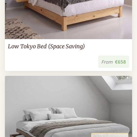
Low Tokyo Bed (Space Saving)
From
€658