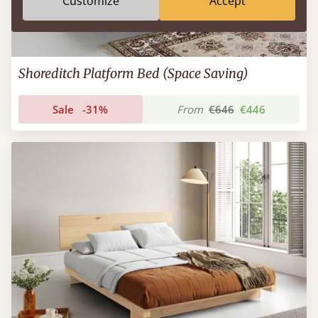
Customize
Accept
Shoreditch Platform Bed (Space Saving)
Sale
-31%
From
€646
€446