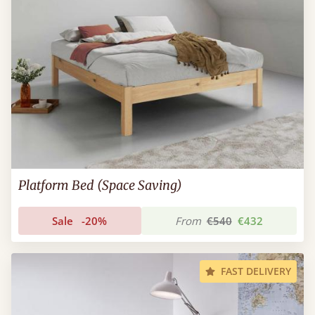
Platform Bed (Space Saving)
Sale
-20%
From
€540
€432
FAST DELIVERY