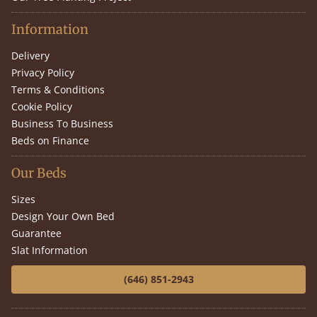
Information
Delivery
Privacy Policy
Terms & Conditions
Cookie Policy
Business To Business
Beds on Finance
Our Beds
Sizes
Design Your Own Bed
Guarantee
Slat Information
(646) 851-2943