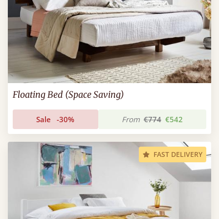
Floating Bed (Space Saving)
Sale
-30%
From
€774
€542
FAST DELIVERY