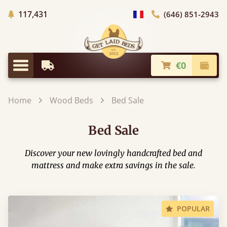
Trees planted in Africa
117,431
(646) 851-2943
general.choose_country
€0
Earliest Delivery
Check
general.menu
Home
Wood Beds
Bed Sale
Bed Sale
Discover your new lovingly handcrafted bed and
mattress and make extra savings in the sale.
POPULAR