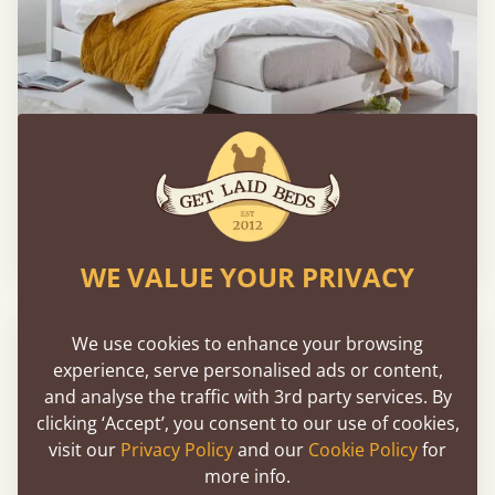
Low Oriental Bed
Sale
-25%
From
€658
€496
WE VALUE YOUR PRIVACY
FAST DELIVERY
We use cookies to enhance your browsing
experience, serve personalised ads or content,
and analyse the traffic with 3rd party services. By
clicking ‘Accept’, you consent to our use of cookies,
visit our
Privacy Policy
and our
Cookie Policy
for
more info.