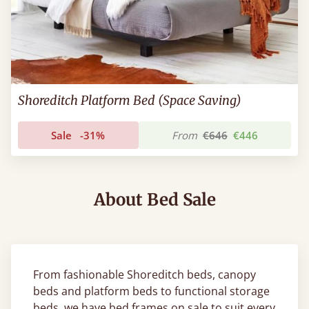
Shoreditch Platform Bed (Space Saving)
Sale
-31%
From
€646
€446
About Bed Sale
From fashionable Shoreditch beds, canopy
beds and platform beds to functional storage
beds, we have bed frames on sale to suit every