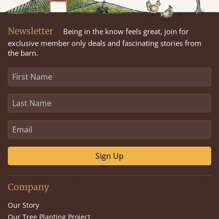
Newsletter
Being in the know feels great, join for
exclusive member only deals and fascinating stories from
the barn.
Sign Up
Company
Our Story
Our Tree Planting Project