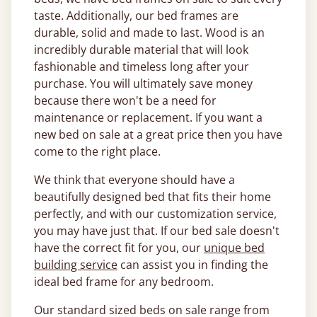
taste. Additionally, our bed frames are
durable, solid and made to last. Wood is an
incredibly durable material that will look
fashionable and timeless long after your
purchase. You will ultimately save money
because there won't be a need for
maintenance or replacement. If you want a
new bed on sale at a great price then you have
come to the right place.
We think that everyone should have a
beautifully designed bed that fits their home
perfectly, and with our customization service,
you may have just that. If our bed sale doesn't
have the correct fit for you, our
unique bed
building service
can assist you in finding the
ideal bed frame for any bedroom.
Our standard sized beds on sale range from