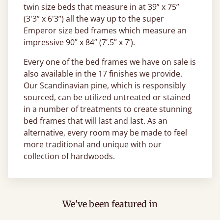
twin size beds that measure in at 39” x 75”
(3'3” x 6'3”) all the way up to the super
Emperor size bed frames which measure an
impressive 90” x 84” (7’.5” x 7’).
Every one of the bed frames we have on sale is
also available in the 17 finishes we provide.
Our Scandinavian pine, which is responsibly
sourced, can be utilized untreated or stained
in a number of treatments to create stunning
bed frames that will last and last. As an
alternative, every room may be made to feel
more traditional and unique with our
collection of hardwoods.
We've been featured in