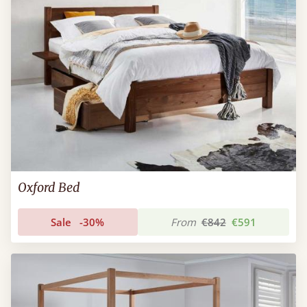
Oxford Bed
Sale
-30%
From
€842
€591