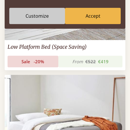
Customize
Accept
Low Platform Bed (Space Saving)
Sale
-20%
From
€522
€419