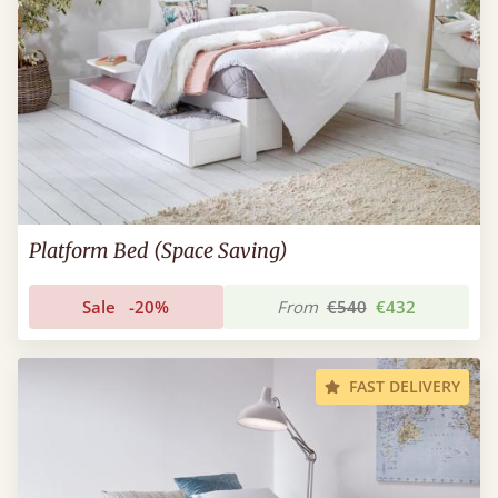
Platform Bed (Space Saving)
Sale
-20%
From
€540
€432
FAST DELIVERY