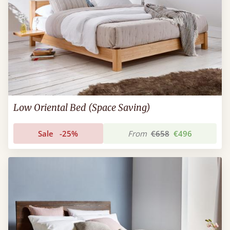
Low Oriental Bed (Space Saving)
Sale
-25%
From
€658
€496