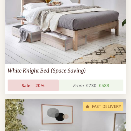
White Knight Bed (Space Saving)
Sale
-20%
From
€730
€583
FAST DELIVERY