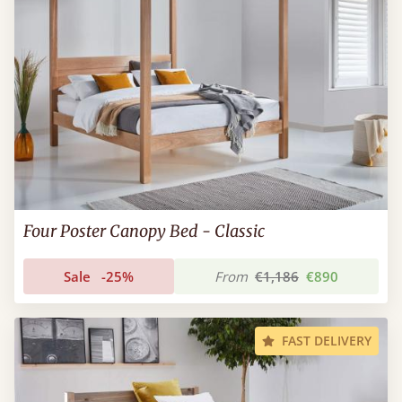
Four Poster Canopy Bed - Classic
Sale
-25%
From
€1,186
€890
FAST DELIVERY