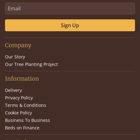
Sign Up
Company
Our Story
Our Tree Planting Project
Information
Delivery
Privacy Policy
Terms & Conditions
Cookie Policy
Business To Business
Beds on Finance