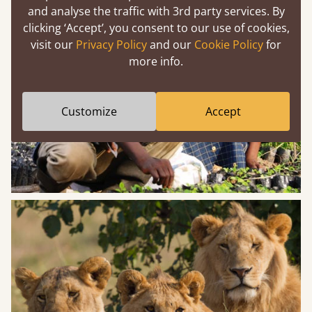
and analyse the traffic with 3rd party services. By
clicking ‘Accept’, you consent to our use of cookies,
visit our
Privacy Policy
and our
Cookie Policy
for
more info.
Customize
Accept