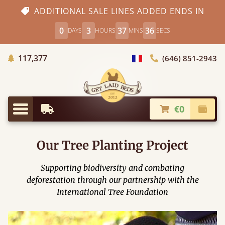
ADDITIONAL SALE LINES ADDED ENDS IN
0
3
37
35
DAYS
HOURS
MINS
SECS
Trees planted in Africa
117,377
(646) 851-2943
general.choose_country
€0
Earliest Delivery
Check
general.menu
Our Tree Planting Project
Supporting biodiversity and combating
deforestation through our partnership with the
International Tree Foundation