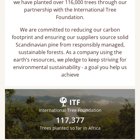
we have planted over 116,000 trees through our
partnership with the International Tree
Foundation.
We are committed to reducing our carbon
footprint and ensuring our suppliers source solid
Scandinavian pine from responsibly managed,
sustainable forests. As a company using the
earth’s resources, we pledge to keep striving for
environmental sustainability - a goal you help us
achieve
ITF
International Tree Foundation
117,377
Trees planted so far in Africa