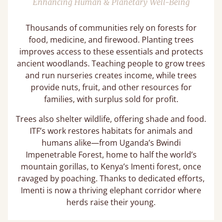
Enhancing Human & Planetary Well-Being
Thousands of communities rely on forests for
food, medicine, and firewood. Planting trees
improves access to these essentials and protects
ancient woodlands. Teaching people to grow trees
and run nurseries creates income, while trees
provide nuts, fruit, and other resources for
families, with surplus sold for profit.
Trees also shelter wildlife, offering shade and food.
ITF’s work restores habitats for animals and
humans alike—from Uganda’s Bwindi
Impenetrable Forest, home to half the world’s
mountain gorillas, to Kenya’s Imenti forest, once
ravaged by poaching. Thanks to dedicated efforts,
Imenti is now a thriving elephant corridor where
herds raise their young.