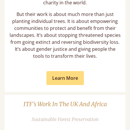
charity in the world.
But their work is about much more than just
planting individual trees. It is about empowering
communities to protect and benefit from their
landscapes. It’s about stopping threatened species
from going extinct and reversing biodiversity loss.
It’s about gender justice and giving people the
tools to transform their lives.
Learn More
ITF's Work In The UK And Africa
Sustainable Forest Preservation