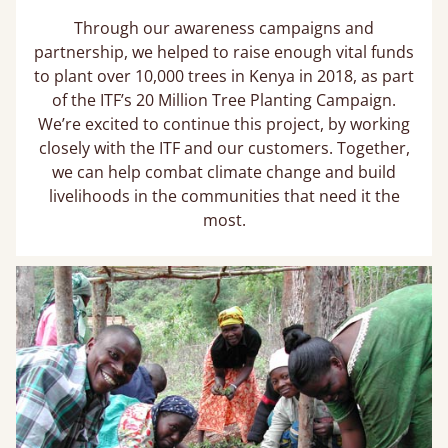
Through our awareness campaigns and
partnership, we helped to raise enough vital funds
to plant over 10,000 trees in Kenya in 2018, as part
of the ITF’s 20 Million Tree Planting Campaign.
We’re excited to continue this project, by working
closely with the ITF and our customers. Together,
we can help combat climate change and build
livelihoods in the communities that need it the
most.