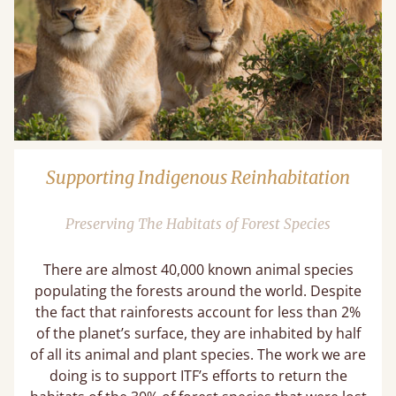
Supporting Indigenous Reinhabitation
Preserving The Habitats of Forest Species
There are almost 40,000 known animal species
populating the forests around the world. Despite
the fact that rainforests account for less than 2%
of the planet’s surface, they are inhabited by half
of all its animal and plant species. The work we are
doing is to support ITF’s efforts to return the