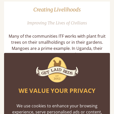
Creating Livelihoods
Improving The Lives of Civilians
Many of the communities ITF works with plant fruit
trees on their smallholdings or in their gardens.
Mangoes are a prime example. In Uganda, their
community partners MADLACC plant mangoes,
avocados and jackfruit amongst their crops. Not
only do these trees benefit the land, they also
provide a source of nutrition for the entire
household and a way to earn an income. This
makes the trees very important in creating
WE VALUE YOUR PRIVACY
livelihoods and a prosperous community.
We use cookies to enhance your browsing
experience, serve personalised ads or content,