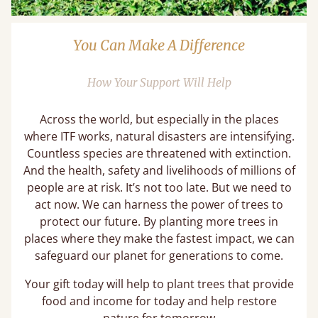
You Can Make A Difference
How Your Support Will Help
Across the world, but especially in the places
where ITF works, natural disasters are intensifying.
Countless species are threatened with extinction.
And the health, safety and livelihoods of millions of
people are at risk. It’s not too late. But we need to
act now. We can harness the power of trees to
protect our future. By planting more trees in
places where they make the fastest impact, we can
safeguard our planet for generations to come.
Your gift today will help to plant trees that provide
food and income for today and help restore
nature for tomorrow