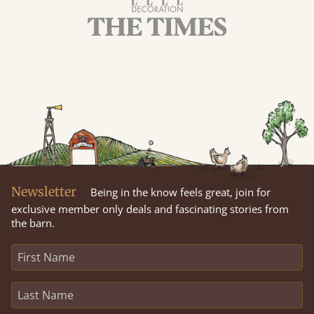
Newsletter
Being in the know feels great, join for
exclusive member only deals and fascinating stories from
the barn.