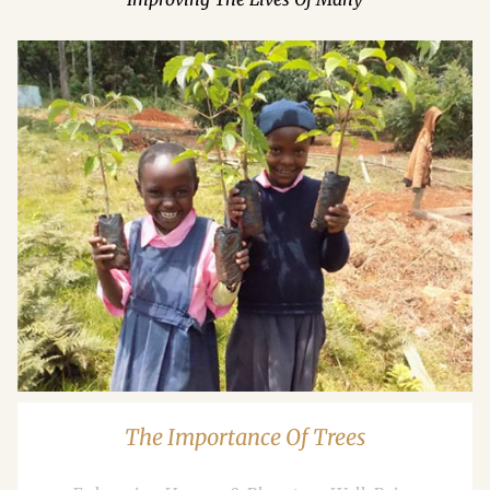
The Importance Of Trees