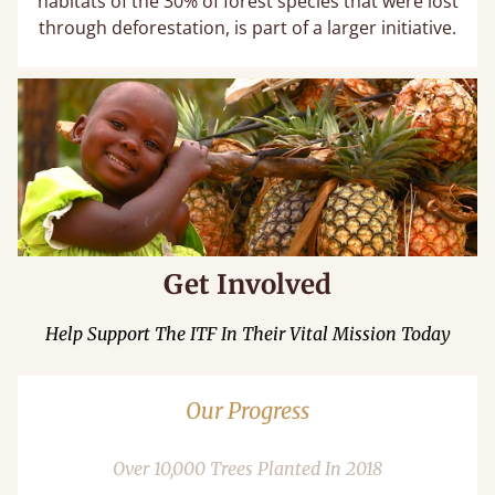
habitats of the 30% of forest species that were lost
through deforestation, is part of a larger initiative.
Get Involved
Help Support The ITF In Their Vital Mission Today
Our Progress
Over 10,000 Trees Planted In 2018