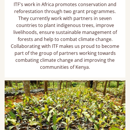
ITF's work in Africa promotes conservation and
reforestation through two grant programmes.
They currently work with partners in seven
countries to plant indigenous trees, improve
livelihoods, ensure sustainable management of
forests and help to combat climate change.
Collaborating with ITF makes us proud to become
part of the group of partners working towards
combating climate change and improving the
communities of Kenya.