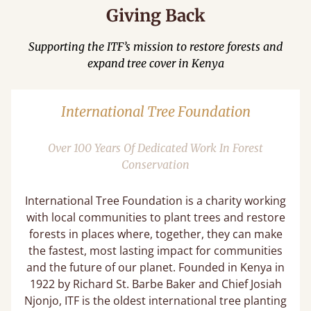
Giving Back
Supporting the ITF’s mission to restore forests and
expand tree cover in Kenya
International Tree Foundation
Over 100 Years Of Dedicated Work In Forest
Conservation
International Tree Foundation is a charity working
with local communities to plant trees and restore
forests in places where, together, they can make
the fastest, most lasting impact for communities
and the future of our planet. Founded in Kenya in
1922 by Richard St. Barbe Baker and Chief Josiah
Njonjo, ITF is the oldest international tree planting