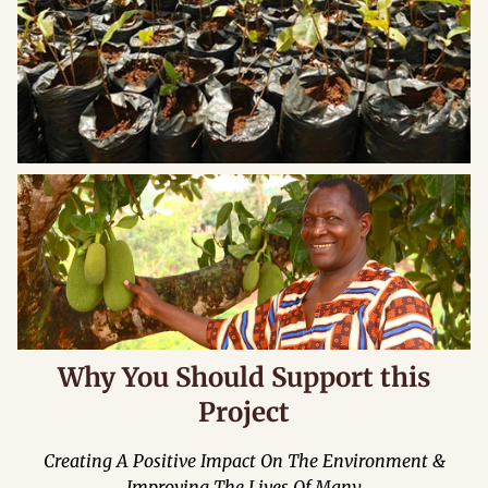
Why You Should Support this
Project
Creating A Positive Impact On The Environment &
Improving The Lives Of Many