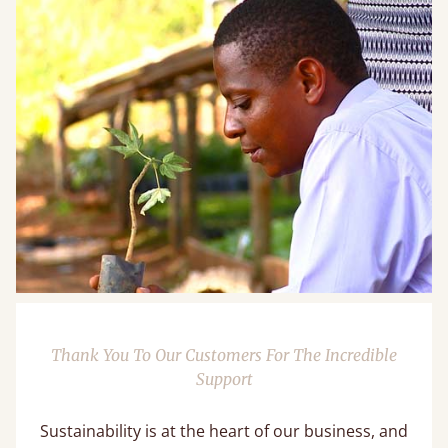
Thank You To Our Customers For The Incredible
Support
Sustainability is at the heart of our business, and