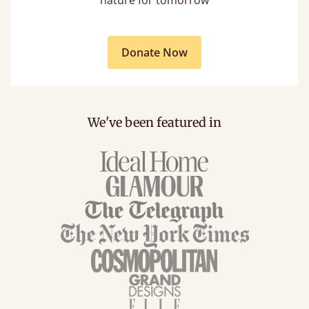
Donate Now
We've been featured in