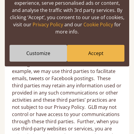
experience, serve personalised ads or content,
access or use our Site, the third-party site or
and analyse the traffic with 3rd party services. By
application may send Personal Information
clicking ‘Accept’, you consent to our use of cookies,
about you to us. If so, we will then treat it as
visit our
Privacy Policy
and our
Cookie Policy
for
Personal Information under this Privacy Policy,
more info.
since we are collecting it as a result of your
accessing of and interaction on our Site. In
addition, we may provide third-party sites’
Customize
Accept
interfaces or links on the Site to facilitate your
sending a communication from the Site. For
example, we may use third parties to facilitate
emails, tweets or Facebook postings. These
third parties may retain any information used or
provided in any such communications or other
activities and these third parties’ practices are
not subject to our Privacy Policy. GLB may not
control or have access to your communications
through these third parties. Further, when you
use third-party websites or services, you are