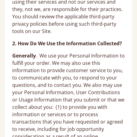
using their services and not our services and
they, not we, are responsible for their practices.
You should review the applicable third-party
privacy policies before using such third-party
tools on our Site.
2. How Do We Use the Information Collected?
Generally
. We use your Personal Information to
fulfill your order. We may also use this
information to provide customer service to you,
to communicate with you, to respond to your
questions, and to contact you. We also may use
your Personal Information, User Contributions
or Usage Information that you submit or that we
collect about you: (1) to provide you with
information or services or to process
transactions that you have requested or agreed
to receive, including for job opportunity
consideration as a result of an online