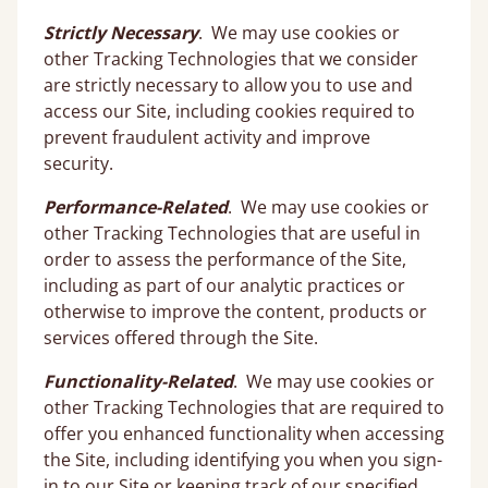
Strictly Necessary
. We may use cookies or
other Tracking Technologies that we consider
are strictly necessary to allow you to use and
access our Site, including cookies required to
prevent fraudulent activity and improve
security.
Performance-Related
. We may use cookies or
other Tracking Technologies that are useful in
order to assess the performance of the Site,
including as part of our analytic practices or
otherwise to improve the content, products or
services offered through the Site.
Functionality-Related
. We may use cookies or
other Tracking Technologies that are required to
offer you enhanced functionality when accessing
the Site, including identifying you when you sign-
in to our Site or keeping track of our specified