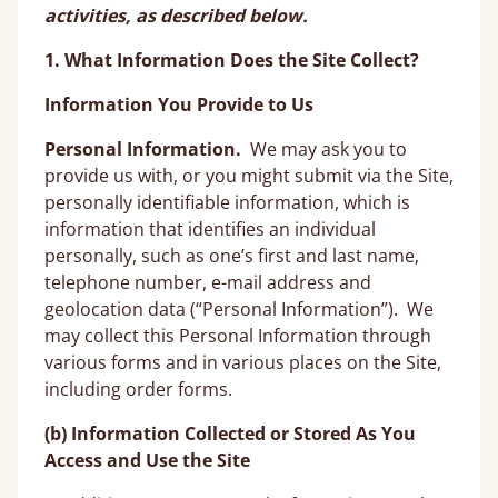
activities, as described below.
1. What Information Does the Site Collect?
Information You Provide to Us
Personal Information.
We may ask you to
provide us with, or you might submit via the Site,
personally identifiable information, which is
information that identifies an individual
personally, such as one’s first and last name,
telephone number, e-mail address and
geolocation data (“Personal Information”). We
may collect this Personal Information through
various forms and in various places on the Site,
including order forms.
(b) Information Collected or Stored As You
Access and Use the Site