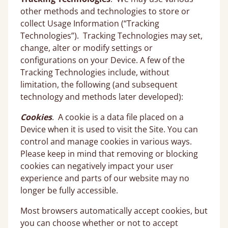
other methods and technologies to store or
collect Usage Information (“Tracking
Technologies”). Tracking Technologies may set,
change, alter or modify settings or
configurations on your Device. A few of the
Tracking Technologies include, without
limitation, the following (and subsequent
technology and methods later developed):
Cookies
. A cookie is a data file placed on a
Device when it is used to visit the Site. You can
control and manage cookies in various ways.
Please keep in mind that removing or blocking
cookies can negatively impact your user
experience and parts of our website may no
longer be fully accessible.
Most browsers automatically accept cookies, but
you can choose whether or not to accept