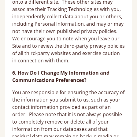
onto a different site. These other sites may
associate their Tracking Technologies with you,
independently collect data about you or others,
including Personal Information, and may or may
not have their own published privacy policies.
We encourage you to note when you leave our
Site and to review the third-party privacy policies
of all third-party websites and exercise caution
in connection with them.
6. How Do I Change My Information and
Communications Preferences?
You are responsible for ensuring the accuracy of
the information you submit to us, such as your
contact information provided as part of an
order. Please note that it is not always possible
to completely remove or delete all of your
information from our databases and that
residual data may remain on backup media or