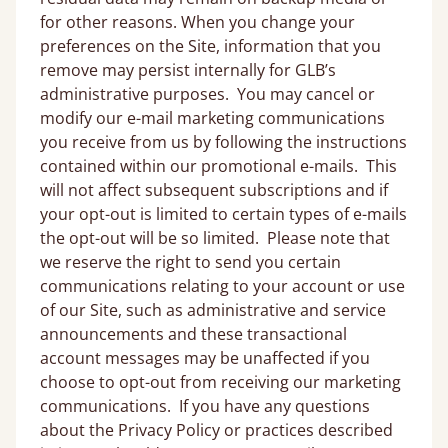
for other reasons. When you change your
preferences on the Site, information that you
remove may persist internally for GLB’s
administrative purposes. You may cancel or
modify our e-mail marketing communications
you receive from us by following the instructions
contained within our promotional e-mails. This
will not affect subsequent subscriptions and if
your opt-out is limited to certain types of e-mails
the opt-out will be so limited. Please note that
we reserve the right to send you certain
communications relating to your account or use
of our Site, such as administrative and service
announcements and these transactional
account messages may be unaffected if you
choose to opt-out from receiving our marketing
communications. If you have any questions
about the Privacy Policy or practices described