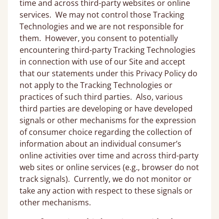
time and across third-party websites or online
services. We may not control those Tracking
Technologies and we are not responsible for
them. However, you consent to potentially
encountering third-party Tracking Technologies
in connection with use of our Site and accept
that our statements under this Privacy Policy do
not apply to the Tracking Technologies or
practices of such third parties. Also, various
third parties are developing or have developed
signals or other mechanisms for the expression
of consumer choice regarding the collection of
information about an individual consumer’s
online activities over time and across third-party
web sites or online services (e.g., browser do not
track signals). Currently, we do not monitor or
take any action with respect to these signals or
other mechanisms.