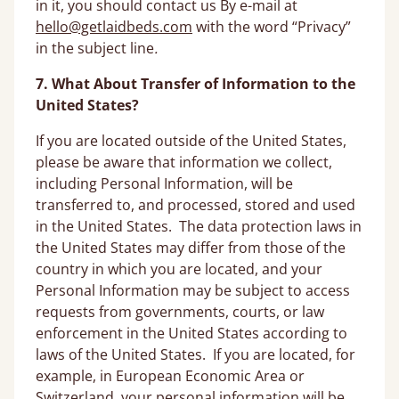
in it, you should contact us By e-mail at
hello@getlaidbeds.com
with the word “Privacy”
in the subject line
.
7. What About Transfer of Information to the
United States?
If you are located outside of the United States,
please be aware that information we collect,
including Personal Information, will be
transferred to, and processed, stored and used
in the United States. The data protection laws in
the United States may differ from those of the
country in which you are located, and your
Personal Information may be subject to access
requests from governments, courts, or law
enforcement in the United States according to
laws of the United States. If you are located, for
example, in European Economic Area or
Switzerland, your personal information will be