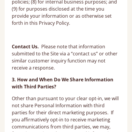
policies; (8) for internal business purposes; and
(9) for purposes disclosed at the time you
provide your information or as otherwise set
forth in this Privacy Policy.
Contact Us.
Please note that information
submitted to the Site via a “contact us” or other
similar customer inquiry function may not
receive a response.
3. How and When Do We Share Information
with Third Parties?
Other than pursuant to your clear opt-in, we will
not share Personal Information with third
parties for their direct marketing purposes. If
you affirmatively opt-in to receive marketing
communications from third parties, we may,