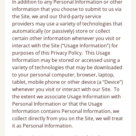
In addition to any Personal Information or other
information that you choose to submit to us via
the Site, we and our third-party service
providers may use a variety of technologies that
automatically (or passively) store or collect
certain other information whenever you visit or
interact with the Site (“Usage Information”) for
purposes of this Privacy Policy. This Usage
Information may be stored or accessed using a
variety of technologies that may be downloaded
to your personal computer, browser, laptop,
tablet, mobile phone or other device (a “Device”)
whenever you visit or interact with our Site. To
the extent we associate Usage Information with
Personal Information or that the Usage
Information contains Personal Information, we
collect directly from you on the Site, we will treat
it as Personal Information.