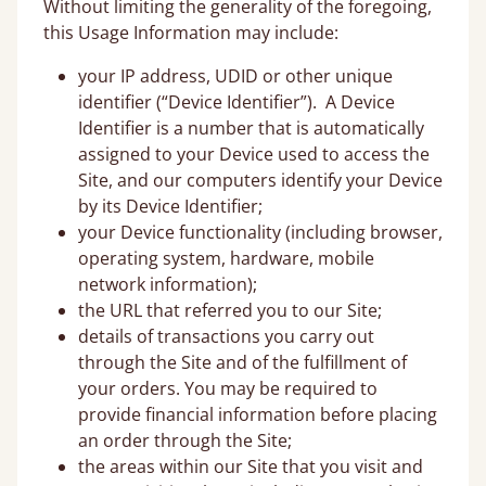
Without limiting the generality of the foregoing,
this Usage Information may include:
your IP address, UDID or other unique
identifier (“Device Identifier”). A Device
Identifier is a number that is automatically
assigned to your Device used to access the
Site, and our computers identify your Device
by its Device Identifier;
your Device functionality (including browser,
operating system, hardware, mobile
network information);
the URL that referred you to our Site;
details of transactions you carry out
through the Site and of the fulfillment of
your orders. You may be required to
provide financial information before placing
an order through the Site;
the areas within our Site that you visit and