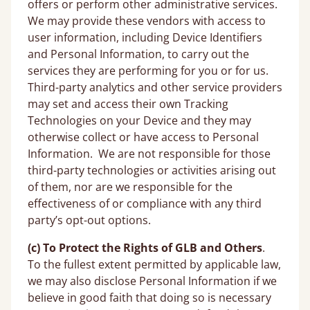
offers or perform other administrative services.
We may provide these vendors with access to
user information, including Device Identifiers
and Personal Information, to carry out the
services they are performing for you or for us.
Third-party analytics and other service providers
may set and access their own Tracking
Technologies on your Device and they may
otherwise collect or have access to Personal
Information. We are not responsible for those
third-party technologies or activities arising out
of them, nor are we responsible for the
effectiveness of or compliance with any third
party’s opt-out options.
(c) To Protect the Rights of GLB
and Others
.
To the fullest extent permitted by applicable law,
we may also disclose Personal Information if we
believe in good faith that doing so is necessary