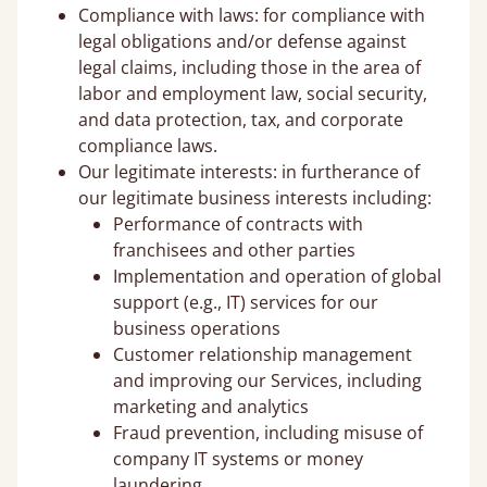
Compliance with laws: for compliance with
legal obligations and/or defense against
legal claims, including those in the area of
labor and employment law, social security,
and data protection, tax, and corporate
compliance laws.
Our legitimate interests: in furtherance of
our legitimate business interests including:
Performance of contracts with
franchisees and other parties
Implementation and operation of global
support (e.g., IT) services for our
business operations
Customer relationship management
and improving our Services, including
marketing and analytics
Fraud prevention, including misuse of
company IT systems or money
laundering