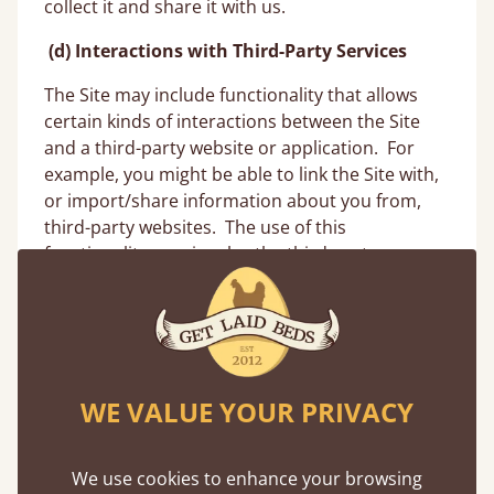
collect it and share it with us.
(d)
Interactions with Third-Party Services
The Site may include functionality that allows
certain kinds of interactions between the Site
and a third-party website or application. For
example, you might be able to link the Site with,
or import/share information about you from,
third-party websites. The use of this
functionality may involve the third-party
operator providing certain information,
including Personal Information, to us. For
example, when you register with the Site, you
may have an option to use your Facebook,
Google or other account provided by a third-
WE VALUE YOUR PRIVACY
party site or application to facilitate the
registration and log-in or transaction process on
the Site, or otherwise link accounts. If we offer
We use cookies to enhance your browsing
and you choose to use this functionality to