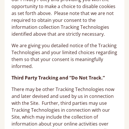
opportunity to make a choice to disable cookies
as set forth above. Please note that we are not
required to obtain your consent to the
information collection Tracking Technologies
identified above that are strictly necessary.
We are giving you detailed notice of the Tracking
Technologies and your limited choices regarding
them so that your consent is meaningfully
informed.
Third Party Tracking and “Do Not Track.”
There may be other Tracking Technologies now
and later devised and used by us in connection
with the Site. Further, third parties may use
Tracking Technologies in connection with our
Site, which may include the collection of
information about your online activities over