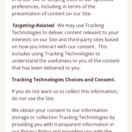
preferences, including in terms of the
presentation of content on our Site.
Targeting-Related
. We may use Tracking
Technologies to deliver content relevant to your
interests on our Site and third-party sites based
on how you interact with our content. This
includes using Tracking Technologies to
understand the usefulness to you of the content
that has been delivered to you.
Tracking Technologies Choices and Consent.
If you do not want us to collect this information,
do not use the Site.
We obtain your consent to our information
storage or collection Tracking Technologies by
providing you with transparent information in
our Privacy Policy and providing you with the