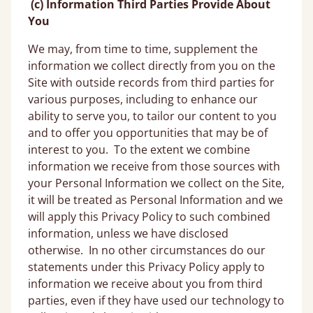
(c) Information Third Parties Provide About
You
We may, from time to time, supplement the
information we collect directly from you on the
Site with outside records from third parties for
various purposes, including to enhance our
ability to serve you, to tailor our content to you
and to offer you opportunities that may be of
interest to you. To the extent we combine
information we receive from those sources with
your Personal Information we collect on the Site,
it will be treated as Personal Information and we
will apply this Privacy Policy to such combined
information, unless we have disclosed
otherwise. In no other circumstances do our
statements under this Privacy Policy apply to
information we receive about you from third
parties, even if they have used our technology to