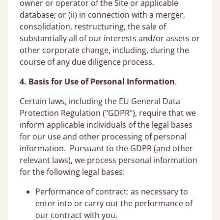
owner or operator of the Site or applicable
database; or (ii) in connection with a merger,
consolidation, restructuring, the sale of
substantially all of our interests and/or assets or
other corporate change, including, during the
course of any due diligence process.
4. Basis for Use of Personal Information
.
Certain laws, including the EU General Data
Protection Regulation ("GDPR"), require that we
inform applicable individuals of the legal bases
for our use and other processing of personal
information. Pursuant to the GDPR (and other
relevant laws), we process personal information
for the following legal bases:
Performance of contract: as necessary to
enter into or carry out the performance of
our contract with you.