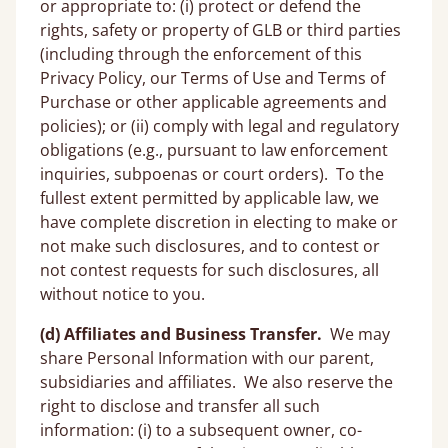
or appropriate to: (i) protect or defend the
rights, safety or property of GLB or third parties
(including through the enforcement of this
Privacy Policy, our Terms of Use and Terms of
Purchase or other applicable agreements and
policies); or (ii) comply with legal and regulatory
obligations (e.g., pursuant to law enforcement
inquiries, subpoenas or court orders). To the
fullest extent permitted by applicable law, we
have complete discretion in electing to make or
not make such disclosures, and to contest or
not contest requests for such disclosures, all
without notice to you.
(d) Affiliates and Business Transfer.
We may
share Personal Information with our parent,
subsidiaries and affiliates. We also reserve the
right to disclose and transfer all such
information: (i) to a subsequent owner, co-