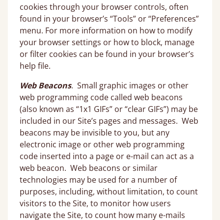
cookies through your browser controls, often
found in your browser’s “Tools” or “Preferences”
menu. For more information on how to modify
your browser settings or how to block, manage
or filter cookies can be found in your browser’s
help file.
Web Beacons
. Small graphic images or other
web programming code called web beacons
(also known as “1x1 GIFs” or “clear GIFs”) may be
included in our Site’s pages and messages. Web
beacons may be invisible to you, but any
electronic image or other web programming
code inserted into a page or e-mail can act as a
web beacon. Web beacons or similar
technologies may be used for a number of
purposes, including, without limitation, to count
visitors to the Site, to monitor how users
navigate the Site, to count how many e-mails