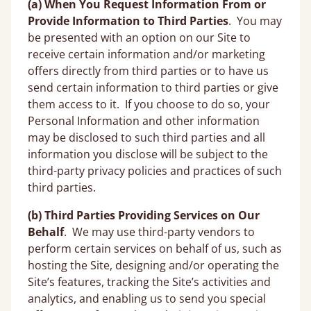
(a) When You Request Information From or
Provide Information to Third Parties
.
You may
be presented with an option on our Site to
receive certain information and/or marketing
offers directly from third parties or to have us
send certain information to third parties or give
them access to it. If you choose to do so, your
Personal Information and other information
may be disclosed to such third parties and all
information you disclose will be subject to the
third-party privacy policies and practices of such
third parties.
(b) Third Parties Providing Services on Our
Behalf
. We may use third-party vendors to
perform certain services on behalf of us, such as
hosting the Site, designing and/or operating the
Site’s features, tracking the Site’s activities and
analytics, and enabling us to send you special