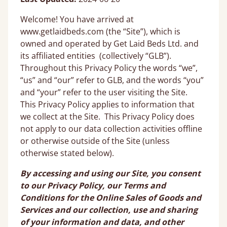
Welcome! You have arrived at
www.getlaidbeds.com (the “Site”), which is
owned and operated by Get Laid Beds Ltd. and
its affiliated entities (collectively “GLB”).
Throughout this Privacy Policy the words “we”,
“us” and “our” refer to GLB, and the words “you”
and “your” refer to the user visiting the Site.
This Privacy Policy applies to information that
we collect at the Site. This Privacy Policy does
not apply to our data collection activities offline
or otherwise outside of the Site (unless
otherwise stated below).
By accessing and using our Site, you consent
to our Privacy Policy, our Terms and
Conditions for the Online Sales of Goods and
Services and our collection, use and sharing
of your information and data, and other