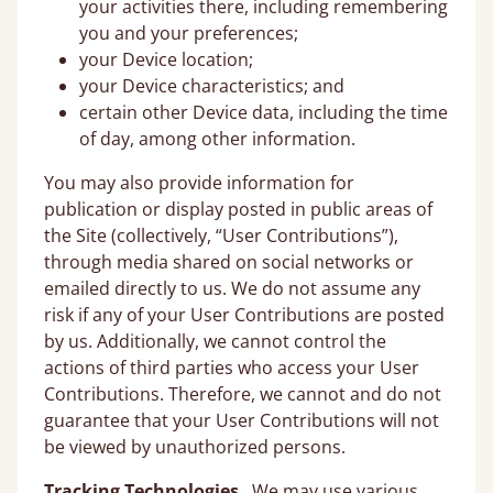
your activities there, including remembering
you and your preferences;
your Device location;
your Device characteristics; and
certain other Device data, including the time
of day, among other information.
You may also provide information for
publication or display posted in public areas of
the Site (collectively, “User Contributions”),
through media shared on social networks or
emailed directly to us. We do not assume any
risk if any of your User Contributions are posted
by us. Additionally, we cannot control the
actions of third parties who access your User
Contributions. Therefore, we cannot and do not
guarantee that your User Contributions will not
be viewed by unauthorized persons.
Tracking Technologies
. We may use various