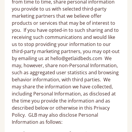
from time to time, share personal information
you provide to us with selected third-party
marketing partners that we believe offer
products or services that may be of interest to
you. If you have opted-in to such sharing and to
receiving such communications and would like
us to stop providing your information to our
third-party marketing partners, you may opt-out
by emailing us at hello@getlaidbeds.com We
may, however, share non-Personal Information,
such as aggregated user statistics and browsing
behavior information, with third parties. We
may share the information we have collected,
including Personal Information, as disclosed at
the time you provide the information and as
described below or otherwise in this Privacy
Policy. GLB may also disclose Personal
Information as follows: