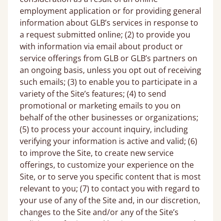
employment application or for providing general
information about GLB’s services in response to
a request submitted online; (2) to provide you
with information via email about product or
service offerings from GLB or GLB’s partners on
an ongoing basis, unless you opt out of receiving
such emails; (3) to enable you to participate in a
variety of the Site’s features; (4) to send
promotional or marketing emails to you on
behalf of the other businesses or organizations;
(5) to process your account inquiry, including
verifying your information is active and valid; (6)
to improve the Site, to create new service
offerings, to customize your experience on the
Site, or to serve you specific content that is most
relevant to you; (7) to contact you with regard to
your use of any of the Site and, in our discretion,
changes to the Site and/or any of the Site’s