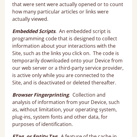
that were sent were actually opened or to count
how many particular articles or links were
actually viewed.
Embedded Scripts
. An embedded script is
programming code that is designed to collect
information about your interactions with the
Site, such as the links you click on. The code is
temporarily downloaded onto your Device from
our web server or a third-party service provider,
is active only while you are connected to the
Site, and is deactivated or deleted thereafter.
Browser Fingerprinting
. Collection and
analysis of information from your Device, such
as, without limitation, your operating system,
plug-ins, system fonts and other data, for
purposes of identification.
ETag, or Entity Tag
. A feature of the cache in