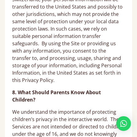
transferred to the United States and possibly to
other jurisdictions, which may not provide the
same level of protection under your local data
protection laws. In such cases, we rely on
suitable personal information transfer
safeguards. By using the Site or providing us
with any information, you consent to the
transfer to, and processing, usage, sharing and
storage of your information, including Personal
Information, in the United States as set forth in
this Privacy Policy.
8. What Should Parents Know About
Children?
We understand the importance of protecting
children’s privacy in the interactive world. The
Services are not intended or directed to children
under the age of 16, and we do not knowingly