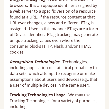
browsers. It is an opaque identifier assigned by
a web server to a specific version of a resource
found at a URL. If the resource content at that
URL ever changes, a new and different ETag is
assigned. Used in this manner ETags are a form
of Device Identifier. ETag tracking may generate
unique tracking values even where the
consumer blocks HTTP, Flash, and/or HTML5
cookies.
Recognition Technologies.
Technologies,
including application of statistical probability to
data sets, which attempt to recognize or make
assumptions about users and devices (e.g., that
a user of multiple devices in the same user).
Tracking Technologies Usage
. We may use
Tracking Technologies for a variety of purposes,
including: