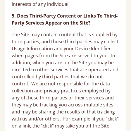
interests of any individual.
5. Does Third-Party Content or Links To Third-
Party Services Appear on the Site?
The Site may contain content that is supplied by
third parties, and those third parties may collect
Usage Information and your Device Identifier
when pages from the Site are served to you. In
addition, when you are on the Site you may be
directed to other services that are operated and
controlled by third parties that we do not
control. We are not responsible for the data
collection and privacy practices employed by
any of these third parties or their services and
they may be tracking you across multiple sites
and may be sharing the results of that tracking
with us and/or others. For example, if you “click”
on a link, the “click” may take you off the Site