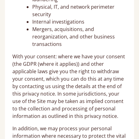
Physical, IT, and network perimeter
security
Internal investigations
Mergers, acquisitions, and
reorganization, and other business
transactions
With your consent: where we have your consent
(the GDPR (where it applies)) and other
applicable laws give you the right to withdraw
your consent, which you can do this at any time
by contacting us using the details at the end of
this privacy notice. In some jurisdictions, your
use of the Site may be taken as implied consent
to the collection and processing of personal
information as outlined in this privacy notice.
In addition, we may process your personal
information where necessary to protect the vital