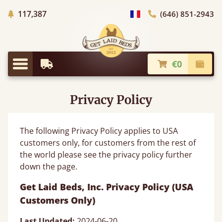
Trees planted in Africa
117,387
(646) 851-2943
general.choose_country
€0
Earliest Delivery
Check
general.menu
Privacy Policy
The following Privacy Policy applies to USA
customers only, for customers from the rest of
the world please see the privacy policy further
down the page.
Get Laid Beds, Inc. Privacy Policy (USA
Customers Only)
Last Updated:
2024-06-20