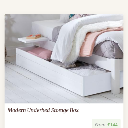
Modern Underbed Storage Box
From
€144