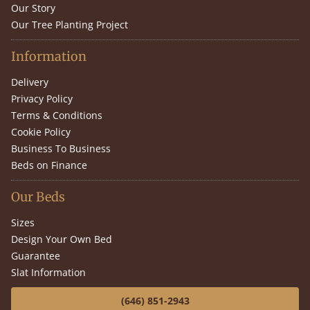
Our Story
Our Tree Planting Project
Information
Delivery
Privacy Policy
Terms & Conditions
Cookie Policy
Business To Business
Beds on Finance
Our Beds
Sizes
Design Your Own Bed
Guarantee
Slat Information
(646) 851-2943