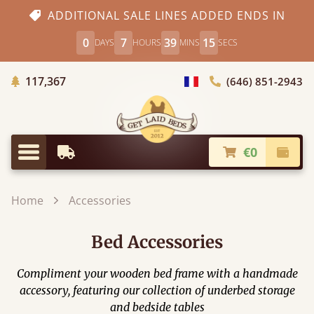
ADDITIONAL SALE LINES ADDED ENDS IN
0
7
39
15
DAYS
HOURS
MINS
SECS
Trees planted in Africa
117,367
(646) 851-2943
general.choose_country
€0
Earliest Delivery
Check
general.menu
Home
Accessories
Bed Accessories
Compliment your wooden bed frame with a handmade
accessory, featuring our collection of underbed storage
and bedside tables