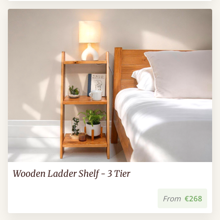
Wooden Ladder Shelf - 3 Tier
From
€268