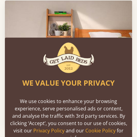
WE VALUE YOUR PRIVACY
We use cookies to enhance your browsing
Wooden Ladder Shelf - 4 Tier
experience, serve personalised ads or content,
and analyse the traffic with 3rd party services. By
From
€332
clicking ‘Accept’, you consent to our use of cookies,
visit our
Privacy Policy
and our
Cookie Policy
for