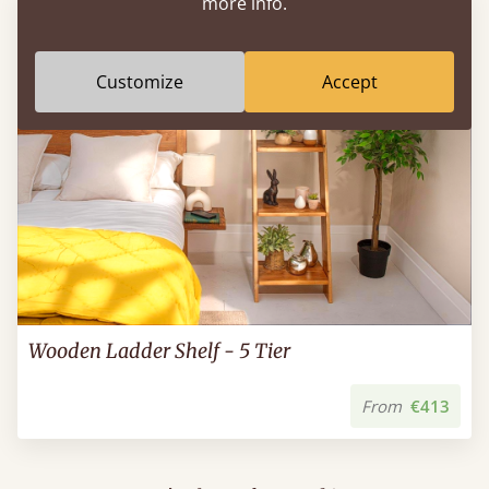
more info.
Customize
Accept
Wooden Ladder Shelf - 5 Tier
From
€413