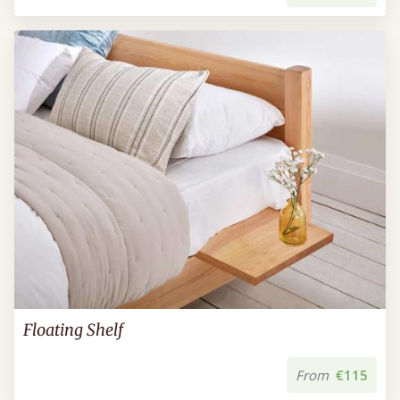
Floating Shelf
From
€115