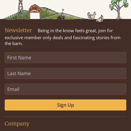
Newsletter
Being in the know feels great, join for
exclusive member only deals and fascinating stories from
the barn.
Sign Up
Company