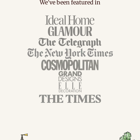
We've been featured in