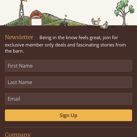
Newsletter
Being in the know feels great, join for
exclusive member only deals and fascinating stories from
the barn.
Sign Up
Company