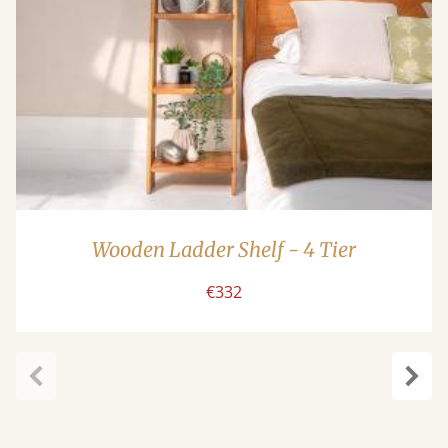
Wooden Ladder Shelf - 4 Tier
€332
carousel.previous
caro