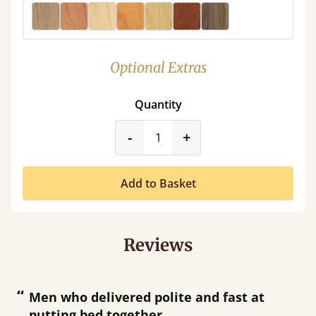
Optional Extras
Quantity
product_form.decrease
product_form.incr
-
+
Add to Basket
Reviews
“
“
Men who delivered polite and fast at
putting bed together.