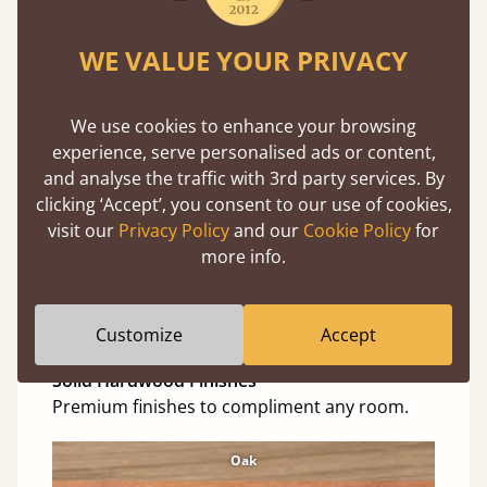
Red Forest
WE VALUE YOUR PRIVACY
Cinnamon
Natural
We use cookies to enhance your browsing
Black Wash
experience, serve personalised ads or content,
and analyse the traffic with 3rd party services. By
Warm White
clicking ‘Accept’, you consent to our use of cookies,
Warm Grey
visit our
Privacy Policy
and our
Cookie Policy
for
more info.
Grey Wash
Untreated
Customize
Accept
Solid Hardwood Finishes
Premium finishes to compliment any room.
Oak