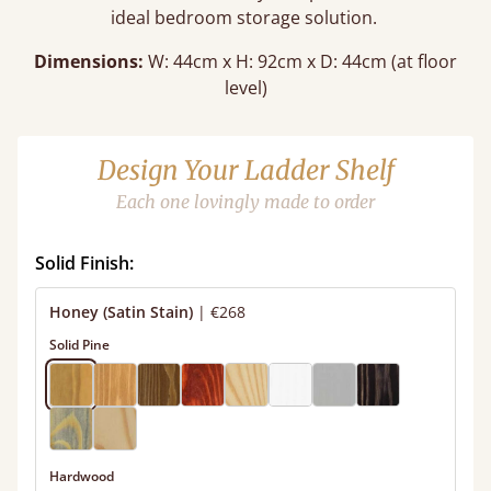
ideal bedroom storage solution.
Dimensions:
W: 44cm x H: 92cm x D: 44cm (at floor
level)
Design Your Ladder Shelf
Each one lovingly made to order
Solid Finish:
Honey (Satin Stain)
|
€268
Solid Pine
Hardwood