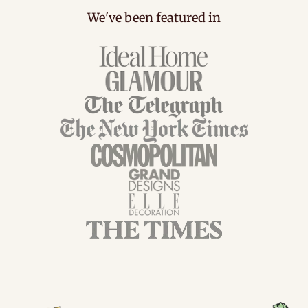
We've been featured in