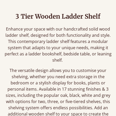
3 Tier Wooden Ladder Shelf
Enhance your space with our handcrafted solid wood
ladder shelf, designed for both functionality and style.
This contemporary ladder shelf features a modular
system that adapts to your unique needs, making it
perfect as a ladder bookshelf, bedside table, or leaning
shelf.
The versatile design allows you to customise your
shelving, whether you need extra storage in the
bedroom or a stylish display for books, plants or
personal items. Available in 17 stunning finishes & 3
sizes, including the popular oak, black, white and grey
with options for two, three, or five-tiered shelves, this
shelving system offers endless possibilities. Add an
additional wooden shelf to your space to create the