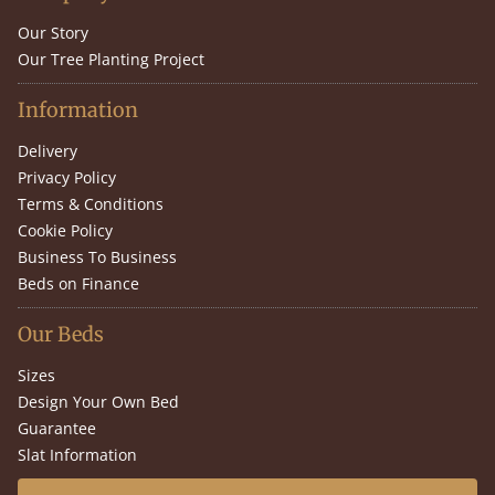
Our Story
Our Tree Planting Project
Information
Delivery
Privacy Policy
Terms & Conditions
Cookie Policy
Business To Business
Beds on Finance
Our Beds
Sizes
Design Your Own Bed
Guarantee
Slat Information