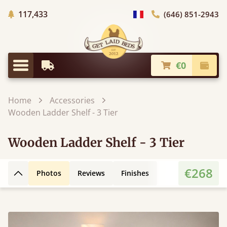
Trees planted in Africa
117,433
(646) 851-2943
general.choose_country
€0
Earliest Delivery
Check
general.menu
Home
Accessories
Wooden Ladder Shelf - 3 Tier
Wooden Ladder Shelf - 3 Tier
€268
Photos
Reviews
Finishes
Back to top