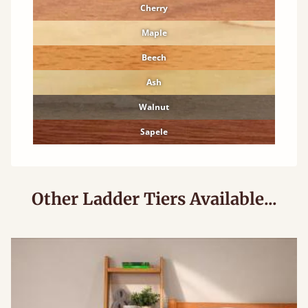
Cherry
Maple
Beech
Ash
Walnut
Sapele
Other Ladder Tiers Available...