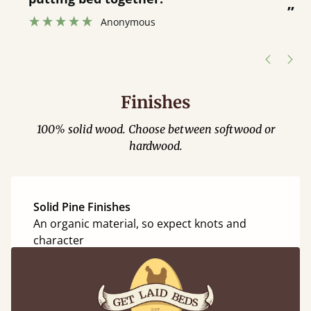
”
”
Anonymous
Finishes
100% solid wood. Choose between softwood or
hardwood.
Solid Pine Finishes
An organic material, so expect knots and
character
Coffee Bean
Honey Satin