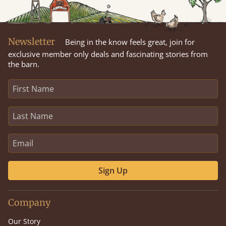
Newsletter
Being in the know feels great, join for
exclusive member only deals and fascinating stories from
the barn.
Sign Up
Company
Our Story