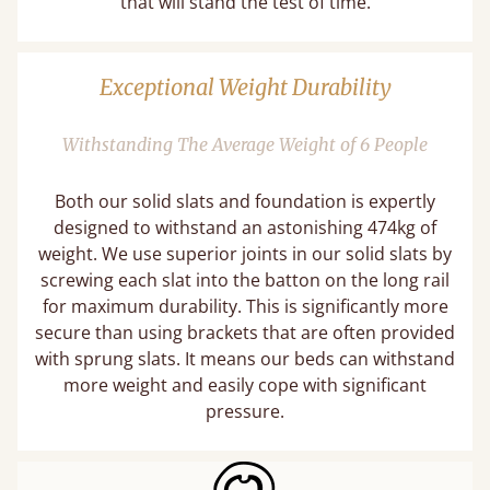
that will stand the test of time.
Exceptional Weight Durability
Withstanding The Average Weight of 6 People
Both our solid slats and foundation is expertly
designed to withstand an astonishing 474kg of
weight. We use superior joints in our solid slats by
screwing each slat into the batton on the long rail
for maximum durability. This is significantly more
secure than using brackets that are often provided
with sprung slats. It means our beds can withstand
more weight and easily cope with significant
pressure.