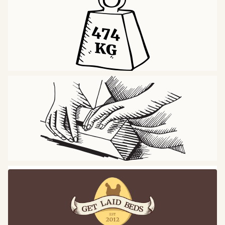
Central Support Isn’t Essential
Solid Slats Have Strong Structural Integrity