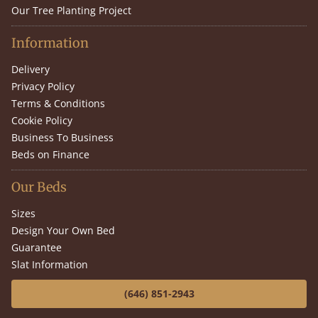
Our Tree Planting Project
Information
Delivery
Privacy Policy
Terms & Conditions
Cookie Policy
Business To Business
Beds on Finance
Our Beds
Sizes
Design Your Own Bed
Guarantee
Slat Information
(646) 851-2943