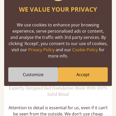
A central support rail isn’t required with all of our
WE VALUE YOUR PRIVACY
bed sizes unlike other bedmakers. This is because
our bed frames have high structural integrity as
we supply a minimum of 8 slats that cover 70% of
We use cookies to enhance your browsing
the base to provide more strength than necessary.
experience, serve personalised ads or content,
However, on select bed frames, we do provide
and analyse the traffic with 3rd party services. By
central support for sizes Small Super King and
clicking ‘Accept’, you consent to our use of cookies,
above, this is to accommodate for heavier
visit our
Privacy Policy
and our
Cookie Policy
for
mattresses.
more info.
11 Year Guarantee
Customize
Accept
Expertly Designed Bed Foundation Made With 100%
Solid Wood
Attention to detail is essential for us, even if it can’t
be seen from the outside. We don’t use cheap