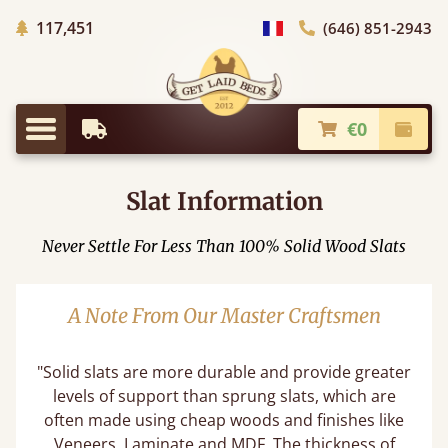
Trees planted in Africa
117,451
(646) 851-2943
general.choose_country
€0
Earliest Delivery
Check
general.menu
Slat Information
Never Settle For Less Than 100% Solid Wood Slats
A Note From Our Master Craftsmen
"Solid slats are more durable and provide greater
levels of support than sprung slats, which are
often made using cheap woods and finishes like
Veneers, Laminate and MDF. The thickness of