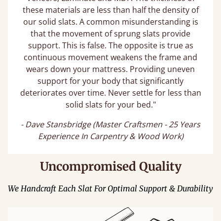
these materials are less than half the density of
our solid slats. A common misunderstanding is
that the movement of sprung slats provide
support. This is false. The opposite is true as
continuous movement weakens the frame and
wears down your mattress. Providing uneven
support for your body that significantly
deteriorates over time. Never settle for less than
solid slats for your bed."
- Dave Stansbridge (Master Craftsmen - 25 Years
Experience In Carpentry & Wood Work)
Uncompromised Quality
We Handcraft Each Slat For Optimal Support & Durability