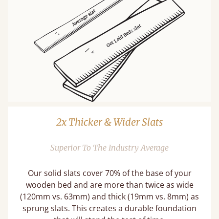
2x Thicker & Wider Slats
Superior To The Industry Average
Our solid slats cover 70% of the base of your
wooden bed and are more than twice as wide
(120mm vs. 63mm) and thick (19mm vs. 8mm) as
sprung slats. This creates a durable foundation