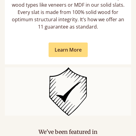
wood types like veneers or MDF in our solid slats.
Every slat is made from 100% solid wood for
optimum structural integrity. It’s how we offer an
11 guarantee as standard.
Learn More
We've been featured in