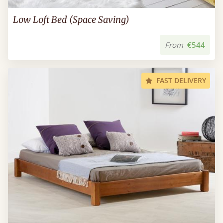
Low Loft Bed (Space Saving)
From
€544
FAST DELIVERY