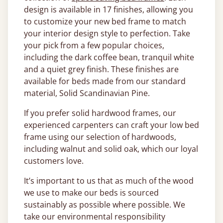
design is available in 17 finishes, allowing you
to customize your new bed frame to match
your interior design style to perfection. Take
your pick from a few popular choices,
including the dark coffee bean, tranquil white
and a quiet grey finish. These finishes are
available for beds made from our standard
material, Solid Scandinavian Pine.
If you prefer solid hardwood frames, our
experienced carpenters can craft your low bed
frame using our selection of hardwoods,
including walnut and solid oak, which our loyal
customers love.
It’s important to us that as much of the wood
we use to make our beds is sourced
sustainably as possible where possible. We
take our environmental responsibility