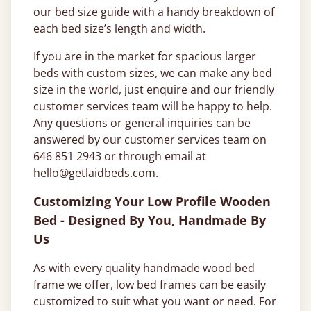
our
bed size guide
with a handy breakdown of
each bed size’s length and width.
If you are in the market for spacious larger
beds with custom sizes, we can make any bed
size in the world, just enquire and our friendly
customer services team will be happy to help.
Any questions or general inquiries can be
answered by our customer services team on
646 851 2943 or through email at
hello@getlaidbeds.com.
Customizing Your Low Profile Wooden
Bed - Designed By You, Handmade By
Us
As with every quality handmade wood bed
frame we offer, low bed frames can be easily
customized to suit what you want or need. For