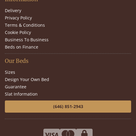
Delivery
Privacy Policy
Terms & Conditions
Cookie Policy
Business To Business
Beds on Finance
Our Beds
Sizes
Design Your Own Bed
Guarantee
Slat Information
(646) 851-2943