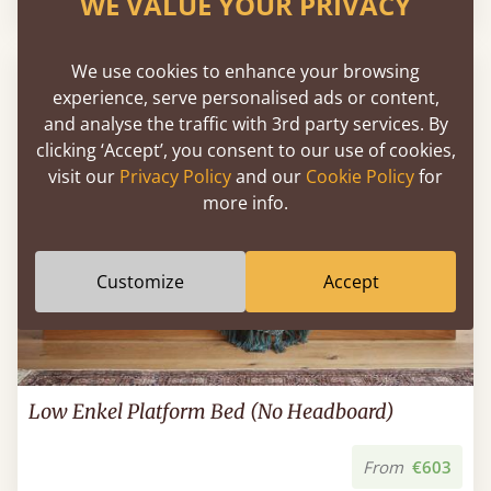
WE VALUE YOUR PRIVACY
We use cookies to enhance your browsing
experience, serve personalised ads or content,
and analyse the traffic with 3rd party services. By
clicking ‘Accept’, you consent to our use of cookies,
visit our
Privacy Policy
and our
Cookie Policy
for
more info.
Customize
Accept
Low Enkel Platform Bed (No Headboard)
From
€603