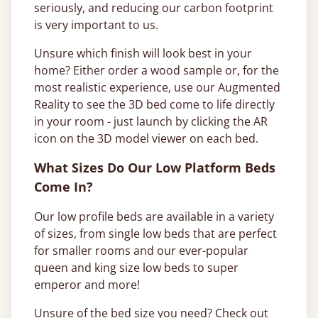
seriously, and reducing our carbon footprint
is very important to us.
Unsure which finish will look best in your
home? Either order a wood sample or, for the
most realistic experience, use our Augmented
Reality to see the 3D bed come to life directly
in your room - just launch by clicking the AR
icon on the 3D model viewer on each bed.
What Sizes Do Our Low Platform Beds
Come In?
Our low profile beds are available in a variety
of sizes, from single low beds that are perfect
for smaller rooms and our ever-popular
queen and king size low beds to super
emperor and more!
Unsure of the bed size you need? Check out