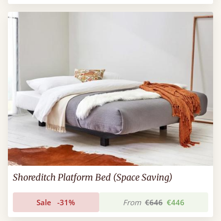
Shoreditch Platform Bed (Space Saving)
Sale
-31%
From
€646
€446