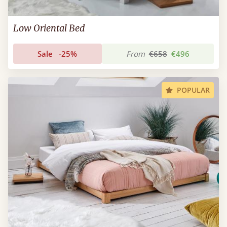
Low Oriental Bed
Sale
-25%
From
€658
€496
POPULAR