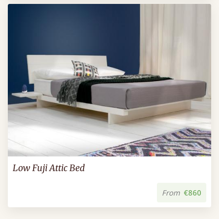
Low Fuji Attic Bed
From
€860