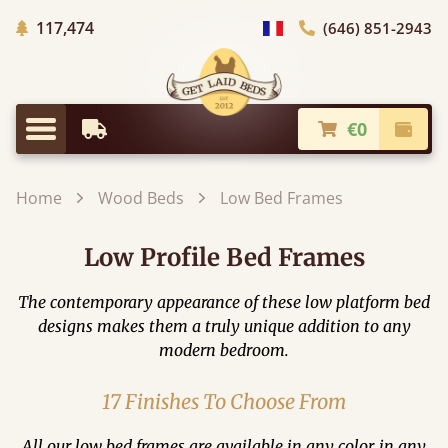
Trees planted in Africa
117,474
(646) 851-2943
general.choose_country
€0
Earliest Delivery
Check
general.menu
Home
Wood Beds
Low Bed Frames
Low Profile Bed Frames
The contemporary appearance of these low platform bed
designs makes them a truly unique addition to any
modern bedroom.
17 Finishes To Choose From
All our low bed frames are available in any color, in any