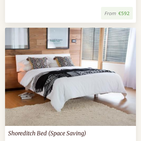
From
€592
Shoreditch Bed (Space Saving)