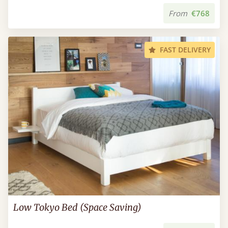
From
€768
FAST DELIVERY
Low Tokyo Bed (Space Saving)