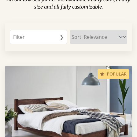
size and all fully customizable.
Filter
❯
POPULAR