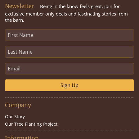
Newsletter
Being in the know feels great, join for
exclusive member only deals and fascinating stories from
the barn.
Sign Up
Company
Our Story
Our Tree Planting Project
Information