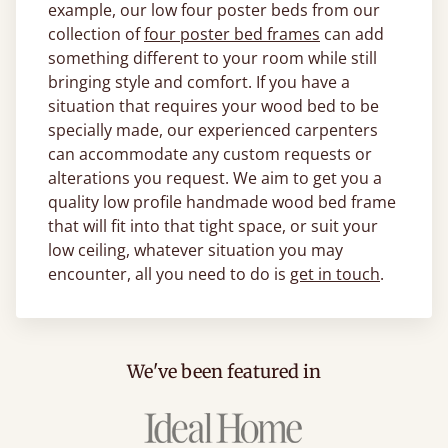
example, our low four poster beds from our
collection of
four poster bed frames
can add
something different to your room while still
bringing style and comfort. If you have a
situation that requires your wood bed to be
specially made, our experienced carpenters
can accommodate any custom requests or
alterations you request. We aim to get you a
quality low profile handmade wood bed frame
that will fit into that tight space, or suit your
low ceiling, whatever situation you may
encounter, all you need to do is
get in touch
.
We've been featured in