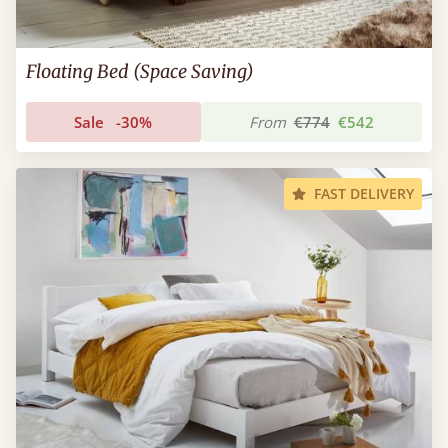
Floating Bed (Space Saving)
Sale
-30%
From
€774
€542
FAST DELIVERY