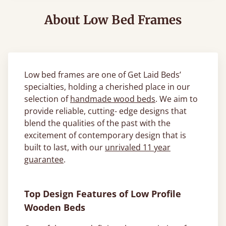
About Low Bed Frames
Low bed frames are one of Get Laid Beds’
specialties, holding a cherished place in our
selection of
handmade wood beds
. We aim to
provide reliable, cutting- edge designs that
blend the qualities of the past with the
excitement of contemporary design that is
built to last, with our
unrivaled 11 year
guarantee
.
Top Design Features of Low Profile
Wooden Beds