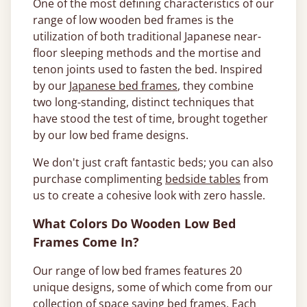
One of the most defining characteristics of our
range of low wooden bed frames is the
utilization of both traditional Japanese near-
floor sleeping methods and the mortise and
tenon joints used to fasten the bed. Inspired
by our
Japanese bed frames
, they combine
two long-standing, distinct techniques that
have stood the test of time, brought together
by our low bed frame designs.
We don't just craft fantastic beds; you can also
purchase complimenting
bedside tables
from
us to create a cohesive look with zero hassle.
What Colors Do Wooden Low Bed
Frames Come In?
Our range of low bed frames features 20
unique designs, some of which come from our
collection of
space saving bed frames
. Each