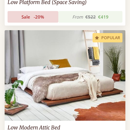
Low Platform Bed (Space Saving)
Sale
-20%
From
€522
€419
POPULAR
Low Modern Attic Bed