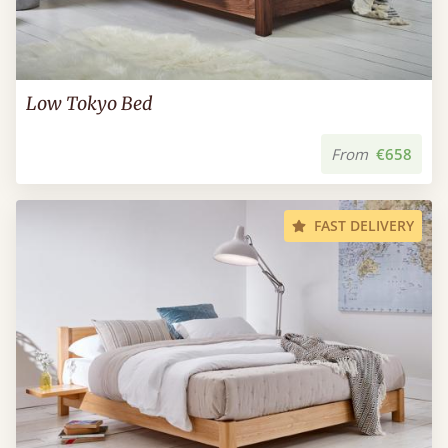
Low Tokyo Bed
From
€658
FAST DELIVERY