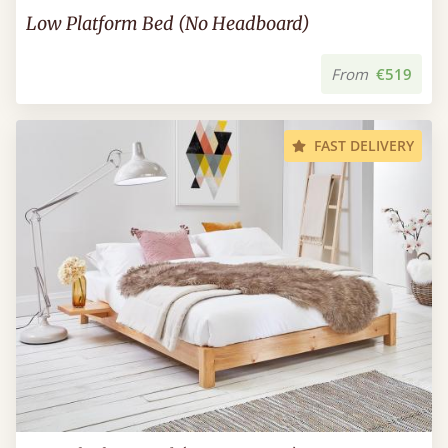
Low Platform Bed (No Headboard)
From
€519
FAST DELIVERY