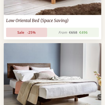
Low Oriental Bed (Space Saving)
Sale
-25%
From
€658
€496