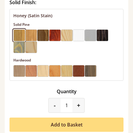
Solid Finish:
Honey (Satin Stain)
Solid Pine
Hardwood
Quantity
product_form.decrease
product_form.incr
-
+
Add to Basket