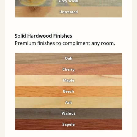
Grey Wash
Untreated
Solid Hardwood Finishes
Premium finishes to compliment any room.
Oak
Cherry
Maple
Beech
Ash
Walnut
Sapele