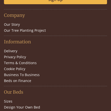
Company
Our Story
Our Tree Planting Project
Information
Delivery
Privacy Policy
Terms & Conditions
Cookie Policy
Business To Business
Beds on Finance
Our Beds
Sizes
Design Your Own Bed