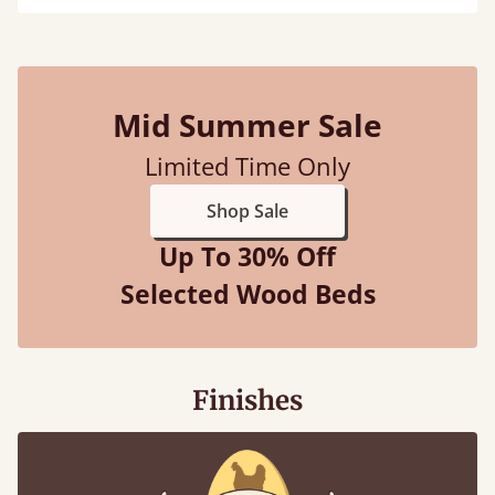
Mid Summer Sale
Limited Time Only
Shop Sale
Up To 30% Off
Selected Wood Beds
Finishes
100% solid wood. Choose between softwood or
hardwood.