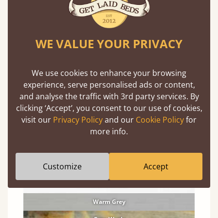
Solid Pine Finishes
WE VALUE YOUR PRIVACY
An organic material, so expect knots and
character
We use cookies to enhance your browsing
Coffee Bean
experience, serve personalised ads or content,
and analyse the traffic with 3rd party services. By
Honey Satin
clicking ‘Accept’, you consent to our use of cookies,
Red Forest
visit our
Privacy Policy
and our
Cookie Policy
for
more info.
Cinnamon
Natural
Customize
Accept
Black Wash
Warm White
Warm Grey