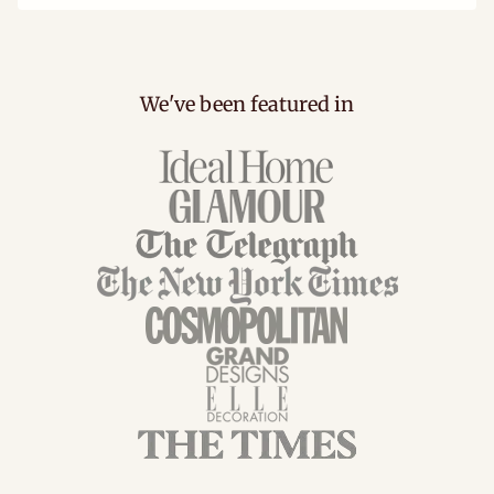
We've been featured in