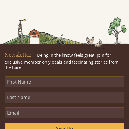
Newsletter
Being in the know feels great, join for
exclusive member only deals and fascinating stories from
the barn.
Sign Up