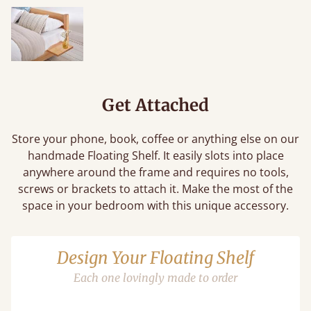
Get Attached
Store your phone, book, coffee or anything else on our
handmade Floating Shelf. It easily slots into place
anywhere around the frame and requires no tools,
screws or brackets to attach it. Make the most of the
space in your bedroom with this unique accessory.
Design Your Floating Shelf
Each one lovingly made to order