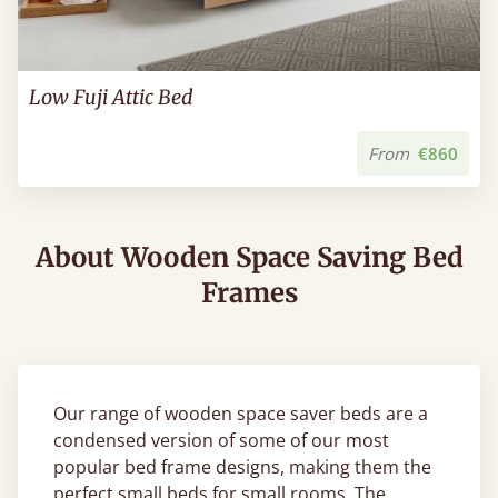
Low Fuji Attic Bed
From
€860
About Wooden Space Saving Bed
Frames
Our range of wooden space saver beds are a
condensed version of some of our most
popular bed frame designs, making them the
perfect small beds for small rooms. The