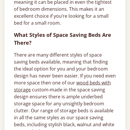
meaning it can be placed in even the tightest
of bedroom dimensions. This makes it an
excellent choice if you’re looking for a small
bed for a small room.
What Styles of Space Saving Beds Are
There?
There are many different styles of space
saving beds available, meaning that finding
the ideal option for you and your bedroom
design has never been easier. If you need even
more space then one of our
wood beds with
storage
custom-made in the space saving
design ensures there is ample underbed
storage space for any unsightly bedroom
clutter. Our range of storage beds is available
in all the same styles as our space saving
beds, including stylish black, walnut and white