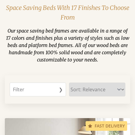
Space Saving Beds With 17 Finishes To Choose
From
Our space saving bed frames are available in a range of
17 colors and finishes plus a variety of styles such as low
beds and platform bed frames. All of our wood beds are
handmade from 100% solid wood and are completely
customizable to your needs.
Filter
❯
FAST DELIVERY