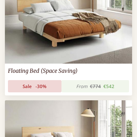
Floating Bed (Space Saving)
Sale
-30%
From
€774
€542