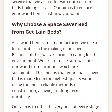
service that we also offer with our custom
beds building service. Our aim is to ensure
your wood bed is just how you want it.
Why Choose a Space Saver Bed
from Get Laid Beds?
As a wood bed frame manufacturer, we use a
lot of timber in the making of our beds.
Because of this, we take pride in caring for the
environment. We like to make sure we source
our wood from locations which are
sustainable. This means that your space saver
bed is made from the highest quality wood
using the most reliable methods of
construction, allowing for long term
durability.
Our aim is to offer the very best at every stage