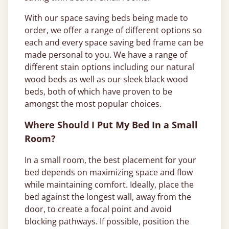
With our space saving beds being made to
order, we offer a range of different options so
each and every space saving bed frame can be
made personal to you. We have a range of
different stain options including our natural
wood beds as well as our sleek black wood
beds, both of which have proven to be
amongst the most popular choices.
Where Should I Put My Bed In a Small
Room?
In a small room, the best placement for your
bed depends on maximizing space and flow
while maintaining comfort. Ideally, place the
bed against the longest wall, away from the
door, to create a focal point and avoid
blocking pathways. If possible, position the