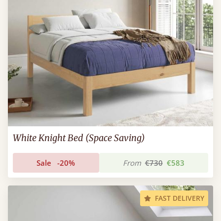
White Knight Bed (Space Saving)
Sale
-20%
From
€730
€583
FAST DELIVERY