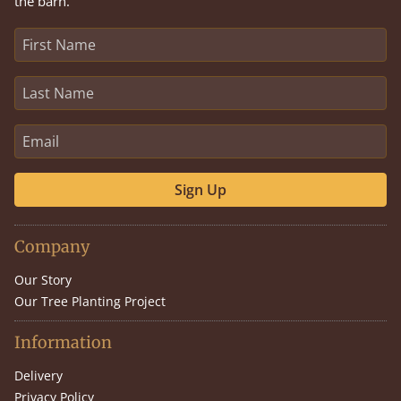
the barn.
Sign Up
Company
Our Story
Our Tree Planting Project
Information
Delivery
Privacy Policy