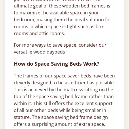
ultimate goal of these
wooden bed frames
is
to maximize the available space in your
bedroom, making them the ideal solution for
rooms in which space is tight such as box
rooms and attic rooms.
For more ways to save space, consider our
versatile
wood daybeds
How do Space Saving Beds Work?
The frames of our space saver beds have been
cleverly designed to be as efficient as possible.
This is achieved by the mattress sitting on the
top of the space saving bed frame rather than
within it. This still offers the excellent support
of all our other beds while being smaller in
stature. The space saving bed frame design
offers a surprising amount of extra space,