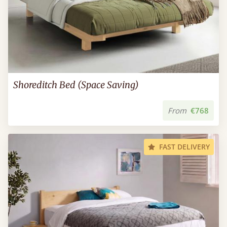
Shoreditch Bed (Space Saving)
From
€768
FAST DELIVERY