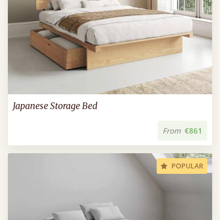
Japanese Storage Bed
From
€861
POPULAR