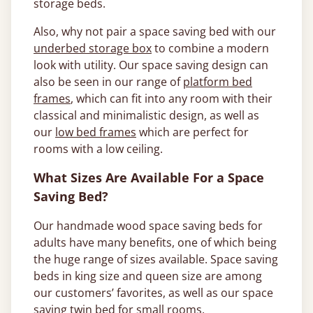
storage beds.
Also, why not pair a space saving bed with our
underbed storage box
to combine a modern
look with utility. Our space saving design can
also be seen in our range of
platform bed
frames
, which can fit into any room with their
classical and minimalistic design, as well as
our
low bed frames
which are perfect for
rooms with a low ceiling.
What Sizes Are Available For a Space
Saving Bed?
Our handmade wood space saving beds for
adults have many benefits, one of which being
the huge range of sizes available. Space saving
beds in king size and queen size are among
our customers’ favorites, as well as our space
saving twin bed for small rooms.