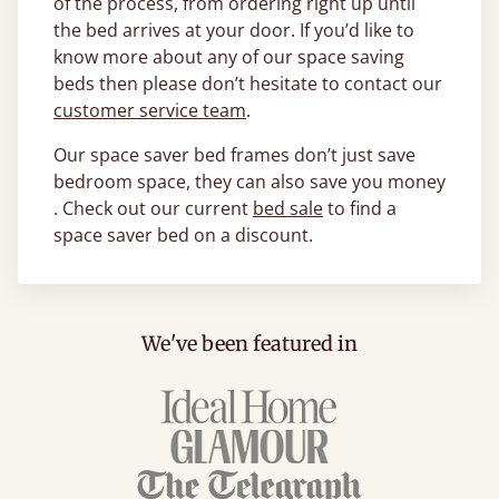
of the process, from ordering right up until
the bed arrives at your door. If you’d like to
know more about any of our space saving
beds then please don’t hesitate to contact our
customer service team
.
Our space saver bed frames don’t just save
bedroom space, they can also save you money
. Check out our current
bed sale
to find a
space saver bed on a discount.
We've been featured in