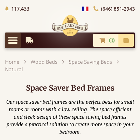
Trees planted in Africa
117,433
(646) 851-2943
general.choose_country
€0
Earliest Delivery
Check
general.menu
Home
Wood Beds
Space Saving Beds
Natural
Space Saver Bed Frames
Our space saver bed frames are the perfect beds for small
rooms or rooms with a low ceiling. The space efficient
and sleek design of these space saving bed frames
provide a practical solution to create more space in your
bedroom.