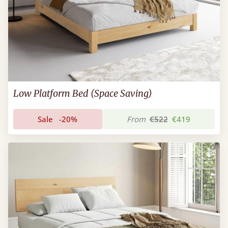
Low Platform Bed (Space Saving)
Sale
-20%
From
€522
€419