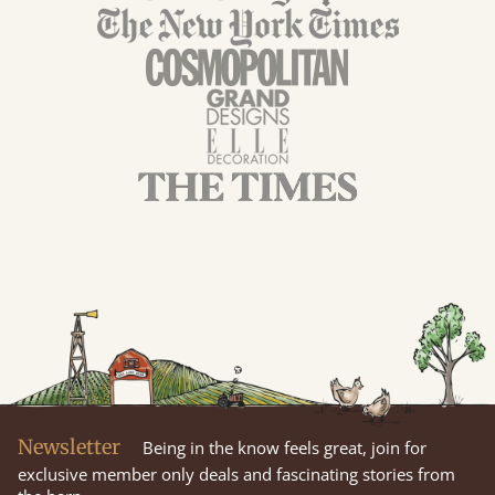
Newsletter
Being in the know feels great, join for
exclusive member only deals and fascinating stories from