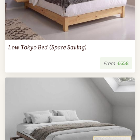
Low Tokyo Bed (Space Saving)
From
€658