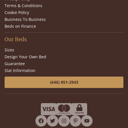
Terms & Conditions
Cookie Policy
Business To Business
Beds on Finance
Our Beds
Sizes
Design Your Own Bed
Guarantee
Slat Information
(646) 851-2943
facebook
twitter
instagram
pinterest
youtube