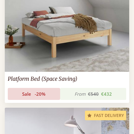
Platform Bed (Space Saving)
Sale
-20%
From
€540
€432
FAST DELIVERY