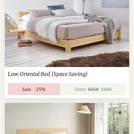
Low Oriental Bed (Space Saving)
Sale
-25%
From
€658
€496