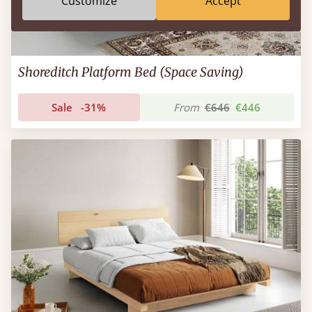
Customize
Accept
Shoreditch Platform Bed (Space Saving)
Sale
-31%
From
€646
€446