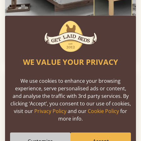
Low Fuji Attic Platform Bed (No Headboard)
From
€764
WE VALUE YOUR PRIVACY
We use cookies to enhance your browsing
experience, serve personalised ads or content,
and analyse the traffic with 3rd party services. By
clicking ‘Accept’, you consent to our use of cookies,
visit our
Privacy Policy
and our
Cookie Policy
for
more info.