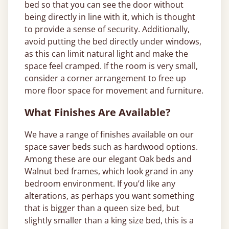
bed so that you can see the door without
being directly in line with it, which is thought
to provide a sense of security. Additionally,
avoid putting the bed directly under windows,
as this can limit natural light and make the
space feel cramped. If the room is very small,
consider a corner arrangement to free up
more floor space for movement and furniture.
What Finishes Are Available?
We have a range of finishes available on our
space saver beds such as hardwood options.
Among these are our elegant Oak beds and
Walnut bed frames, which look grand in any
bedroom environment. If you’d like any
alterations, as perhaps you want something
that is bigger than a queen size bed, but
slightly smaller than a king size bed, this is a