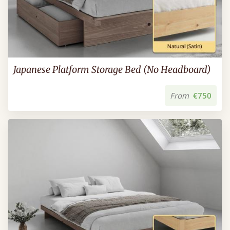
Japanese Platform Storage Bed (No Headboard)
From
€750