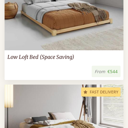
Low Loft Bed (Space Saving)
From
€544
FAST DELIVERY