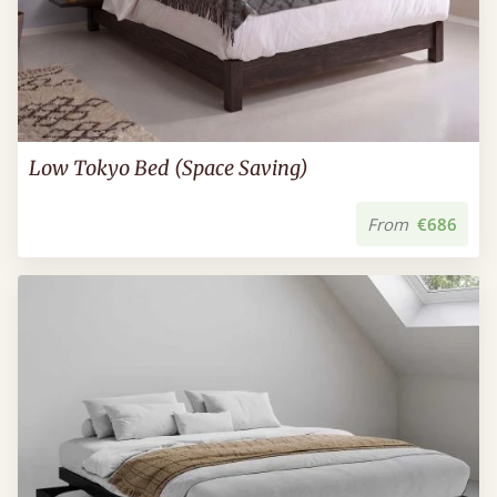
Low Tokyo Bed (Space Saving)
From
€686