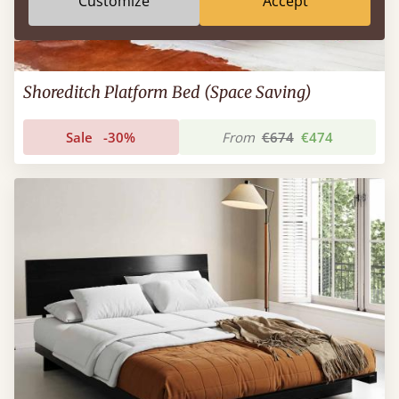
Customize
Accept
Shoreditch Platform Bed (Space Saving)
Sale
-30%
From
€674
€474