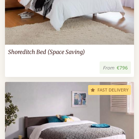
Shoreditch Bed (Space Saving)
From
€796
FAST DELIVERY