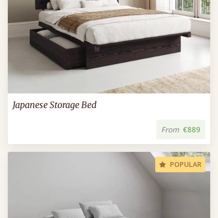
Japanese Storage Bed
From
€889
POPULAR