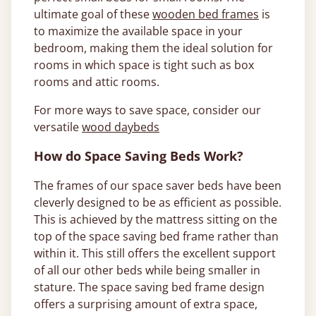
ultimate goal of these
wooden bed frames
is
to maximize the available space in your
bedroom, making them the ideal solution for
rooms in which space is tight such as box
rooms and attic rooms.
For more ways to save space, consider our
versatile
wood daybeds
How do Space Saving Beds Work?
The frames of our space saver beds have been
cleverly designed to be as efficient as possible.
This is achieved by the mattress sitting on the
top of the space saving bed frame rather than
within it. This still offers the excellent support
of all our other beds while being smaller in
stature. The space saving bed frame design
offers a surprising amount of extra space,