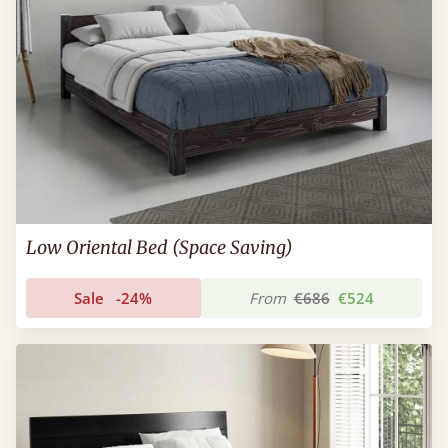
Low Oriental Bed (Space Saving)
Sale
-24%
From
€686
€524