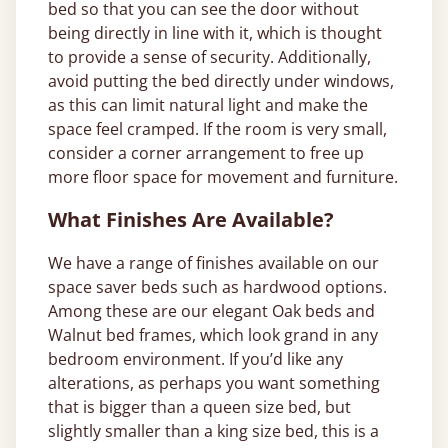
bed so that you can see the door without
being directly in line with it, which is thought
to provide a sense of security. Additionally,
avoid putting the bed directly under windows,
as this can limit natural light and make the
space feel cramped. If the room is very small,
consider a corner arrangement to free up
more floor space for movement and furniture.
What Finishes Are Available?
We have a range of finishes available on our
space saver beds such as hardwood options.
Among these are our elegant Oak beds and
Walnut bed frames, which look grand in any
bedroom environment. If you’d like any
alterations, as perhaps you want something
that is bigger than a queen size bed, but
slightly smaller than a king size bed, this is a