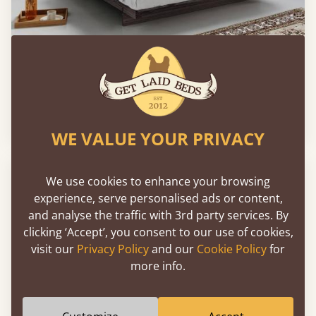
Low Fuji Attic Platform Bed (No Headboard)
From
€792
WE VALUE YOUR PRIVACY
We use cookies to enhance your browsing
experience, serve personalised ads or content,
and analyse the traffic with 3rd party services. By
clicking ‘Accept’, you consent to our use of cookies,
visit our
Privacy Policy
and our
Cookie Policy
for
more info.