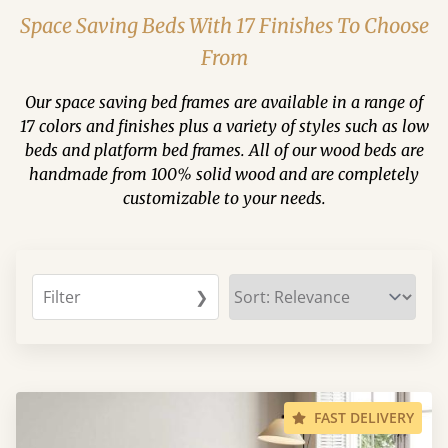
Space Saving Beds With 17 Finishes To Choose
From
Our space saving bed frames are available in a range of
17 colors and finishes plus a variety of styles such as low
beds and platform bed frames. All of our wood beds are
handmade from 100% solid wood and are completely
customizable to your needs.
Filter
❯
FAST DELIVERY