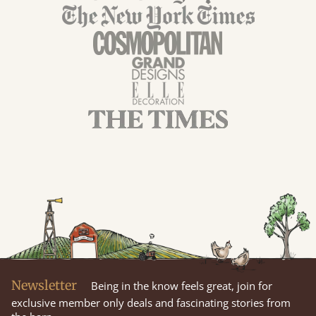
Newsletter
Being in the know feels great, join for
exclusive member only deals and fascinating stories from