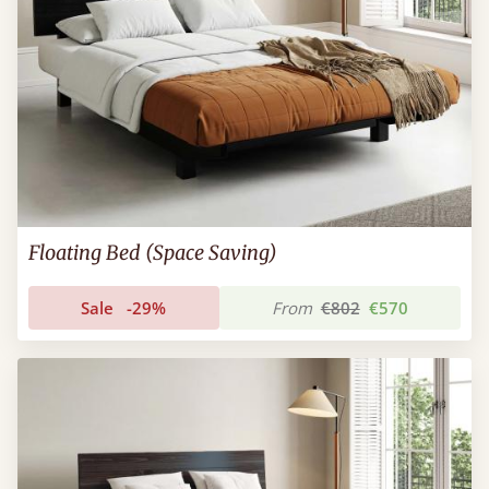
Floating Bed (Space Saving)
Sale
-29%
From
€802
€570