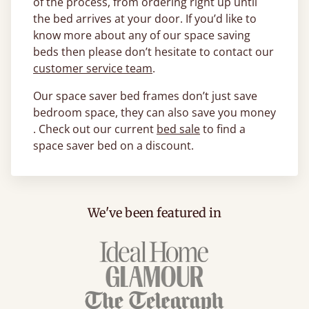
of the process, from ordering right up until
the bed arrives at your door. If you’d like to
know more about any of our space saving
beds then please don’t hesitate to contact our
customer service team
.
Our space saver bed frames don’t just save
bedroom space, they can also save you money
. Check out our current
bed sale
to find a
space saver bed on a discount.
We've been featured in