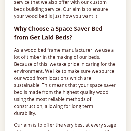
service that we also offer with our custom
beds building service. Our aim is to ensure
your wood bed is just how you want it.
Why Choose a Space Saver Bed
from Get Laid Beds?
As a wood bed frame manufacturer, we use a
lot of timber in the making of our beds.
Because of this, we take pride in caring for the
environment. We like to make sure we source
our wood from locations which are
sustainable. This means that your space saver
bed is made from the highest quality wood
using the most reliable methods of
construction, allowing for long term
durability.
Our aim is to offer the very best at every stage