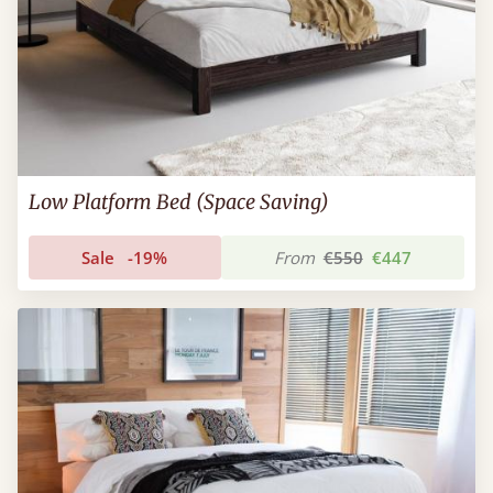
Low Platform Bed (Space Saving)
Sale
-19%
From
€550
€447