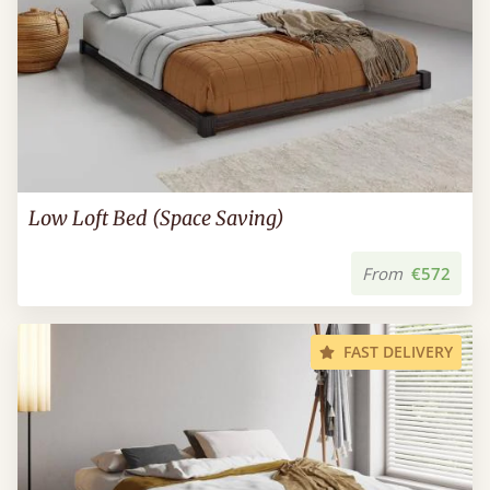
Low Loft Bed (Space Saving)
From
€572
FAST DELIVERY