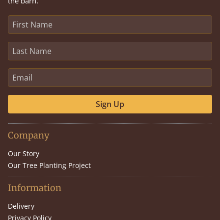
the barn.
Sign Up
Company
Our Story
Our Tree Planting Project
Information
Delivery
Privacy Policy