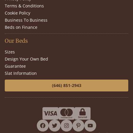
Terms & Conditions
Cookie Policy
Business To Business
Beds on Finance
Our Beds
Sizes
Design Your Own Bed
Guarantee
Slat Information
(646) 851-2943
facebook
twitter
instagram
pinterest
youtube