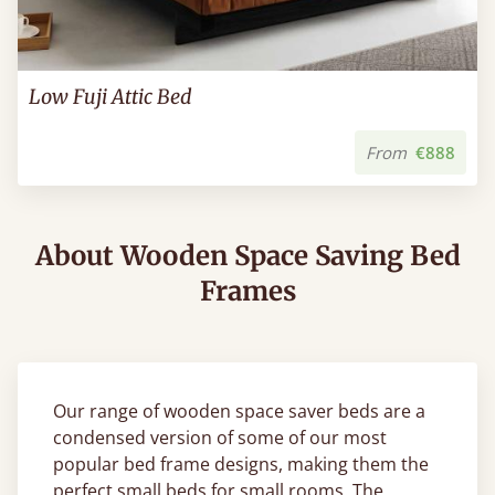
Low Fuji Attic Bed
From
€888
About Wooden Space Saving Bed
Frames
Our range of wooden space saver beds are a
condensed version of some of our most
popular bed frame designs, making them the
perfect small beds for small rooms. The