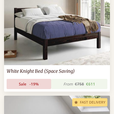
White Knight Bed (Space Saving)
Sale
-19%
From
€758
€611
FAST DELIVERY