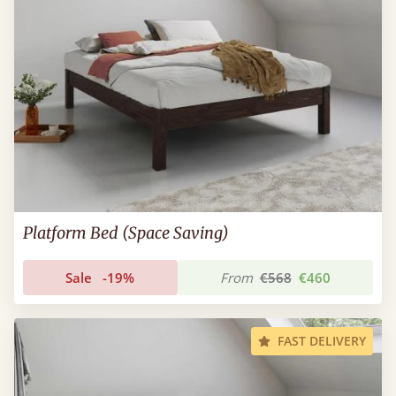
Platform Bed (Space Saving)
Sale
-19%
From
€568
€460
FAST DELIVERY