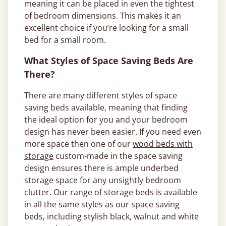
meaning it can be placed in even the tightest
of bedroom dimensions. This makes it an
excellent choice if you’re looking for a small
bed for a small room.
What Styles of Space Saving Beds Are
There?
There are many different styles of space
saving beds available, meaning that finding
the ideal option for you and your bedroom
design has never been easier. If you need even
more space then one of our
wood beds with
storage
custom-made in the space saving
design ensures there is ample underbed
storage space for any unsightly bedroom
clutter. Our range of storage beds is available
in all the same styles as our space saving
beds, including stylish black, walnut and white