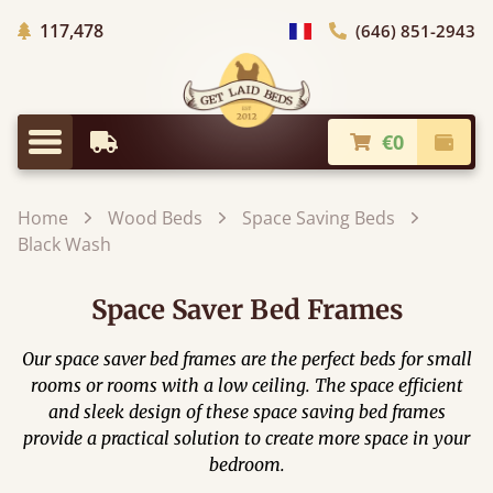
Trees planted in Africa
117,478
(646) 851-2943
general.choose_country
€0
Earliest Delivery
Check
general.menu
Home
Wood Beds
Space Saving Beds
Black Wash
Space Saver Bed Frames
Our space saver bed frames are the perfect beds for small
rooms or rooms with a low ceiling. The space efficient
and sleek design of these space saving bed frames
provide a practical solution to create more space in your
bedroom.