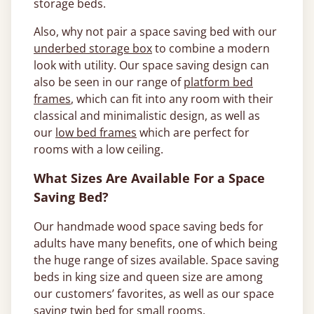
storage beds.
Also, why not pair a space saving bed with our
underbed storage box
to combine a modern
look with utility. Our space saving design can
also be seen in our range of
platform bed
frames
, which can fit into any room with their
classical and minimalistic design, as well as
our
low bed frames
which are perfect for
rooms with a low ceiling.
What Sizes Are Available For a Space
Saving Bed?
Our handmade wood space saving beds for
adults have many benefits, one of which being
the huge range of sizes available. Space saving
beds in king size and queen size are among
our customers’ favorites, as well as our space
saving twin bed for small rooms.