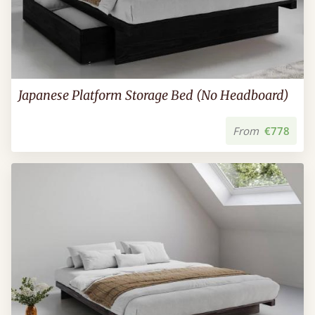
Japanese Platform Storage Bed (No Headboard)
From
€778