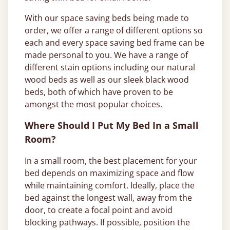
With our space saving beds being made to
order, we offer a range of different options so
each and every space saving bed frame can be
made personal to you. We have a range of
different stain options including our natural
wood beds as well as our sleek black wood
beds, both of which have proven to be
amongst the most popular choices.
Where Should I Put My Bed In a Small
Room?
In a small room, the best placement for your
bed depends on maximizing space and flow
while maintaining comfort. Ideally, place the
bed against the longest wall, away from the
door, to create a focal point and avoid
blocking pathways. If possible, position the