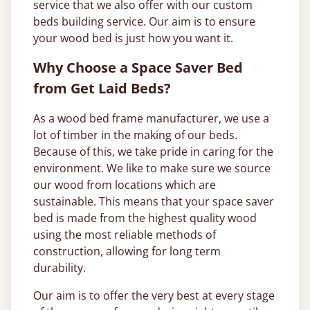
service that we also offer with our custom
beds building service. Our aim is to ensure
your wood bed is just how you want it.
Why Choose a Space Saver Bed
from Get Laid Beds?
As a wood bed frame manufacturer, we use a
lot of timber in the making of our beds.
Because of this, we take pride in caring for the
environment. We like to make sure we source
our wood from locations which are
sustainable. This means that your space saver
bed is made from the highest quality wood
using the most reliable methods of
construction, allowing for long term
durability.
Our aim is to offer the very best at every stage