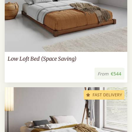
Low Loft Bed (Space Saving)
From
€544
FAST DELIVERY