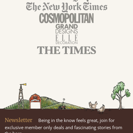
Newsletter
Being in the know feels great, join for
exclusive member only deals and fascinating stories from