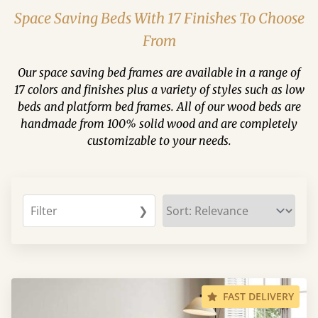
Space Saving Beds With 17 Finishes To Choose
From
Our space saving bed frames are available in a range of
17 colors and finishes plus a variety of styles such as low
beds and platform bed frames. All of our wood beds are
handmade from 100% solid wood and are completely
customizable to your needs.
Filter
❯
FAST DELIVERY