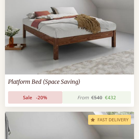
Platform Bed (Space Saving)
Sale
-20%
From
€540
€432
FAST DELIVERY