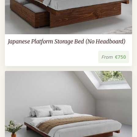
Japanese Platform Storage Bed (No Headboard)
From
€750