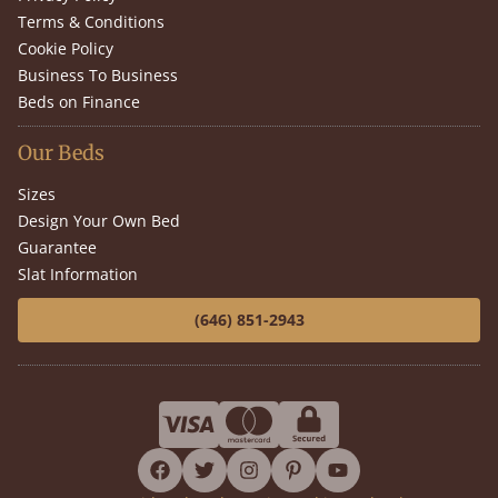
Terms & Conditions
Cookie Policy
Business To Business
Beds on Finance
Our Beds
Sizes
Design Your Own Bed
Guarantee
Slat Information
(646) 851-2943
facebook
twitter
instagram
pinterest
youtube