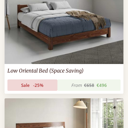
Low Oriental Bed (Space Saving)
Sale
-25%
From
€658
€496