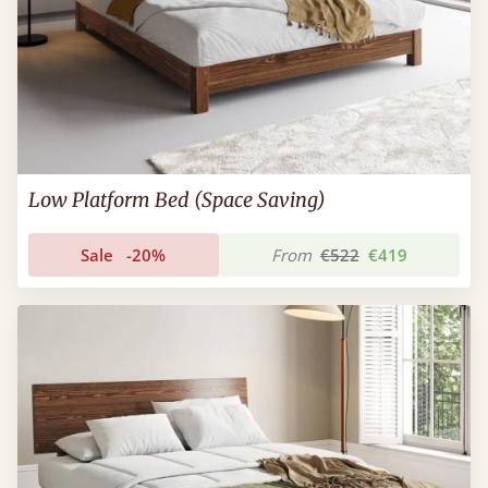
Low Platform Bed (Space Saving)
Sale
-20%
From
€522
€419