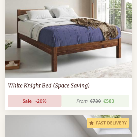
White Knight Bed (Space Saving)
Sale
-20%
From
€730
€583
FAST DELIVERY