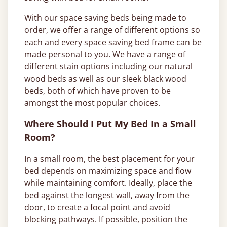
With our space saving beds being made to
order, we offer a range of different options so
each and every space saving bed frame can be
made personal to you. We have a range of
different stain options including our natural
wood beds as well as our sleek black wood
beds, both of which have proven to be
amongst the most popular choices.
Where Should I Put My Bed In a Small
Room?
In a small room, the best placement for your
bed depends on maximizing space and flow
while maintaining comfort. Ideally, place the
bed against the longest wall, away from the
door, to create a focal point and avoid
blocking pathways. If possible, position the