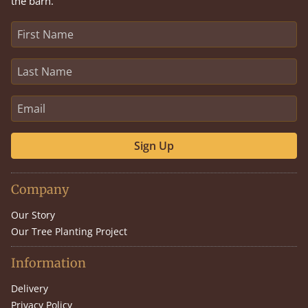
the barn.
Sign Up
Company
Our Story
Our Tree Planting Project
Information
Delivery
Privacy Policy