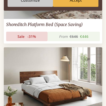
Customize
Accept
Shoreditch Platform Bed (Space Saving)
Sale
-31%
From
€646
€446