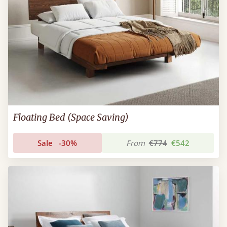
Floating Bed (Space Saving)
Sale
-30%
From
€774
€542