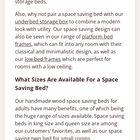
storage beds.
Also, why not pair a space saving bed with our
underbed storage box
to combine a modern
look with utility. Our space saving design can
also be seen in our range of
platform bed
frames
, which can fit into any room with their
classical and minimalistic design, as well as
our
low bed frames
which are perfect for
rooms with a low ceiling.
What Sizes Are Available For a Space
Saving Bed?
Our handmade wood space saving beds for
adults have many benefits, one of which being
the huge range of sizes available. Space saving
beds in king size and queen size are among
our customers’ favorites, as well as our space
saving twin bed for small rooms.