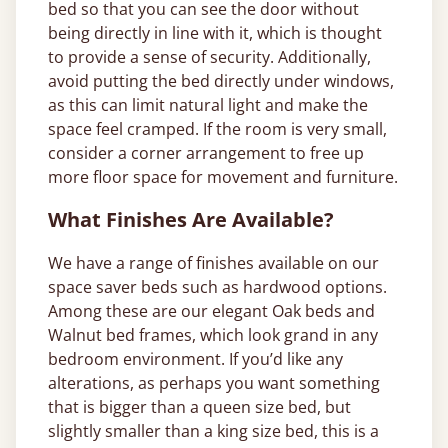
bed so that you can see the door without
being directly in line with it, which is thought
to provide a sense of security. Additionally,
avoid putting the bed directly under windows,
as this can limit natural light and make the
space feel cramped. If the room is very small,
consider a corner arrangement to free up
more floor space for movement and furniture.
What Finishes Are Available?
We have a range of finishes available on our
space saver beds such as hardwood options.
Among these are our elegant Oak beds and
Walnut bed frames, which look grand in any
bedroom environment. If you’d like any
alterations, as perhaps you want something
that is bigger than a queen size bed, but
slightly smaller than a king size bed, this is a