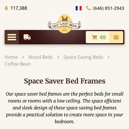
Trees planted in Africa
117,388
(646) 851-2943
general.choose_country
€0
Earliest Delivery
Check
general.menu
Home
Wood Beds
Space Saving Beds
Coffee Bean
Space Saver Bed Frames
Our space saver bed frames are the perfect beds for small
rooms or rooms with a low ceiling. The space efficient
and sleek design of these space saving bed frames
provide a practical solution to create more space in your
bedroom.