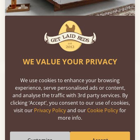
Low Fuji Attic Platform Bed (No Headboard)
From
€764
WE VALUE YOUR PRIVACY
We use cookies to enhance your browsing
experience, serve personalised ads or content,
and analyse the traffic with 3rd party services. By
clicking ‘Accept’, you consent to our use of cookies,
visit our
Privacy Policy
and our
Cookie Policy
for
more info.