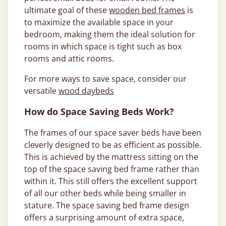
ultimate goal of these
wooden bed frames
is
to maximize the available space in your
bedroom, making them the ideal solution for
rooms in which space is tight such as box
rooms and attic rooms.
For more ways to save space, consider our
versatile
wood daybeds
How do Space Saving Beds Work?
The frames of our space saver beds have been
cleverly designed to be as efficient as possible.
This is achieved by the mattress sitting on the
top of the space saving bed frame rather than
within it. This still offers the excellent support
of all our other beds while being smaller in
stature. The space saving bed frame design
offers a surprising amount of extra space,