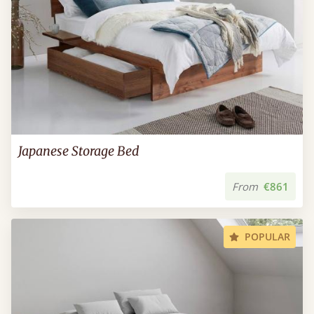
Japanese Storage Bed
From
€861
POPULAR