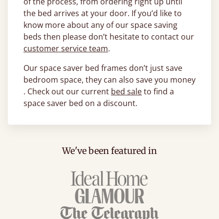
of the process, from ordering right up until
the bed arrives at your door. If you’d like to
know more about any of our space saving
beds then please don’t hesitate to contact our
customer service team
.
Our space saver bed frames don’t just save
bedroom space, they can also save you money
. Check out our current
bed sale
to find a
space saver bed on a discount.
We've been featured in