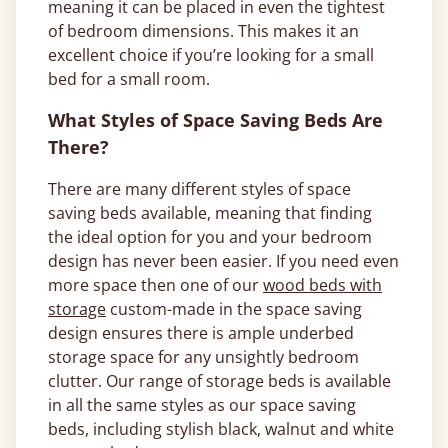
meaning it can be placed in even the tightest
of bedroom dimensions. This makes it an
excellent choice if you’re looking for a small
bed for a small room.
What Styles of Space Saving Beds Are
There?
There are many different styles of space
saving beds available, meaning that finding
the ideal option for you and your bedroom
design has never been easier. If you need even
more space then one of our
wood beds with
storage
custom-made in the space saving
design ensures there is ample underbed
storage space for any unsightly bedroom
clutter. Our range of storage beds is available
in all the same styles as our space saving
beds, including stylish black, walnut and white