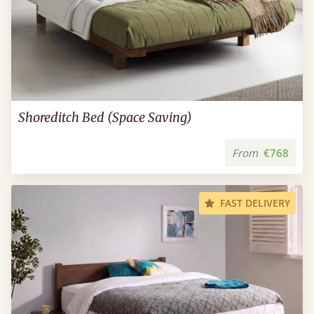
Shoreditch Bed (Space Saving)
From
€768
FAST DELIVERY