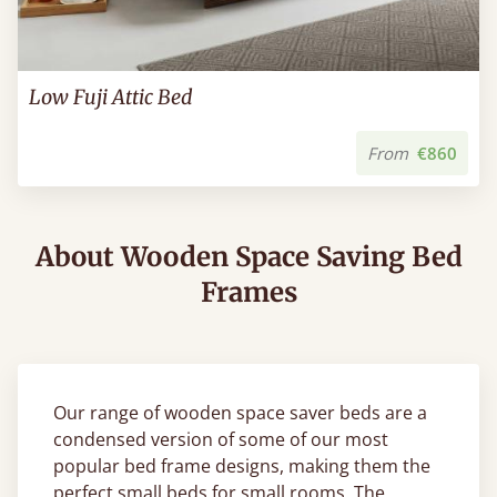
Low Fuji Attic Bed
From
€860
About Wooden Space Saving Bed
Frames
Our range of wooden space saver beds are a
condensed version of some of our most
popular bed frame designs, making them the
perfect small beds for small rooms. The