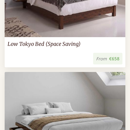
Low Tokyo Bed (Space Saving)
From
€658