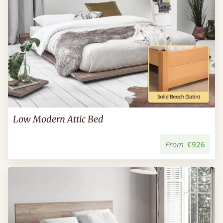
Low Modern Attic Bed
From
€926