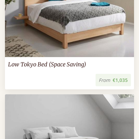
Low Tokyo Bed (Space Saving)
From
€1,035