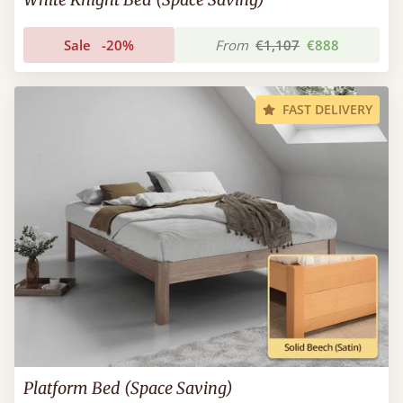
Sale
-20%
From
€1,107
€888
FAST DELIVERY
Platform Bed (Space Saving)