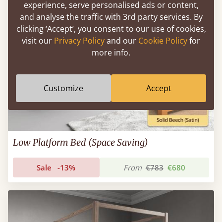
experience, serve personalised ads or content,
and analyse the traffic with 3rd party services. By
clicking ‘Accept’, you consent to our use of cookies,
visit our
Privacy Policy
and our
Cookie Policy
for
more info.
Customize
Accept
Low Platform Bed (Space Saving)
Sale
-13%
From
€783
€680