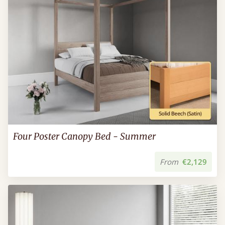
Four Poster Canopy Bed - Summer
From
€2,129