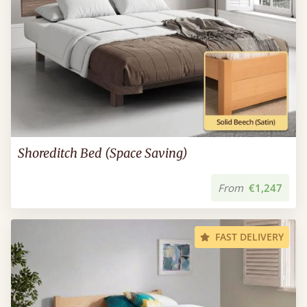
Shoreditch Bed (Space Saving)
From
€1,247
FAST DELIVERY