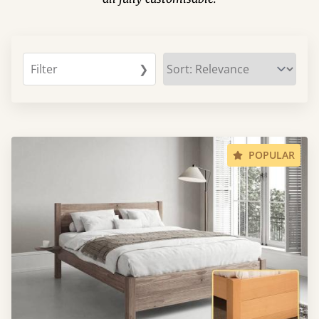
Filter
❯
POPULAR