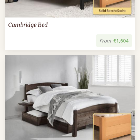
Cambridge Bed
From
€1,604