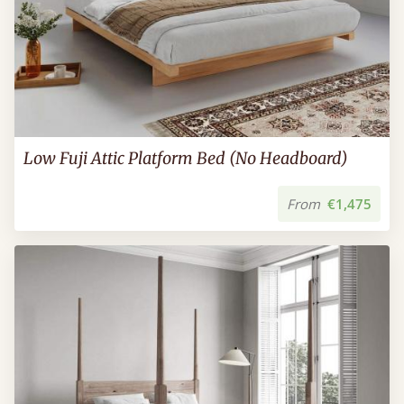
Low Fuji Attic Platform Bed (No Headboard)
From
€1,475