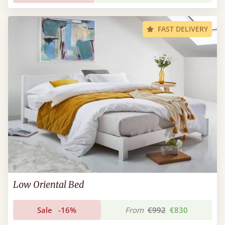
FAST DELIVERY
Low Oriental Bed
Sale
-16%
From
€992
€830