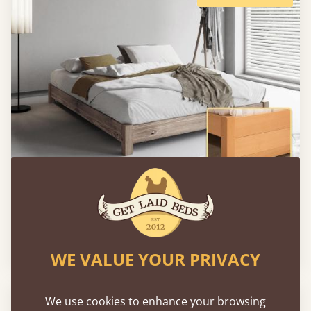
Low Platform Bed (No Headboard)
From
€780
WE VALUE YOUR PRIVACY
FAST DELIVERY
We use cookies to enhance your browsing