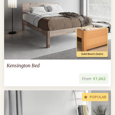
Kensington Bed
From
€1,662
POPULAR