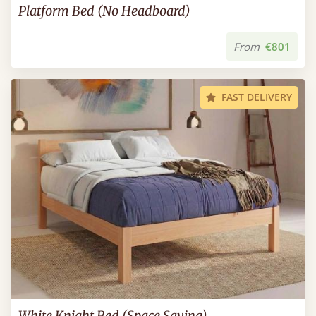
Platform Bed (No Headboard)
From
€801
FAST DELIVERY
White Knight Bed (Space Saving)