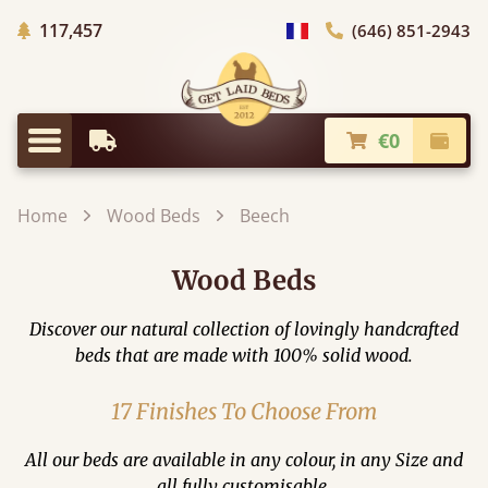
Trees planted in Africa
117,457
(646) 851-2943
general.choose_country
€0
Earliest Delivery
Check
general.menu
Home
Wood Beds
Beech
Wood Beds
Discover our natural collection of lovingly handcrafted
beds that are made with 100% solid wood.
17 Finishes To Choose From
All our beds are available in any colour, in any Size and
all fully customisable.