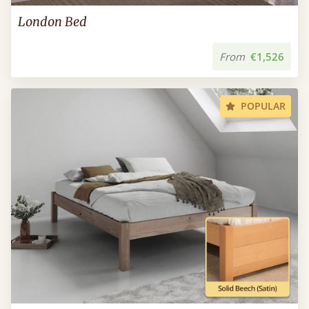
London Bed
From
€1,526
POPULAR