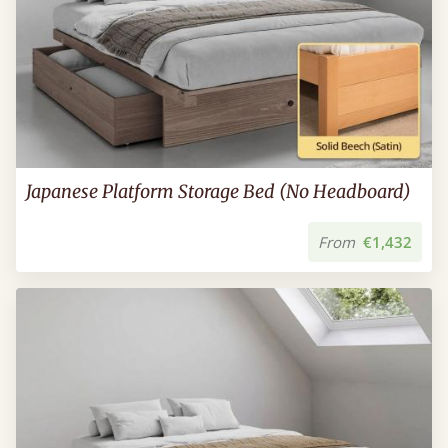
Japanese Platform Storage Bed (No Headboard)
From
€1,432