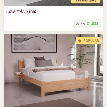
Low Tokyo Bed
From
€1,035
POPULAR