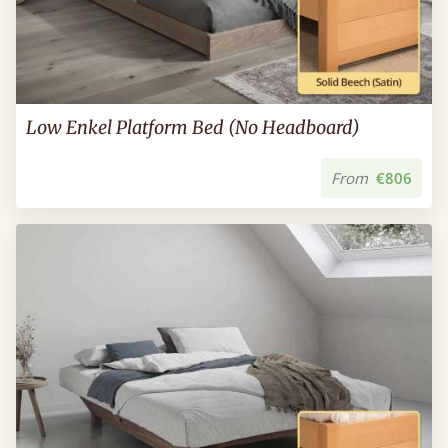
Low Enkel Platform Bed (No Headboard)
From
€806