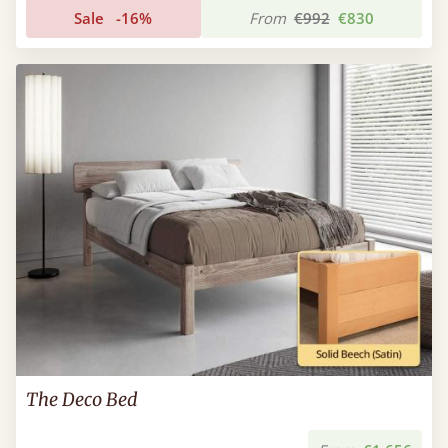
Sale
-16%
From
€992
€830
The Deco Bed