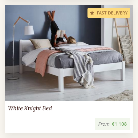
FAST DELIVERY
White Knight Bed
From
€1,108