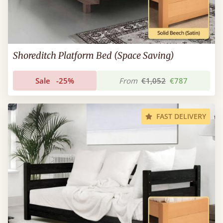
Shoreditch Platform Bed (Space Saving)
Sale
-25%
From
€1,052
€787
FAST DELIVERY