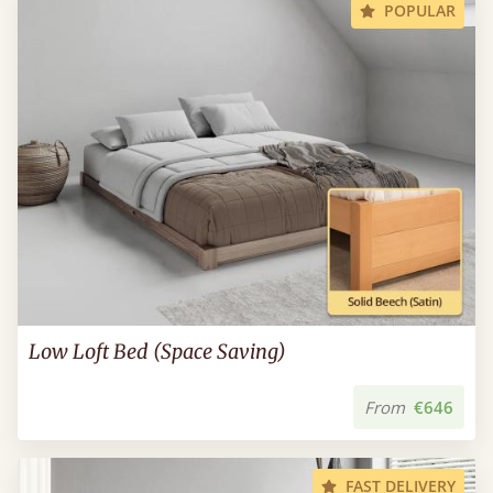
POPULAR
Low Loft Bed (Space Saving)
From
€646
FAST DELIVERY