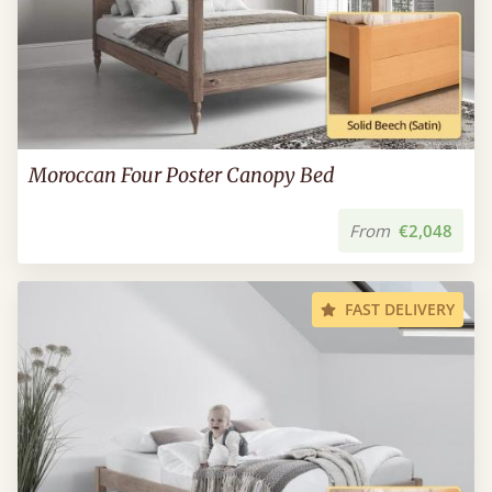
Moroccan Four Poster Canopy Bed
From
€2,048
FAST DELIVERY