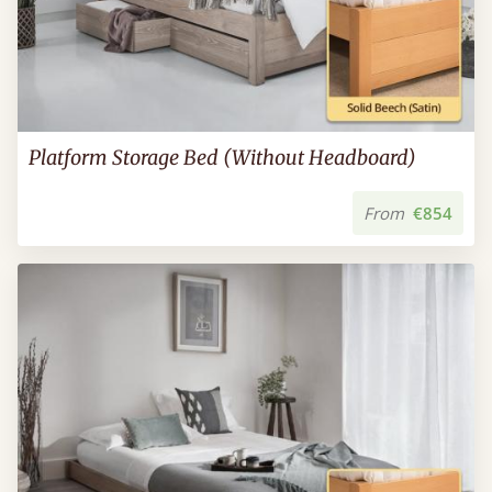
Platform Storage Bed (Without Headboard)
From
€854