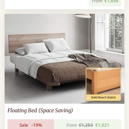
From
€1,656
Floating Bed (Space Saving)
Sale
-19%
From
€1,253
€1,021