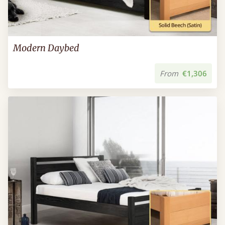
Modern Daybed
From
€1,306