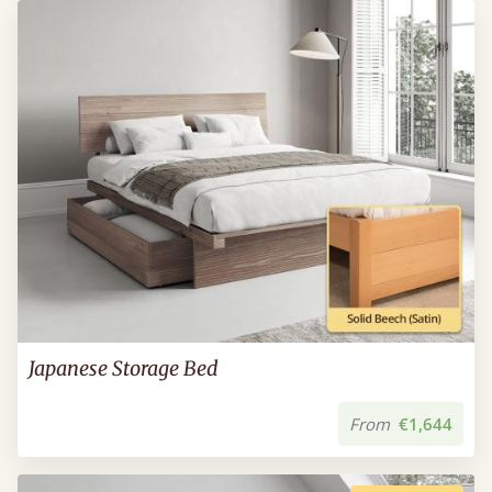
Japanese Storage Bed
From
€1,644