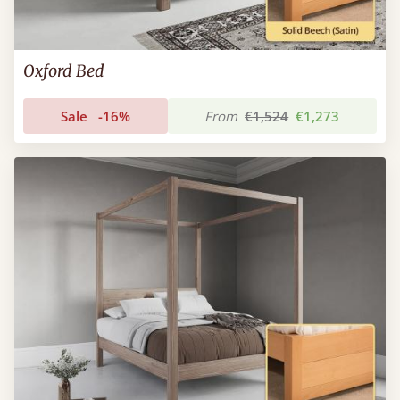
Oxford Bed
Sale
-16%
From
€1,524
€1,273