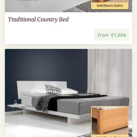
Traditional Country Bed
From
€1,604