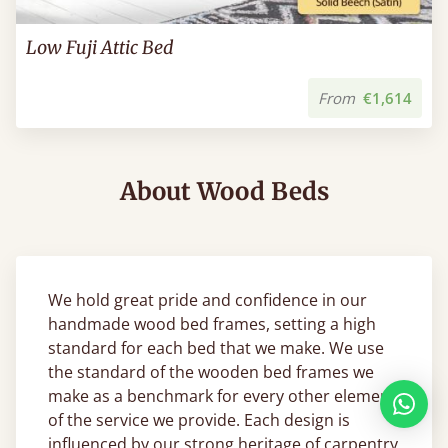
Low Fuji Attic Bed
From
€1,614
About Wood Beds
We hold great pride and confidence in our
handmade wood bed frames, setting a high
standard for each bed that we make. We use
the standard of the wooden bed frames we
make as a benchmark for every other element
of the service we provide. Each design is
influenced by our strong heritage of carpentry