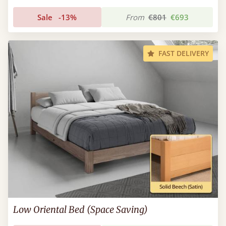
Sale
-13%
From
€801
€693
FAST DELIVERY
Low Oriental Bed (Space Saving)