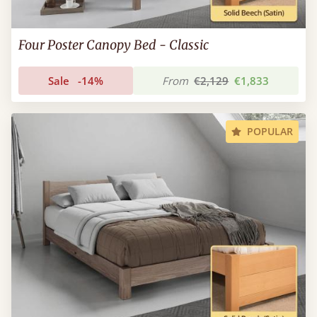
Four Poster Canopy Bed - Classic
Sale
-14%
From
€2,129
€1,833
POPULAR