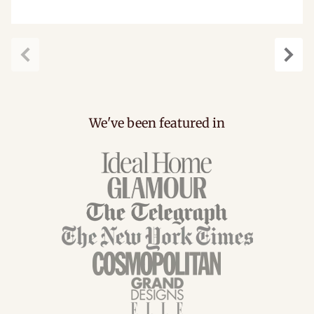
carousel.previous
caro
We've been featured in