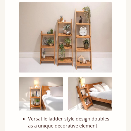
Versatile ladder-style design doubles
as a unique decorative element.