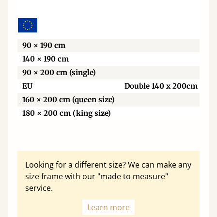
Wi
90 × 190 cm
140 × 190 cm
90 × 200 cm (single)
EU
Double 140 x 200cm
160 × 200 cm (queen size)
180 × 200 cm (king size)
Looking for a different size? We can make any
size frame with our "made to measure"
service.
Learn more