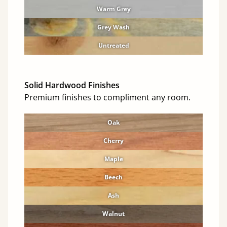
Warm Grey
Grey Wash
Untreated
Solid Hardwood Finishes
Premium finishes to compliment any room.
Oak
Cherry
Maple
Beech
Ash
Walnut