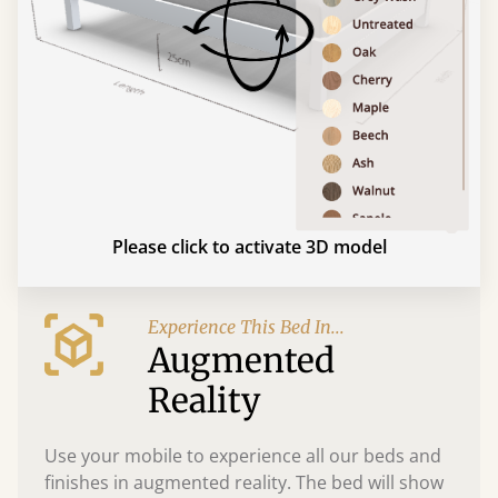
Please click to activate 3D model
Experience This Bed In...
Augmented
Reality
Use your mobile to experience all our beds and
finishes in augmented reality. The bed will show