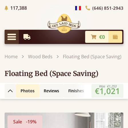
Trees planted in Africa
117,388
(646) 851-2943
general.choose_country
€0
Earliest Delivery
Check
general.menu
Home
Wood Beds
Floating Bed (Space Saving)
Floating Bed (Space Saving)
Was
€1,253
€1,021
Photos
Reviews
Finishes
3D Design
Fe
Back to top
Sale
-19%