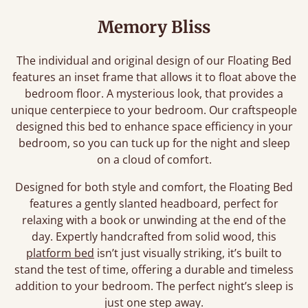
Memory Bliss
The individual and original design of our Floating Bed
features an inset frame that allows it to float above the
bedroom floor. A mysterious look, that provides a
unique centerpiece to your bedroom. Our craftspeople
designed this bed to enhance space efficiency in your
bedroom, so you can tuck up for the night and sleep
on a cloud of comfort.
Designed for both style and comfort, the Floating Bed
features a gently slanted headboard, perfect for
relaxing with a book or unwinding at the end of the
day. Expertly handcrafted from solid wood, this
platform bed
isn’t just visually striking, it’s built to
stand the test of time, offering a durable and timeless
addition to your bedroom. The perfect night’s sleep is
just one step away.