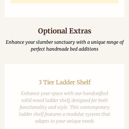
Optional Extras
Enhance your slumber sanctuary with a unique range of
perfect handmade bed additions
3 Tier Ladder Shelf
Enhance your space with our handcrafted
solid wood ladder shelf, designed for both
functionality and style. This contemporary
ladder shelf features a modular system that
adapts to your unique needs