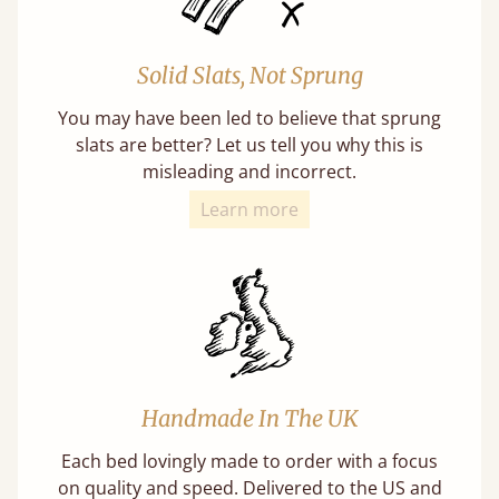
Solid Slats, Not Sprung
You may have been led to believe that sprung
slats are better? Let us tell you why this is
misleading and incorrect.
Learn more
Handmade In The UK
Each bed lovingly made to order with a focus
on quality and speed. Delivered to the US and