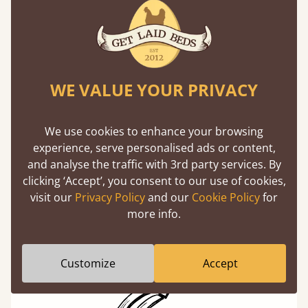
Our beds on average can withstand 474 kg or
75 stones in weight. That's equivalent to 5
adults at a time.
WE VALUE YOUR PRIVACY
We use cookies to enhance your browsing
experience, serve personalised ads or content,
and analyse the traffic with 3rd party services. By
Super Strong Slats
clicking ‘Accept’, you consent to our use of cookies,
Twice as thick & wide as the average bed slat
visit our
Privacy Policy
and our
Cookie Policy
for
with each and every slat being individually
more info.
screwed in position for extra durability.
Customize
Accept