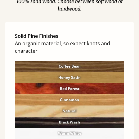
100% solid wood. Choose between softwood or
hardwood.
Solid Pine Finishes
An organic material, so expect knots and
character
Coffee Bean
Honey Satin
Red Forest
Cinnamon
Natural
Black Wash
Warm White