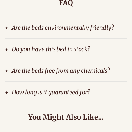
FAQ
+
Are the beds environmentally friendly?
+
Do you have this bed in stock?
+
Are the beds free from any chemicals?
+
How long is it guaranteed for?
You Might Also Like...