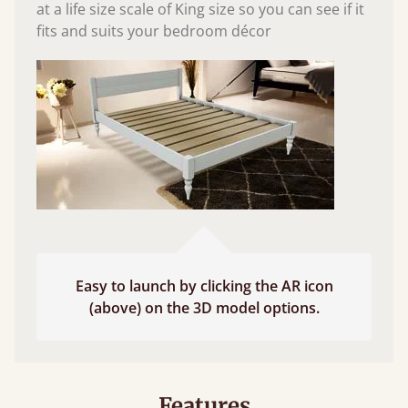
at a life size scale of King size so you can see if it
fits and suits your bedroom décor
Easy to launch by clicking the AR icon
(above) on the 3D model options.
Features