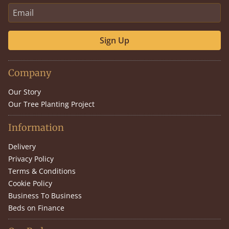
Sign Up
Company
Our Story
Our Tree Planting Project
Information
Delivery
Privacy Policy
Terms & Conditions
Cookie Policy
Business To Business
Beds on Finance