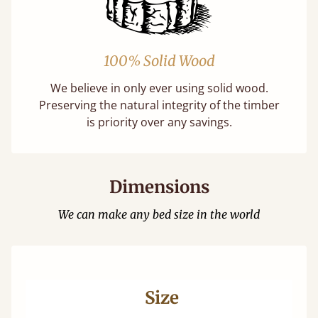
100% Solid Wood
We believe in only ever using solid wood.
Preserving the natural integrity of the timber
is priority over any savings.
Dimensions
We can make any bed size in the world
Size