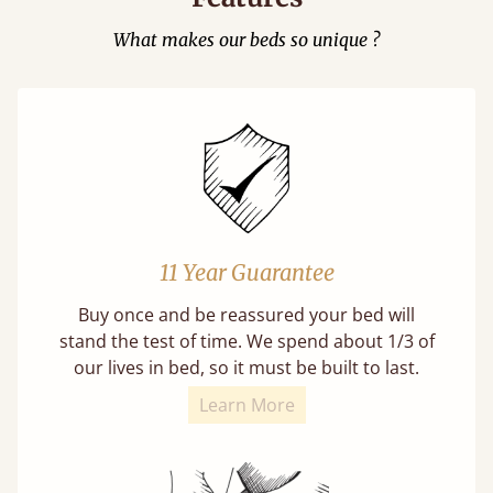
What makes our beds so unique ?
11 Year Guarantee
Buy once and be reassured your bed will
stand the test of time. We spend about 1/3 of
our lives in bed, so it must be built to last.
Learn More