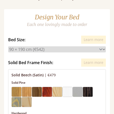
Design Your Bed
Each one lovingly made to order
Bed Size:
Learn more
Solid Bed Frame Finish:
Learn more
Solid Beech (Satin)
|
€479
Solid Pine
Hardwood