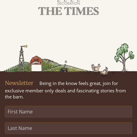
Newsletter
Being in the know feels great, join for
exclusive member only deals and fascinating stories from
the barn.