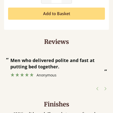
Add to Basket
Reviews
“
“
Great bed - easy to assemble! Delivery
was great and able to track items and
”
was contacted when they were half an
”
hour away!
Justine Walker
Finishes