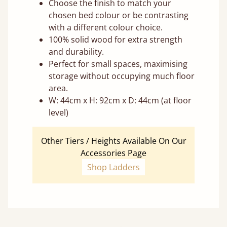
Choose the finish to match your
chosen bed colour or be contrasting
with a different colour choice.
100% solid wood for extra strength
and durability.
Perfect for small spaces, maximising
storage without occupying much floor
area.
W: 44cm x H: 92cm x D: 44cm (at floor
level)
Other Tiers / Heights Available On Our
Accessories Page
Shop Ladders