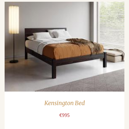
Kensington Bed
€995