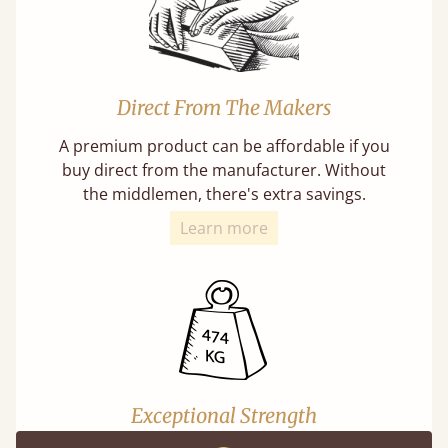
Direct From The Makers
A premium product can be affordable if you
buy direct from the manufacturer. Without
the middlemen, there's extra savings.
Learn more
Exceptional Strength