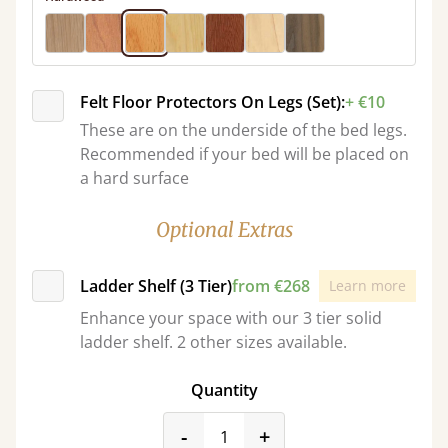
Felt Floor Protectors On Legs (Set):
+ €10
These are on the underside of the bed legs.
Recommended if your bed will be placed on
a hard surface
Optional Extras
Ladder Shelf (3 Tier)
from €268
Learn more
Enhance your space with our 3 tier solid
ladder shelf. 2 other sizes available.
Quantity
product_form.decrease
product_form.incr
-
+