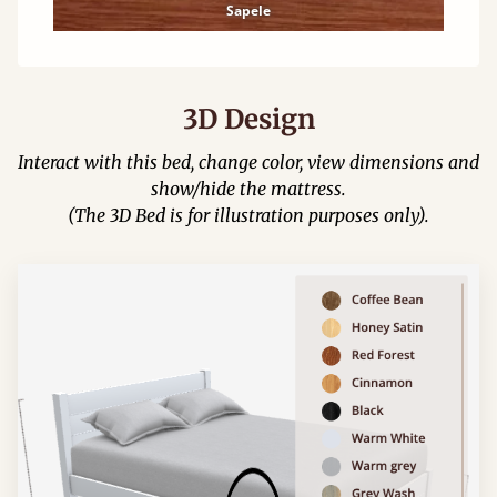
Sapele
3D Design
Interact with this bed, change color, view dimensions and
show/hide the mattress.
(The 3D Bed is for illustration purposes only).