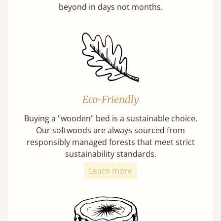
beyond in days not months.
Eco-Friendly
Buying a "wooden" bed is a sustainable choice.
Our softwoods are always sourced from
responsibly managed forests that meet strict
sustainability standards.
Learn more