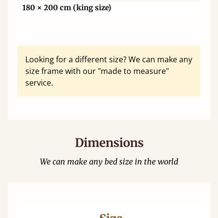
180 × 200 cm (king size)
Looking for a different size? We can make any
size frame with our "made to measure"
service.
Dimensions
We can make any bed size in the world