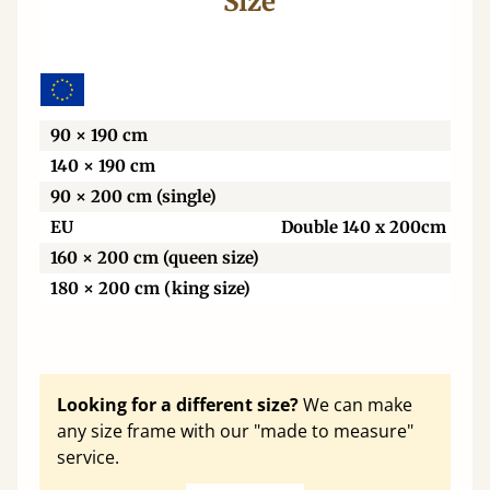
Size
Wi
90 × 190 cm
140 × 190 cm
90 × 200 cm (single)
EU
Double 140 x 200cm
160 × 200 cm (queen size)
180 × 200 cm (king size)
Looking for a different size?
We can make
any size frame with our "made to measure"
service.