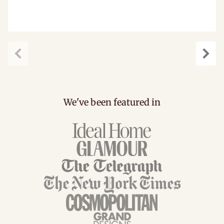
carousel.previous
caro
We've been featured in