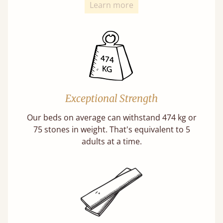
Learn more
Exceptional Strength
Our beds on average can withstand 474 kg or
75 stones in weight. That's equivalent to 5
adults at a time.