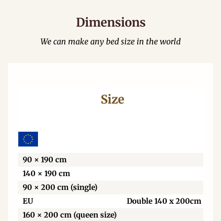
Dimensions
We can make any bed size in the world
Size
Wi
90 × 190 cm
140 × 190 cm
90 × 200 cm (single)
EU
Double 140 x 200cm
160 × 200 cm (queen size)