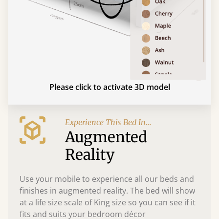
Please click to activate 3D model
Experience This Bed In...
Augmented
Reality
Use your mobile to experience all our beds and
finishes in augmented reality. The bed will show
at a life size scale of King size so you can see if it
fits and suits your bedroom décor