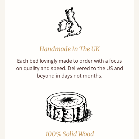
Handmade In The UK
Each bed lovingly made to order with a focus
on quality and speed. Delivered to the US and
beyond in days not months.
100% Solid Wood