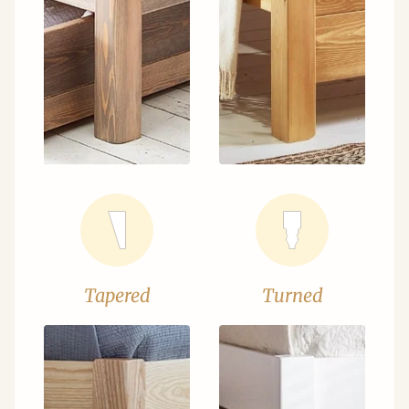
Tapered
Turned