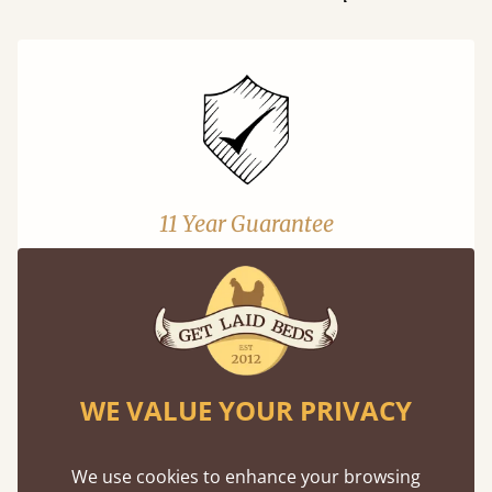
11 Year Guarantee
Buy once and be reassured your bed will
stand the test of time. We spend about 1/3 of
our lives in bed, so it must be built to last.
Learn More
WE VALUE YOUR PRIVACY
We use cookies to enhance your browsing