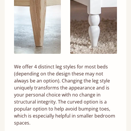
We offer 4 distinct leg styles for most beds
(depending on the design these may not
always be an option). Changing the leg style
uniquely transforms the appearance and is
your personal choice with no change in
structural integrity. The curved option is a
popular option to help avoid bumping toes,
which is especially helpful in smaller bedroom
spaces.