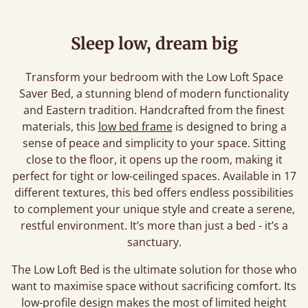
Sleep low, dream big
Transform your bedroom with the Low Loft Space
Saver Bed, a stunning blend of modern functionality
and Eastern tradition. Handcrafted from the finest
materials, this
low bed frame
is designed to bring a
sense of peace and simplicity to your space. Sitting
close to the floor, it opens up the room, making it
perfect for tight or low-ceilinged spaces. Available in 17
different textures, this bed offers endless possibilities
to complement your unique style and create a serene,
restful environment. It’s more than just a bed - it’s a
sanctuary.
The Low Loft Bed is the ultimate solution for those who
want to maximise space without sacrificing comfort. Its
low-profile design makes the most of limited height