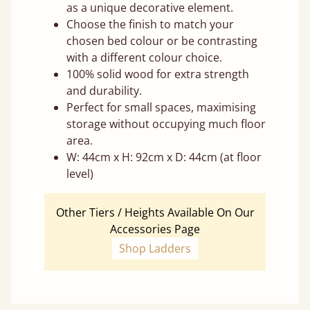
as a unique decorative element.
Choose the finish to match your
chosen bed colour or be contrasting
with a different colour choice.
100% solid wood for extra strength
and durability.
Perfect for small spaces, maximising
storage without occupying much floor
area.
W: 44cm x H: 92cm x D: 44cm (at floor
level)
Other Tiers / Heights Available On Our
Accessories Page
Shop Ladders