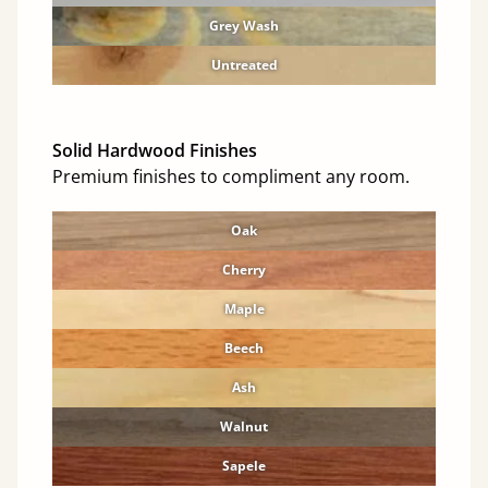
Grey Wash
Untreated
Solid Hardwood Finishes
Premium finishes to compliment any room.
Oak
Cherry
Maple
Beech
Ash
Walnut
Sapele