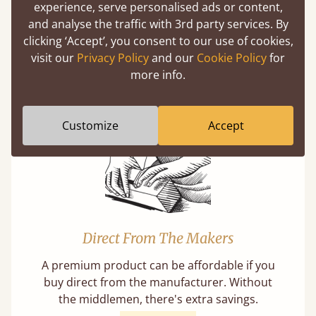
experience, serve personalised ads or content,
and analyse the traffic with 3rd party services. By
clicking ‘Accept’, you consent to our use of cookies,
Mortise & Tenon Joints
visit our
Privacy Policy
and our
Cookie Policy
for
A carpentry technique that has been around
more info.
from as early as 2500BC. A proven method of
strength and durability.
Customize
Accept
Direct From The Makers
A premium product can be affordable if you
buy direct from the manufacturer. Without
the middlemen, there's extra savings.