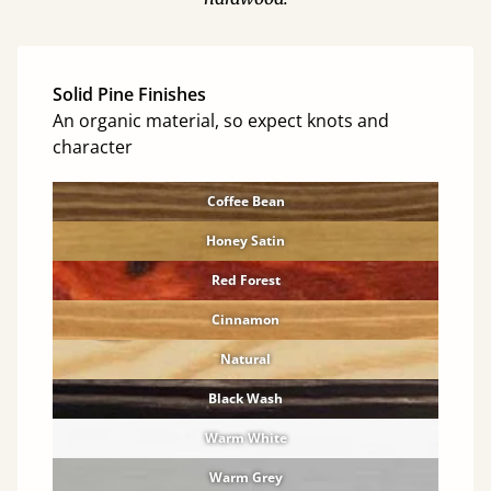
Solid Pine Finishes
An organic material, so expect knots and
character
Coffee Bean
Honey Satin
Red Forest
Cinnamon
Natural
Black Wash
Warm White
Warm Grey