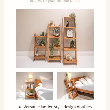
adapts to your unique needs
Versatile ladder-style design doubles