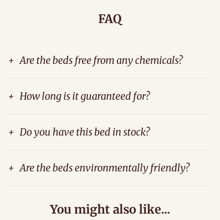
FAQ
+
Are the beds free from any chemicals?
+
How long is it guaranteed for?
+
Do you have this bed in stock?
+
Are the beds environmentally friendly?
You might also like...