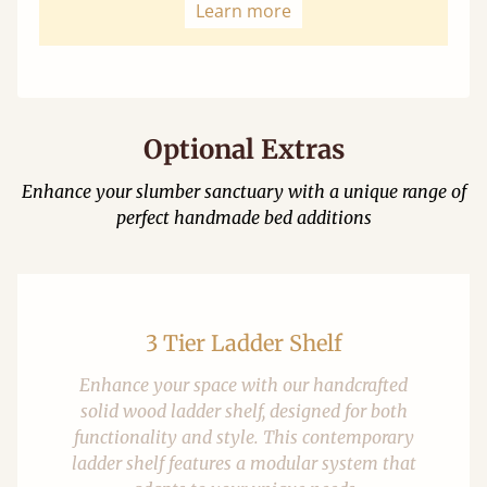
Learn more
Optional Extras
Enhance your slumber sanctuary with a unique range of
perfect handmade bed additions
3 Tier Ladder Shelf
Enhance your space with our handcrafted
solid wood ladder shelf, designed for both
functionality and style. This contemporary
ladder shelf features a modular system that