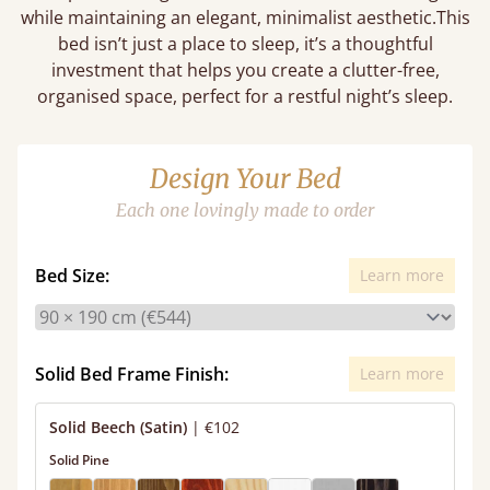
while maintaining an elegant, minimalist aesthetic.This
bed isn’t just a place to sleep, it’s a thoughtful
investment that helps you create a clutter-free,
organised space, perfect for a restful night’s sleep.
Design Your Bed
Each one lovingly made to order
Bed Size:
Learn more
Solid Bed Frame Finish:
Learn more
Solid Beech (Satin)
|
€102
Solid Pine