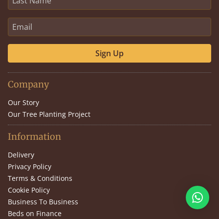
Sign Up
Company
Our Story
Our Tree Planting Project
Information
Delivery
Privacy Policy
Terms & Conditions
Cookie Policy
Business To Business
Beds on Finance