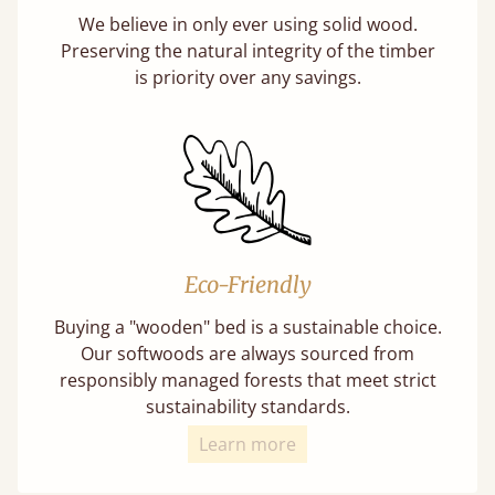
We believe in only ever using solid wood.
Preserving the natural integrity of the timber
is priority over any savings.
Eco-Friendly
Buying a "wooden" bed is a sustainable choice.
Our softwoods are always sourced from
responsibly managed forests that meet strict
sustainability standards.
Learn more