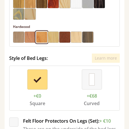
Hardwood
Style of Bed Legs:
Learn more
+€0
+€68
Square
Curved
Felt Floor Protectors On Legs (Set):
+ €10