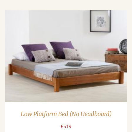
Low Platform Bed (No Headboard)
€519