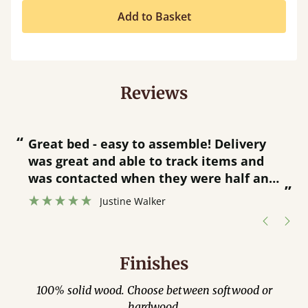
Add to Basket
Reviews
“
“
Great bed - easy to assemble! Delivery
was great and able to track items and
”
was contacted when they were half an
”
hour away!
Justine Walker
Finishes
100% solid wood. Choose between softwood or
hardwood.