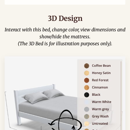
3D Design
Interact with this bed, change color, view dimensions and
show/hide the mattress.
(The 3D Bed is for illustration purposes only).