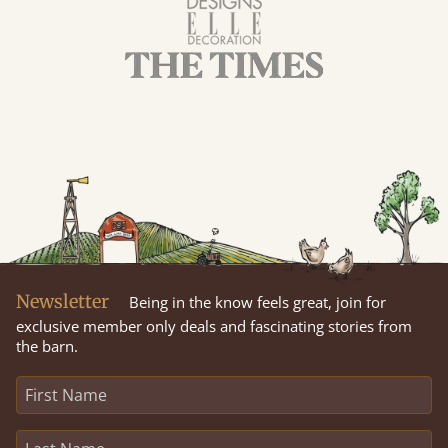
Newsletter
Being in the know feels great, join for
exclusive member only deals and fascinating stories from
the barn.