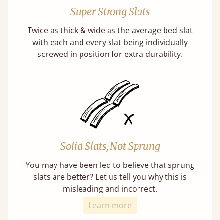
Super Strong Slats
Twice as thick & wide as the average bed slat
with each and every slat being individually
screwed in position for extra durability.
Solid Slats, Not Sprung
You may have been led to believe that sprung
slats are better? Let us tell you why this is
misleading and incorrect.
Learn more