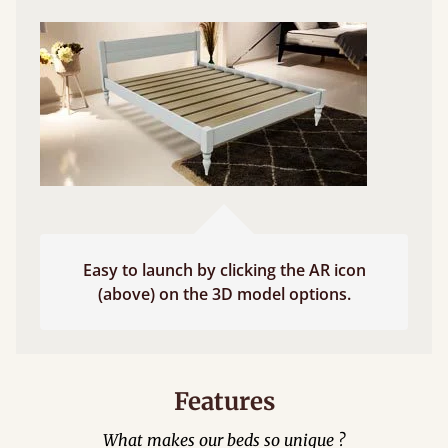
Easy to launch by clicking the AR icon
(above) on the 3D model options.
Features
What makes our beds so unique ?