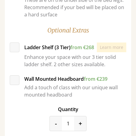
These are on the underside of the bed legs.
Recommended if your bed will be placed on
a hard surface
Optional Extras
Ladder Shelf (3 Tier)
from €268
Learn more
Enhance your space with our 3 tier solid
ladder shelf. 2 other sizes available.
Wall Mounted Headboard
from €239
Add a touch of class with our unique wall
mounted headboard
Quantity
product_form.decrease
product_form.incr
-
+