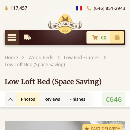
Trees planted in Africa
117,457
(646) 851-2943
general.choose_country
€0
Earliest Delivery
Check
general.menu
Home
Wood Beds
Low Bed Frames
Low Loft Bed (Space Saving)
Low Loft Bed (Space Saving)
€646
Photos
Reviews
Finishes
Leg Styles
3D
Back to top
FAST DELIVERY