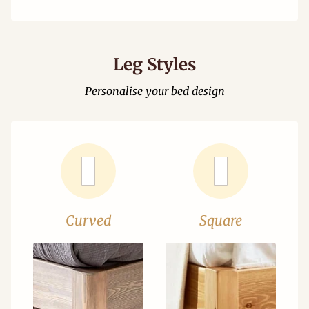
Leg Styles
Personalise your bed design
Curved
Square