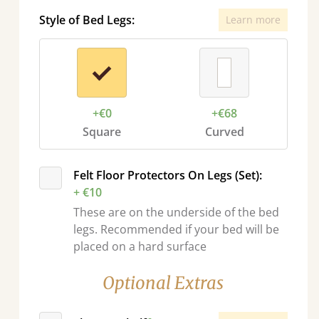
Style of Bed Legs:
Learn more
+€0
+€68
Square
Curved
sel.next
Felt Floor Protectors On Legs (Set):
+ €10
These are on the underside of the bed
legs. Recommended if your bed will be
placed on a hard surface
Optional Extras