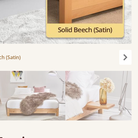
ch (Satin)
carou