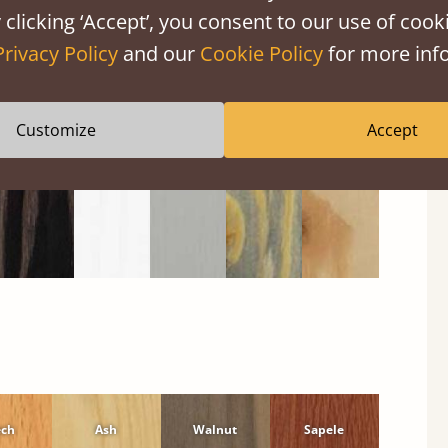
 clicking ‘Accept’, you consent to our use of cooki
Black
Warm
Warm
Grey
Untreated
Wash
White
Grey
Wash
Privacy Policy
and our
Cookie Policy
for more info
Customize
Accept
ech
Ash
Walnut
Sapele