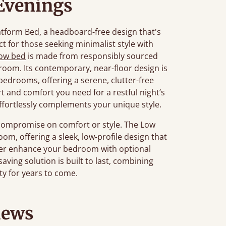
 Evenings
atform Bed, a headboard-free design that's
ct for those seeking minimalist style with
low bed
is made from responsibly sourced
oom. Its contemporary, near-floor design is
c bedrooms, offering a serene, clutter-free
t and comfort you need for a restful night’s
t effortlessly complements your unique style.
compromise on comfort or style. The Low
om, offering a sleek, low-profile design that
ther enhance your bedroom with optional
saving solution is built to last, combining
ty for years to come.
iews