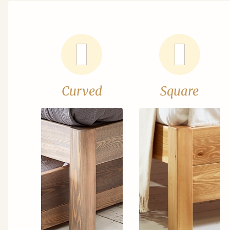
Curved
Square