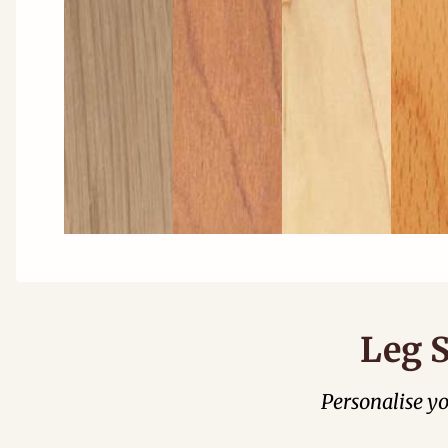
Leg S
Personalise y