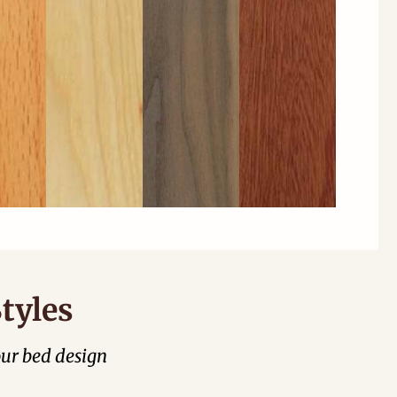
tyles
our bed design