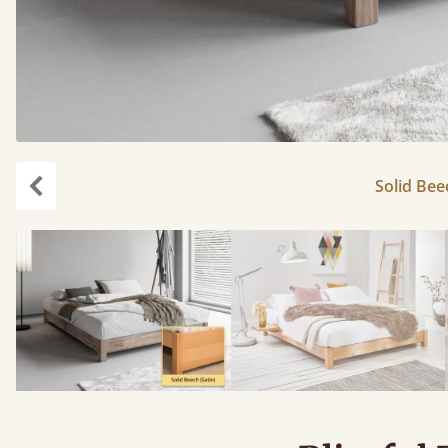
Solid Bee
carousel.previous