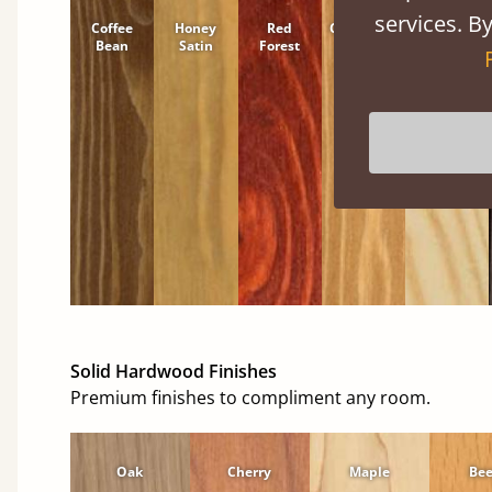
services. By
Coffee
Honey
Red
Cinnamon
Natural
Bean
Satin
Forest
Solid Hardwood Finishes
Premium finishes to compliment any room.
Oak
Cherry
Maple
Be