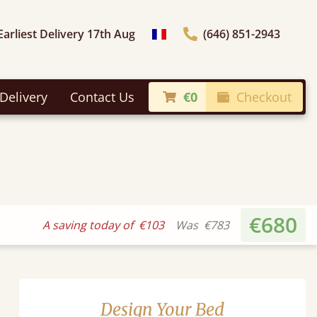
Earliest Delivery 17th Aug
(646) 851-2943
general.choose_country
Delivery
Contact Us
€0
Checkout
€680
A saving today of
€103
Was
€783
Design Your Bed