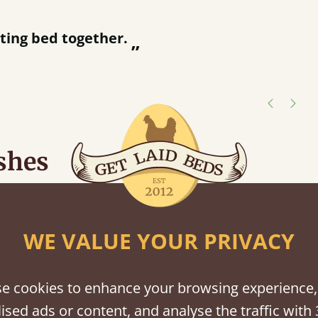
“
tting bed together.
Great be
”
shes
tween softwood or hardwood.
WE VALUE YOUR PRIVACY
e cookies to enhance your browsing experience,
ised ads or content, and analyse the traffic with 