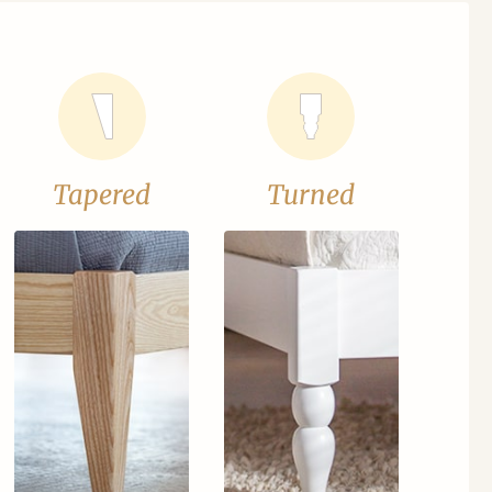
Tapered
Turned