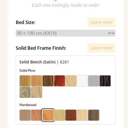
Each one lovingly made to order
Bed Size:
Learn more
Solid Bed Frame Finish:
Learn more
Solid Beech (Satin)
|
€261
Solid Pine
Hardwood