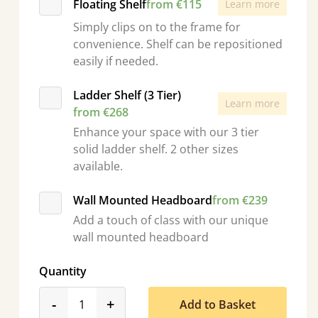
Floating Shelf
from €115
Learn more
Simply clips on to the frame for
convenience. Shelf can be repositioned
easily if needed.
Ladder Shelf (3 Tier)
Learn more
from €268
Enhance your space with our 3 tier
solid ladder shelf. 2 other sizes
available.
Wall Mounted Headboard
from €239
Add a touch of class with our unique
wall mounted headboard
Quantity
product_form.decrease
product_form.increase
-
+
Add to Basket