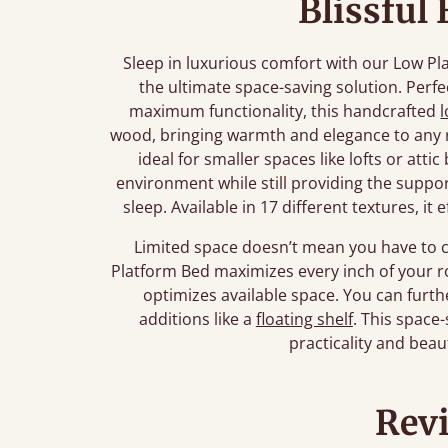
Blissful
Sleep in luxurious comfort with our Low Pl
the ultimate space-saving solution. Perfe
maximum functionality, this handcrafted
wood, bringing warmth and elegance to any r
ideal for smaller spaces like lofts or atti
environment while still providing the suppor
sleep. Available in 17 different textures, i
Limited space doesn’t mean you have to 
Platform Bed maximizes every inch of your ro
optimizes available space. You can fur
additions like a
floating shelf
. This space-
practicality and beau
Rev