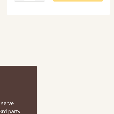
d - easy to assemble! Delivery was great and able to track items and was
contacted when they were half an hour away
Justine Walker
 serve
3rd party