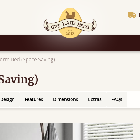
form Bed (Space Saving)
Saving)
 Design
Features
Dimensions
Extras
FAQs