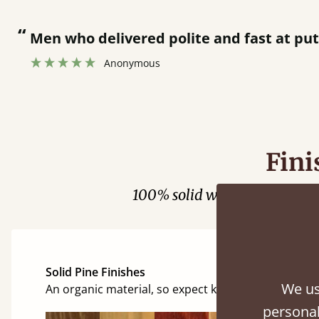
“
Men who delivered polite and fast at pu
Anonymous
Fini
100% solid wood. Choose be
Solid Pine Finishes
We us
An organic material, so expect knots and character
personal