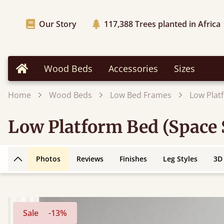
Our Story
117,388
Trees planted in Africa
Wood Beds
Accessories
Sizes
Home
Home
Wood Beds
Low Bed Frames
Low Plat
Low Platform Bed (Space 
Photos
Reviews
Finishes
Leg Styles
3D
Back to top
Sale
-13%