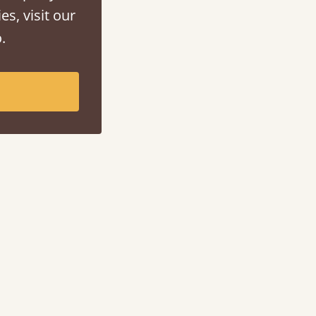
es, visit our
.