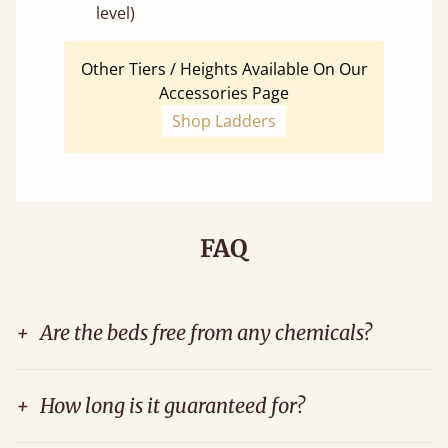
level)
Other Tiers / Heights Available On Our
Accessories Page
Shop Ladders
FAQ
+
Are the beds free from any chemicals?
+
How long is it guaranteed for?