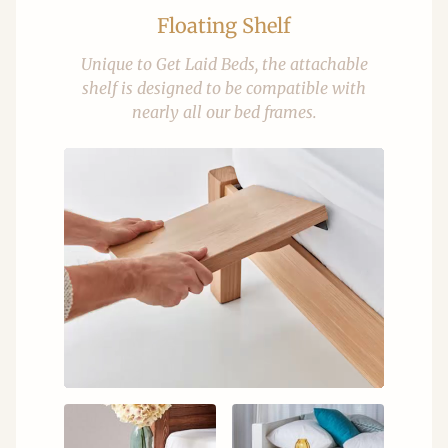
Floating Shelf
Unique to Get Laid Beds, the attachable
shelf is designed to be compatible with
nearly all our bed frames.