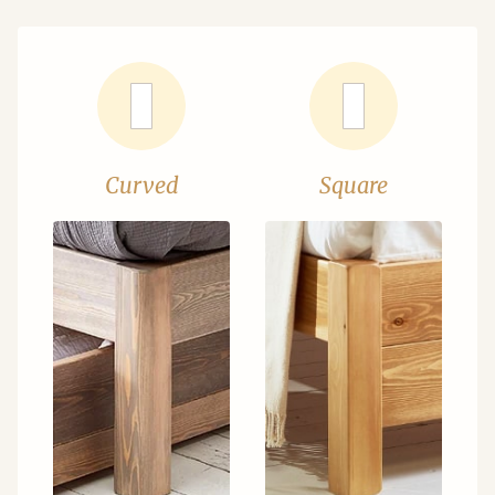
Curved
Square