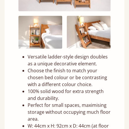
Versatile ladder-style design doubles
as a unique decorative element.
Choose the finish to match your
chosen bed colour or be contrasting
with a different colour choice.
100% solid wood for extra strength
and durability.
Perfect for small spaces, maximising
storage without occupying much floor
area.
W: 44cm x H: 92cm x D: 44cm (at floor