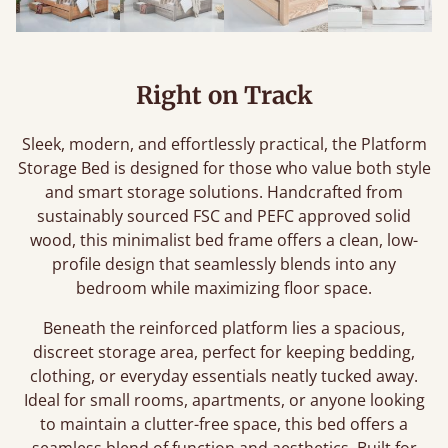
Right on Track
Sleek, modern, and effortlessly practical, the Platform
Storage Bed is designed for those who value both style
and smart storage solutions. Handcrafted from
sustainably sourced FSC and PEFC approved solid
wood, this minimalist bed frame offers a clean, low-
profile design that seamlessly blends into any
bedroom while maximizing floor space.
Beneath the reinforced platform lies a spacious,
discreet storage area, perfect for keeping bedding,
clothing, or everyday essentials neatly tucked away.
Ideal for small rooms, apartments, or anyone looking
to maintain a clutter-free space, this bed offers a