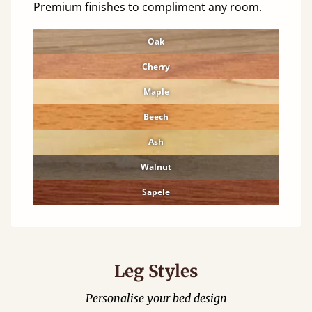
Premium finishes to compliment any room.
Oak
Cherry
Maple
Beech
Ash
Walnut
Sapele
Leg Styles
Personalise your bed design