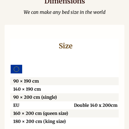
Dimensions
We can make any bed size in the world
Size
Wi
90 × 190 cm
140 × 190 cm
90 × 200 cm (single)
EU
Double 140 x 200cm
160 × 200 cm (queen size)
180 × 200 cm (king size)