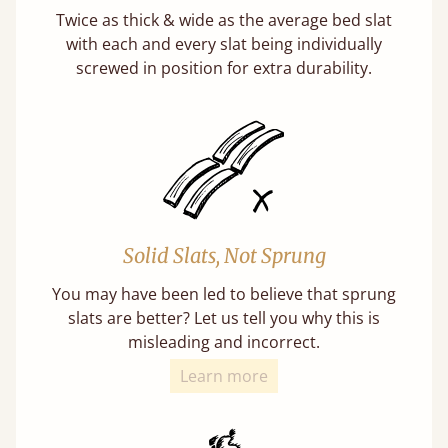
Twice as thick & wide as the average bed slat
with each and every slat being individually
screwed in position for extra durability.
Solid Slats, Not Sprung
You may have been led to believe that sprung
slats are better? Let us tell you why this is
misleading and incorrect.
Learn more