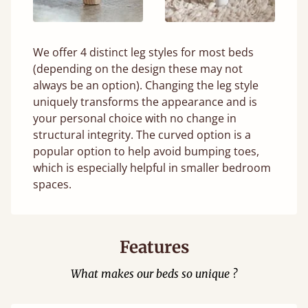
We offer 4 distinct leg styles for most beds
(depending on the design these may not
always be an option). Changing the leg style
uniquely transforms the appearance and is
your personal choice with no change in
structural integrity. The curved option is a
popular option to help avoid bumping toes,
which is especially helpful in smaller bedroom
spaces.
Features
What makes our beds so unique ?