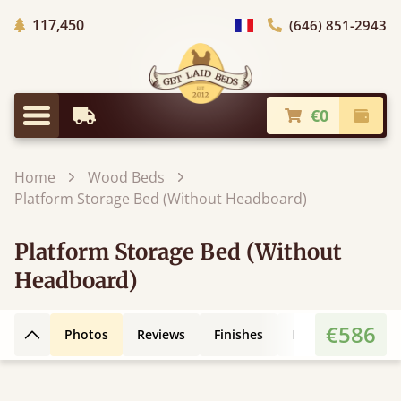
Trees planted in Africa
117,450
(646) 851-2943
general.choose_country
€0
Earliest Delivery
Check
general.menu
Home
Wood Beds
Platform Storage Bed (Without Headboard)
Platform Storage Bed (Without
Headboard)
€586
Photos
Reviews
Finishes
Leg Styles
Fe
Back to top