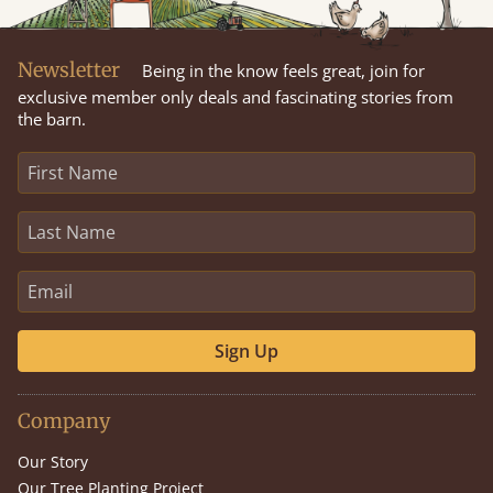
Newsletter
Being in the know feels great, join for
exclusive member only deals and fascinating stories from
the barn.
Sign Up
Company
Our Story
Our Tree Planting Project