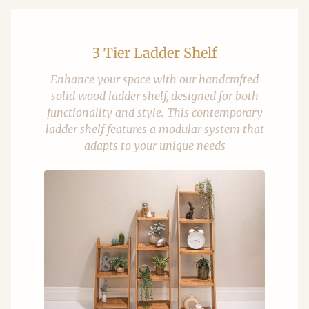
3 Tier Ladder Shelf
Enhance your space with our handcrafted
solid wood ladder shelf, designed for both
functionality and style. This contemporary
ladder shelf features a modular system that
adapts to your unique needs