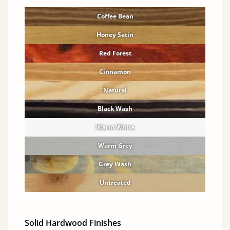
Coffee Bean
Honey Satin
Red Forest
Cinnamon
Natural
Black Wash
Warm White
Warm Grey
Grey Wash
Untreated
Solid Hardwood Finishes