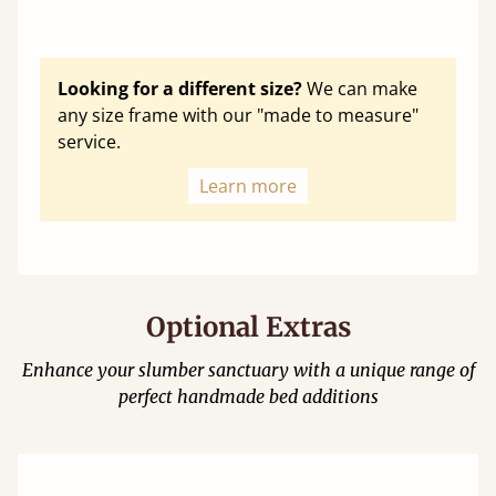
Looking for a different size?
We can make
any size frame with our "made to measure"
service.
Learn more
Optional Extras
Enhance your slumber sanctuary with a unique range of
perfect handmade bed additions