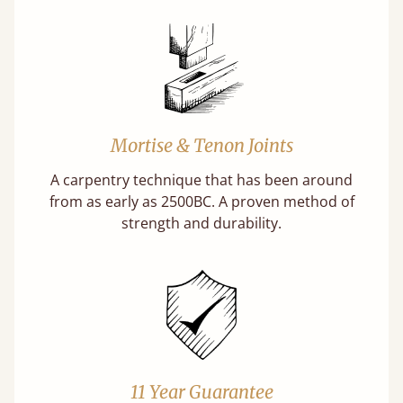
Mortise & Tenon Joints
A carpentry technique that has been around
from as early as 2500BC. A proven method of
strength and durability.
11 Year Guarantee