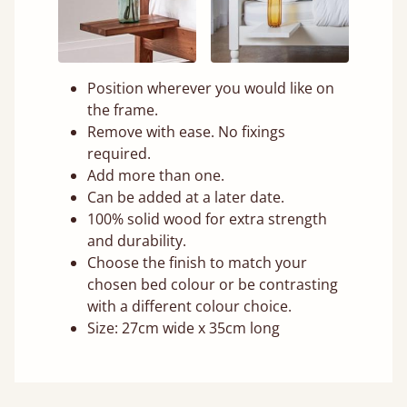
Position wherever you would like on
the frame.
Remove with ease. No fixings
required.
Add more than one.
Can be added at a later date.
100% solid wood for extra strength
and durability.
Choose the finish to match your
chosen bed colour or be contrasting
with a different colour choice.
Size: 27cm wide x 35cm long