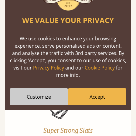
WE VALUE YOUR PRIVACY
We use cookies to enhance your browsing
experience, serve personalised ads or content,
Exceptional Strength
and analyse the traffic with 3rd party services. By
Our beds on average can withstand 474 kg or
clicking ‘Accept’, you consent to our use of cookies,
75 stones in weight. That's equivalent to 5
visit our
Privacy Policy
and our
Cookie Policy
for
adults at a time.
more info.
Customize
Accept
Super Strong Slats