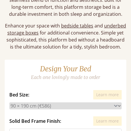
seamless blend of function and aesthetics. Built for
long-term comfort, this platform storage bed is a
durable investment in both sleep and organization.
Enhance your space with
bedside tables
and
underbed
storage boxes
for additional convenience. Simple yet
sophisticated, this platform bed without a headboard
is the ultimate solution for a tidy, stylish bedroom.
Design Your Bed
Each one lovingly made to order
Bed Size:
Learn more
Solid Bed Frame Finish:
Learn more