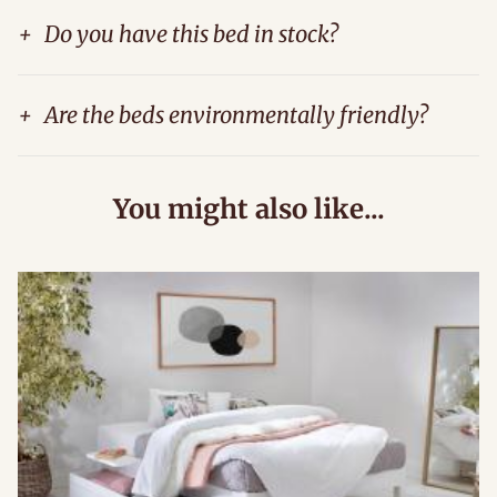
+
Do you have this bed in stock?
+
Are the beds environmentally friendly?
You might also like...