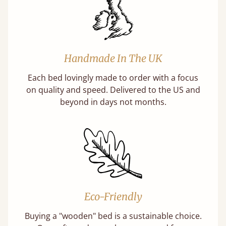
Handmade In The UK
Each bed lovingly made to order with a focus
on quality and speed. Delivered to the US and
beyond in days not months.
Eco-Friendly
Buying a "wooden" bed is a sustainable choice.