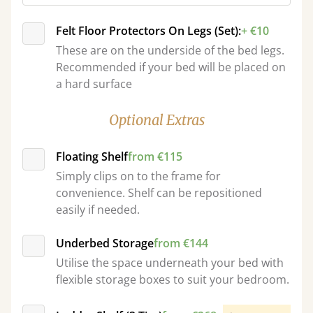
Felt Floor Protectors On Legs (Set):
+ €10
These are on the underside of the bed legs.
Recommended if your bed will be placed on
a hard surface
Optional Extras
Floating Shelf
from €115
Simply clips on to the frame for
convenience. Shelf can be repositioned
easily if needed.
Underbed Storage
from €144
Utilise the space underneath your bed with
flexible storage boxes to suit your bedroom.