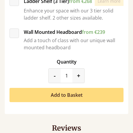
Ladder Shelf (3 Tier)
from €268
Learn more
Enhance your space with our 3 tier solid
ladder shelf. 2 other sizes available.
Wall Mounted Headboard
from €239
Add a touch of class with our unique wall
mounted headboard
Quantity
product_form.decrease
product_form.incr
-
+
Add to Basket
Reviews