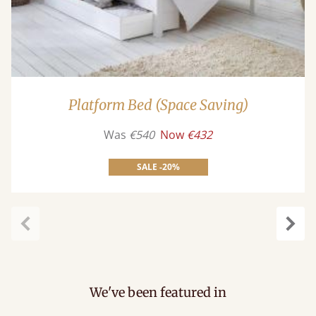
Platform Bed (Space Saving)
Was
€540
Now
€432
SALE -20%
carousel.previous
caro
We've been featured in