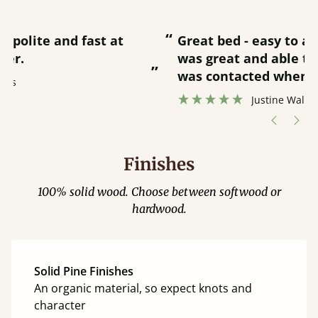
“
“
Great bed - easy to assemble! Delivery
was great and able to track items and
”
was contacted when they were half an
”
hour away!
Justine Walker
Finishes
100% solid wood. Choose between softwood or
hardwood.
Solid Pine Finishes
An organic material, so expect knots and
character