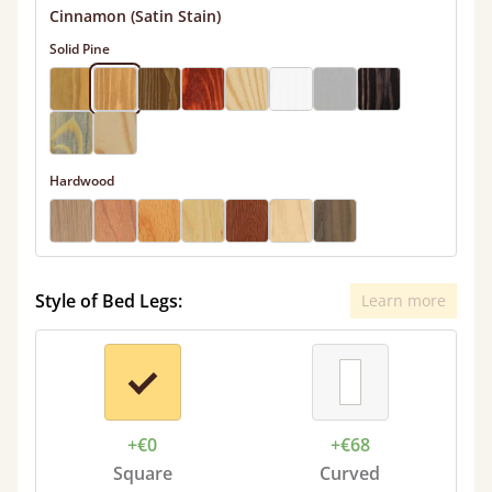
Cinnamon (Satin Stain)
Solid Pine
Hardwood
Style of Bed Legs:
Learn more
+€0
+€68
Square
Curved