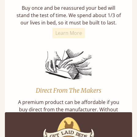
Buy once and be reassured your bed will
stand the test of time. We spend about 1/3 of
our lives in bed, so it must be built to last.
Learn More
Direct From The Makers
A premium product can be affordable if you
buy direct from the manufacturer. Without
the middlemen, there's extra savings.
Learn more