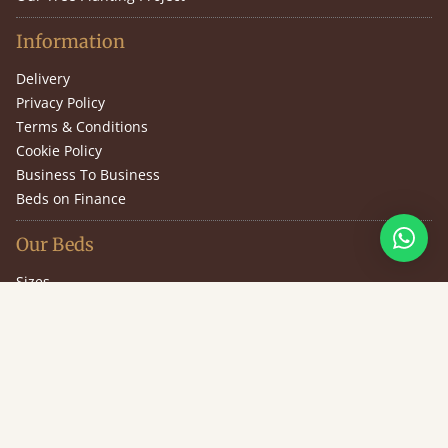
Information
Delivery
Privacy Policy
Terms & Conditions
Cookie Policy
Business To Business
Beds on Finance
Our Beds
Sizes
Design Your Own Bed
Guarantee
Slat Information
(646) 851-2943