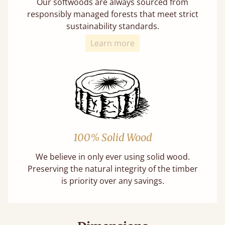
Our softwoods are always sourced from
responsibly managed forests that meet strict
sustainability standards.
Learn more
100% Solid Wood
We believe in only ever using solid wood.
Preserving the natural integrity of the timber
is priority over any savings.