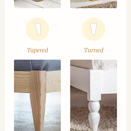
Tapered
Turned