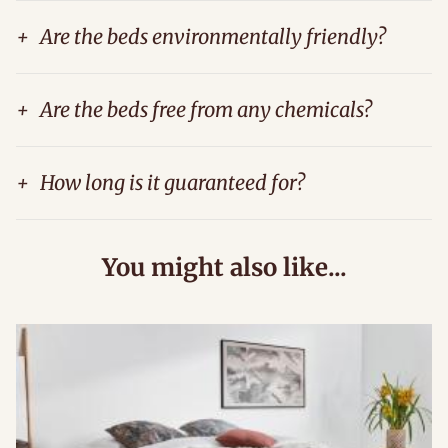
+
Are the beds environmentally friendly?
+
Are the beds free from any chemicals?
+
How long is it guaranteed for?
You might also like...