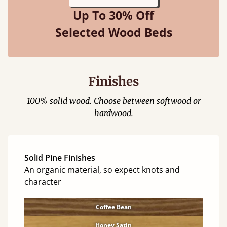
Up To 30% Off
Selected Wood Beds
Finishes
100% solid wood. Choose between softwood or
hardwood.
Solid Pine Finishes
An organic material, so expect knots and
character
Coffee Bean
Honey Satin