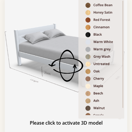
Please click to activate 3D model