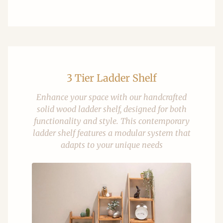
3 Tier Ladder Shelf
Enhance your space with our handcrafted
solid wood ladder shelf, designed for both
functionality and style. This contemporary
ladder shelf features a modular system that
adapts to your unique needs