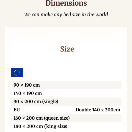
Dimensions
We can make any bed size in the world
Size
Wi
90 × 190 cm
140 × 190 cm
90 × 200 cm (single)
EU
Double 140 x 200cm
160 × 200 cm (queen size)
180 × 200 cm (king size)