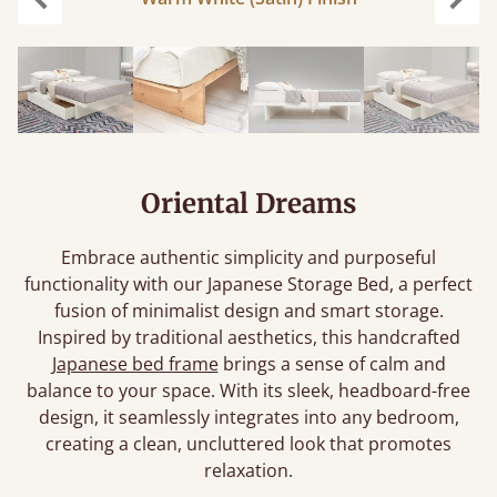
carousel.previous
caro
Oriental Dreams
Embrace authentic simplicity and purposeful
functionality with our Japanese Storage Bed, a perfect
fusion of minimalist design and smart storage.
Inspired by traditional aesthetics, this handcrafted
Japanese bed frame
brings a sense of calm and
balance to your space. With its sleek, headboard-free
design, it seamlessly integrates into any bedroom,
creating a clean, uncluttered look that promotes
relaxation.