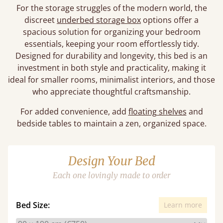
For the storage struggles of the modern world, the
discreet
underbed storage box
options offer a
spacious solution for organizing your bedroom
essentials, keeping your room effortlessly tidy.
Designed for durability and longevity, this bed is an
investment in both style and practicality, making it
ideal for smaller rooms, minimalist interiors, and those
who appreciate thoughtful craftsmanship.
For added convenience, add
floating shelves
and
bedside tables to maintain a zen, organized space.
Design Your Bed
Each one lovingly made to order
Bed Size:
Learn more