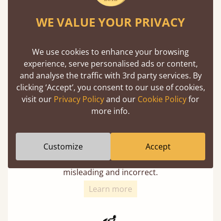
Twice as thick & wide as the average bed slat
WE VALUE YOUR PRIVACY
with each and every slat being individually
screwed in position for extra durability.
We use cookies to enhance your browsing
experience, serve personalised ads or content,
and analyse the traffic with 3rd party services. By
clicking ‘Accept’, you consent to our use of cookies,
visit our
Privacy Policy
and our
Cookie Policy
for
more info.
Solid Slats, Not Sprung
Customize
Accept
You may have been led to believe that sprung
slats are better? Let us tell you why this is
misleading and incorrect.
Learn more