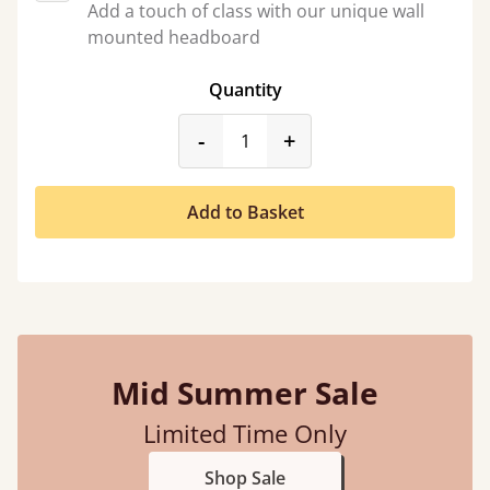
Add a touch of class with our unique wall
mounted headboard
Quantity
product_form.decrease
product_form.incr
-
+
Add to Basket
Mid Summer Sale
Limited Time Only
Shop Sale