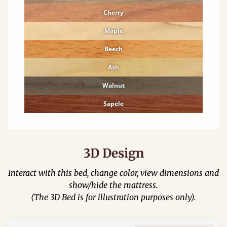
Cherry
Maple
Beech
Ash
Walnut
Sapele
3D Design
Interact with this bed, change color, view dimensions and
show/hide the mattress.
(The 3D Bed is for illustration purposes only).