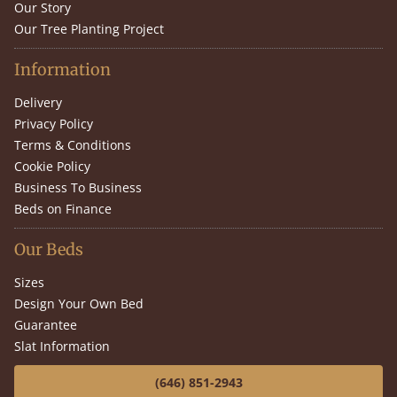
Our Story
Our Tree Planting Project
Information
Delivery
Privacy Policy
Terms & Conditions
Cookie Policy
Business To Business
Beds on Finance
Our Beds
Sizes
Design Your Own Bed
Guarantee
Slat Information
(646) 851-2943