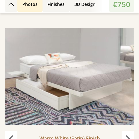
€750
Photos
Finishes
3D Design
Features
Di
Back to top
Warm White (Satin) Finish