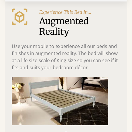
Experience This Bed In...
Augmented
Reality
Use your mobile to experience all our beds and
finishes in augmented reality. The bed will show
at a life size scale of King size so you can see if it
fits and suits your bedroom décor