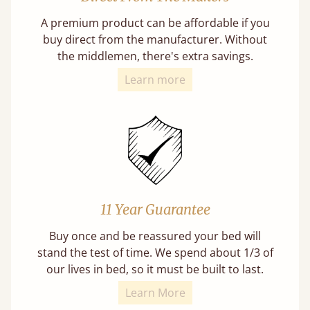
A premium product can be affordable if you
buy direct from the manufacturer. Without
the middlemen, there's extra savings.
Learn more
11 Year Guarantee
Buy once and be reassured your bed will
stand the test of time. We spend about 1/3 of
our lives in bed, so it must be built to last.
Learn More