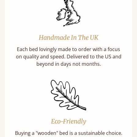
Handmade In The UK
Each bed lovingly made to order with a focus
on quality and speed. Delivered to the US and
beyond in days not months.
Eco-Friendly
Buying a "wooden" bed is a sustainable choice.