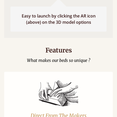
Easy to launch by clicking the AR icon
(above) on the 3D model options
Features
What makes our beds so unique ?
Direct From The Makers