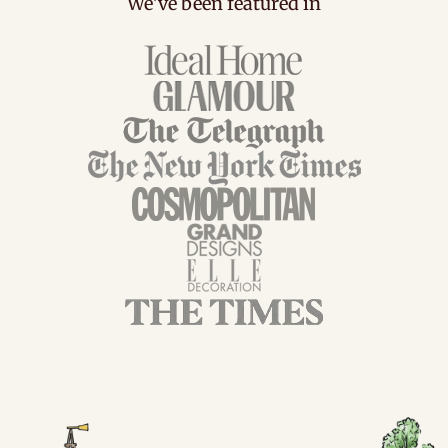
We've been featured in