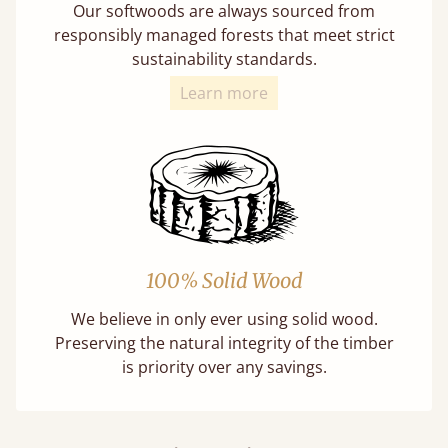
Our softwoods are always sourced from
responsibly managed forests that meet strict
sustainability standards.
Learn more
100% Solid Wood
We believe in only ever using solid wood.
Preserving the natural integrity of the timber
is priority over any savings.