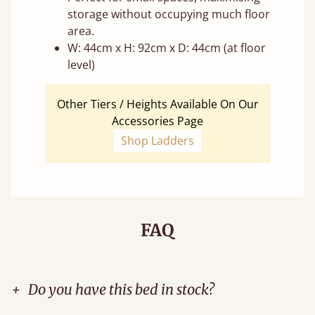
storage without occupying much floor
area.
W: 44cm x H: 92cm x D: 44cm (at floor
level)
Other Tiers / Heights Available On Our
Accessories Page
Shop Ladders
FAQ
+
Do you have this bed in stock?