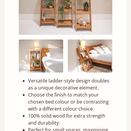
Versatile ladder-style design doubles
as a unique decorative element.
Choose the finish to match your
chosen bed colour or be contrasting
with a different colour choice.
100% solid wood for extra strength
and durability.
Perfect for small spaces, maximising