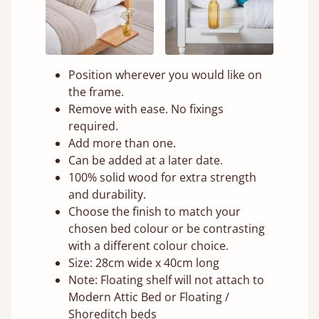
Position wherever you would like on
the frame.
Remove with ease. No fixings
required.
Add more than one.
Can be added at a later date.
100% solid wood for extra strength
and durability.
Choose the finish to match your
chosen bed colour or be contrasting
with a different colour choice.
Size: 28cm wide x 40cm long
Note: Floating shelf will not attach to
Modern Attic Bed or Floating /
Shoreditch beds