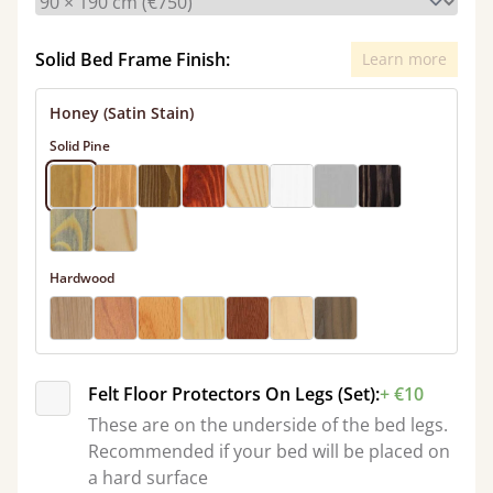
Solid Bed Frame Finish:
Learn more
Honey (Satin Stain)
Solid Pine
Hardwood
Felt Floor Protectors On Legs (Set):
+ €10
These are on the underside of the bed legs.
Recommended if your bed will be placed on
a hard surface