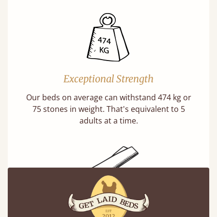
Exceptional Strength
Our beds on average can withstand 474 kg or
75 stones in weight. That's equivalent to 5
adults at a time.
Super Strong Slats