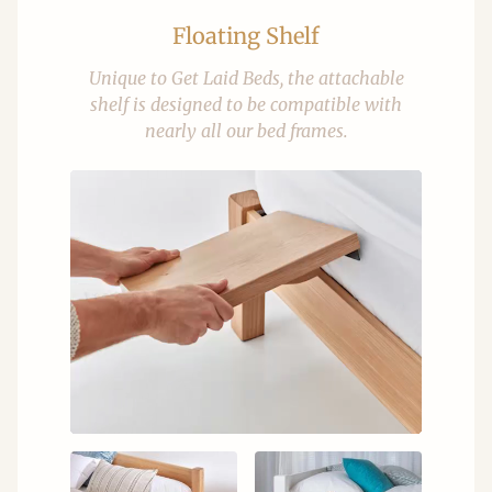
Floating Shelf
Unique to Get Laid Beds, the attachable
shelf is designed to be compatible with
nearly all our bed frames.