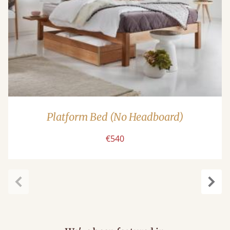
Platform Bed (No Headboard)
€540
carousel.previous
caro