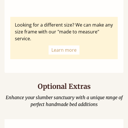
Looking for a different size? We can make any
size frame with our "made to measure"
service.
Learn more
Optional Extras
Enhance your slumber sanctuary with a unique range of
perfect handmade bed additions