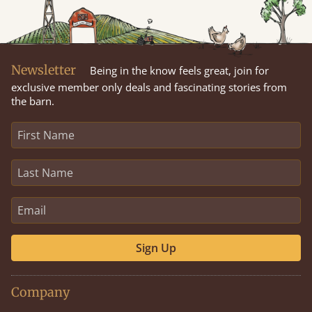
Newsletter
Being in the know feels great, join for
exclusive member only deals and fascinating stories from
the barn.
Sign Up
Company