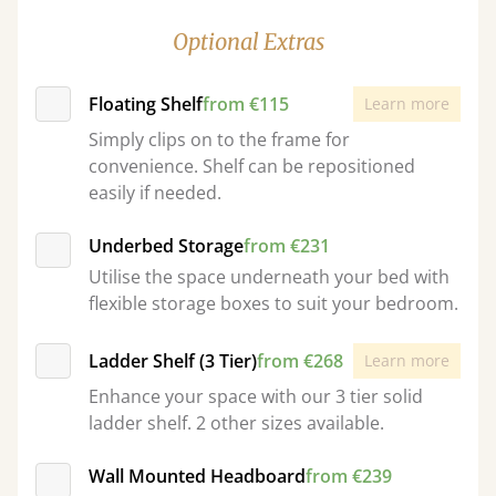
Optional Extras
Floating Shelf
from €115
Learn more
Simply clips on to the frame for
convenience. Shelf can be repositioned
easily if needed.
Underbed Storage
from €231
Utilise the space underneath your bed with
flexible storage boxes to suit your bedroom.
Ladder Shelf (3 Tier)
from €268
Learn more
Enhance your space with our 3 tier solid
ladder shelf. 2 other sizes available.
Wall Mounted Headboard
from €239