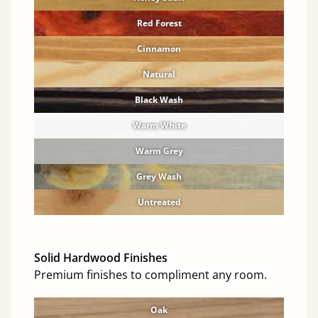
Red Forest
Cinnamon
Natural
Black Wash
Warm White
Warm Grey
Grey Wash
Untreated
Solid Hardwood Finishes
Premium finishes to compliment any room.
Oak