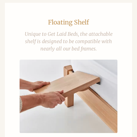
Floating Shelf
Unique to Get Laid Beds, the attachable
shelf is designed to be compatible with
nearly all our bed frames.