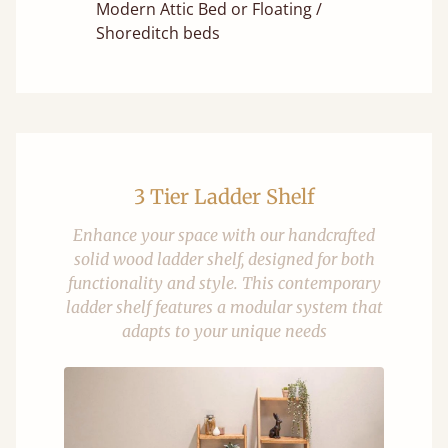
Modern Attic Bed or Floating /
Shoreditch beds
3 Tier Ladder Shelf
Enhance your space with our handcrafted
solid wood ladder shelf, designed for both
functionality and style. This contemporary
ladder shelf features a modular system that
adapts to your unique needs