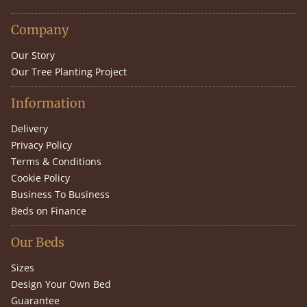
Company
Our Story
Our Tree Planting Project
Information
Delivery
Privacy Policy
Terms & Conditions
Cookie Policy
Business To Business
Beds on Finance
Our Beds
Sizes
Design Your Own Bed
Guarantee