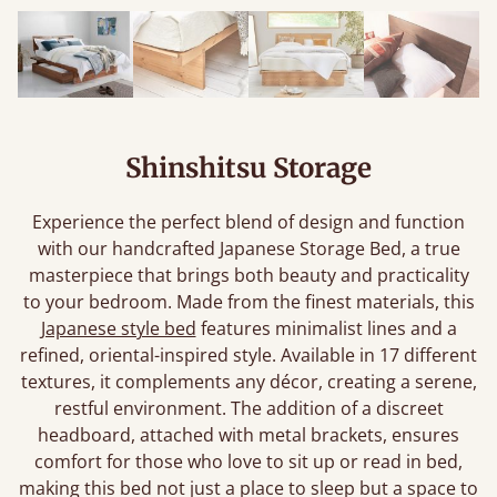
Shinshitsu Storage
Experience the perfect blend of design and function
with our handcrafted Japanese Storage Bed, a true
masterpiece that brings both beauty and practicality
to your bedroom. Made from the finest materials, this
Japanese style bed
features minimalist lines and a
refined, oriental-inspired style. Available in 17 different
textures, it complements any décor, creating a serene,
restful environment. The addition of a discreet
headboard, attached with metal brackets, ensures
comfort for those who love to sit up or read in bed,
making this bed not just a place to sleep but a space to