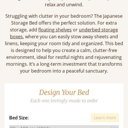
relax and unwind.
Struggling with clutter in your bedroom? The Japanese
Storage Bed offers the perfect solution. For extra
storage, add
floating shelves
or
underbed storage
boxes
, where you can easily stow away sheets and
linens, keeping your room tidy and organized. This bed
is designed to help you create a calm, clutter-free
environment, ideal for restful nights and rejuvenating
mornings. It’s a long-term investment that transforms
your bedroom into a peaceful sanctuary.
Design Your Bed
Each one lovingly made to order
Bed Size:
Learn more