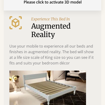
Please click to activate 3D model
Experience This Bed In
Augmented
Reality
Use your mobile to experience all our beds and
finishes in augmented reality. The bed will show
at a life size scale of King size so you can see if it
fits and suits your bedroom décor