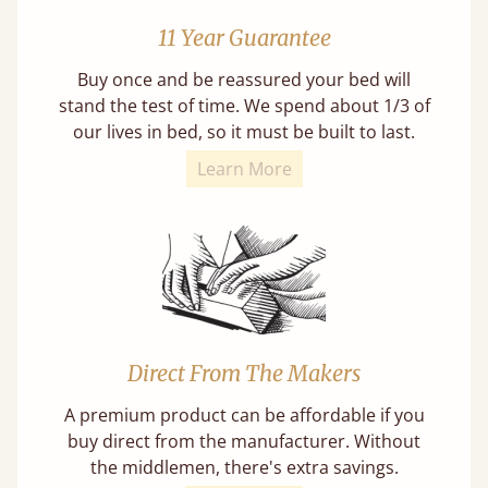
11 Year Guarantee
Buy once and be reassured your bed will
stand the test of time. We spend about 1/3 of
our lives in bed, so it must be built to last.
Learn More
Direct From The Makers
A premium product can be affordable if you
buy direct from the manufacturer. Without
the middlemen, there's extra savings.