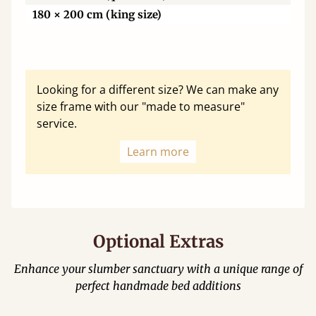
180 × 200 cm (king size)
Looking for a different size? We can make any
size frame with our "made to measure"
service.
Learn more
Optional Extras
Enhance your slumber sanctuary with a unique range of
perfect handmade bed additions