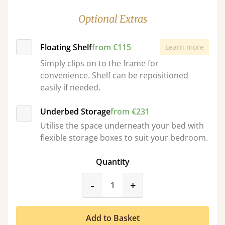
Optional Extras
Floating Shelf
from €115
Learn more
Simply clips on to the frame for
convenience. Shelf can be repositioned
easily if needed.
Underbed Storage
from €231
Utilise the space underneath your bed with
flexible storage boxes to suit your bedroom.
Quantity
product_form.decrease
product_form.incr
-
+
Add to Basket