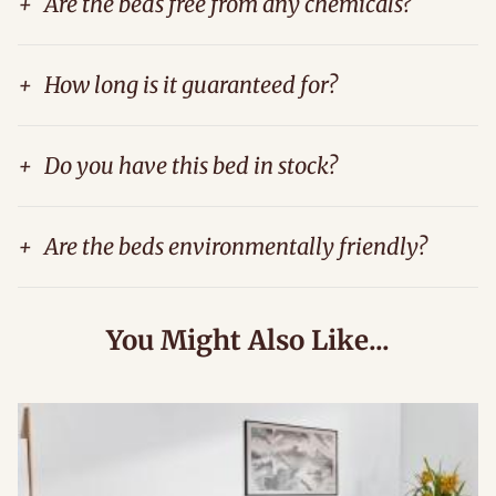
+
Are the beds free from any chemicals?
+
How long is it guaranteed for?
+
Do you have this bed in stock?
+
Are the beds environmentally friendly?
You Might Also Like...