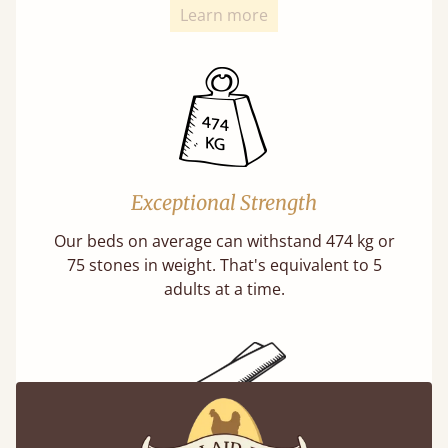
Learn more
Exceptional Strength
Our beds on average can withstand 474 kg or
75 stones in weight. That's equivalent to 5
adults at a time.