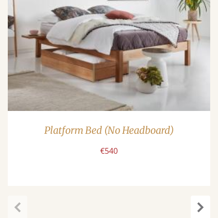
Platform Bed (No Headboard)
€540