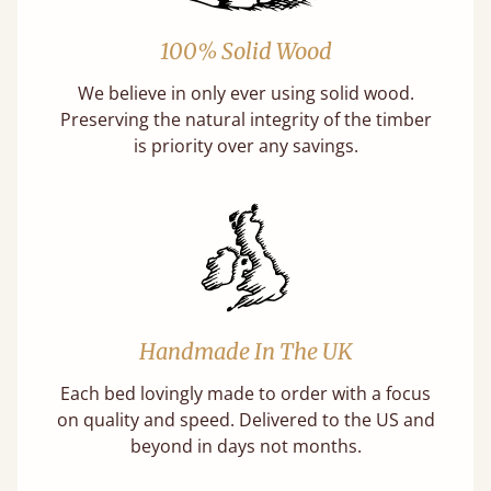
100% Solid Wood
We believe in only ever using solid wood.
Preserving the natural integrity of the timber
is priority over any savings.
Handmade In The UK
Each bed lovingly made to order with a focus
on quality and speed. Delivered to the US and
beyond in days not months.