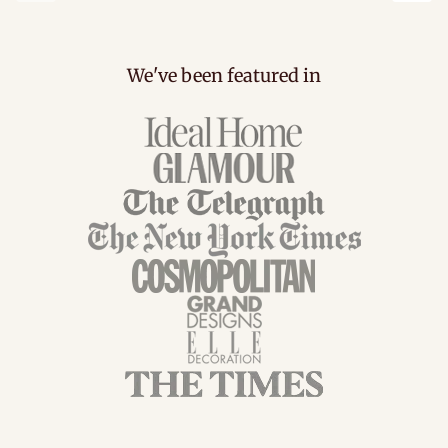
carousel.previous
caro
We've been featured in