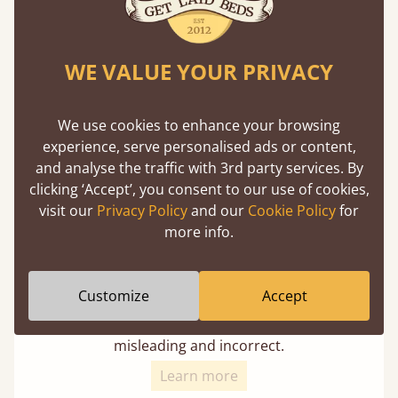
Super Strong Slats
Twice as thick & wide as the average bed slat
WE VALUE YOUR PRIVACY
with each and every slat being individually
screwed in position for extra durability.
We use cookies to enhance your browsing
experience, serve personalised ads or content,
and analyse the traffic with 3rd party services. By
clicking ‘Accept’, you consent to our use of cookies,
visit our
Privacy Policy
and our
Cookie Policy
for
more info.
Solid Slats, Not Sprung
Customize
Accept
You may have been led to believe that sprung
slats are better? Let us tell you why this is
misleading and incorrect.
Learn more