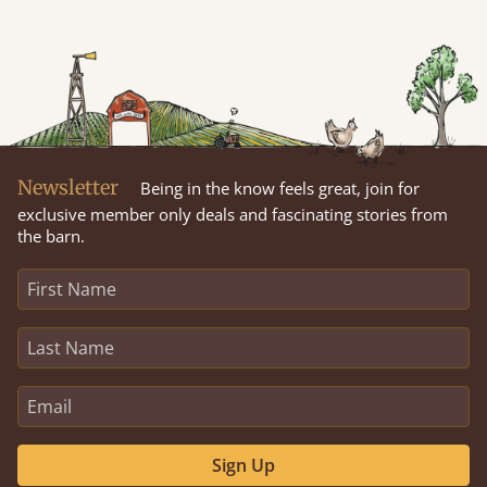
Newsletter
Being in the know feels great, join for
exclusive member only deals and fascinating stories from
the barn.
Sign Up