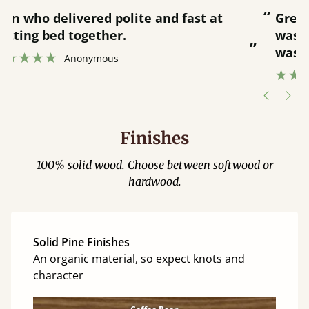
“
“
Great bed - easy to assemble! Delivery
was great and able to track items and
”
was contacted when they were half an
”
hour away!
Justine Walker
Finishes
100% solid wood. Choose between softwood or
hardwood.
Solid Pine Finishes
An organic material, so expect knots and
character