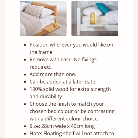
Position wherever you would like on
the frame.
Remove with ease. No fixings
required.
Add more than one.
Can be added at a later date.
100% solid wood for extra strength
and durability.
Choose the finish to match your
chosen bed colour or be contrasting
with a different colour choice.
Size: 28cm wide x 40cm long
Note: Floating shelf will not attach to