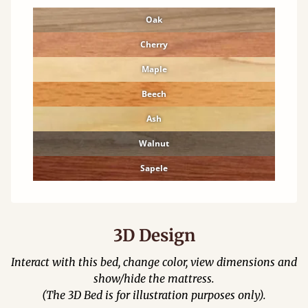
Oak
Cherry
Maple
Beech
Ash
Walnut
Sapele
3D Design
Interact with this bed, change color, view dimensions and
show/hide the mattress.
(The 3D Bed is for illustration purposes only).