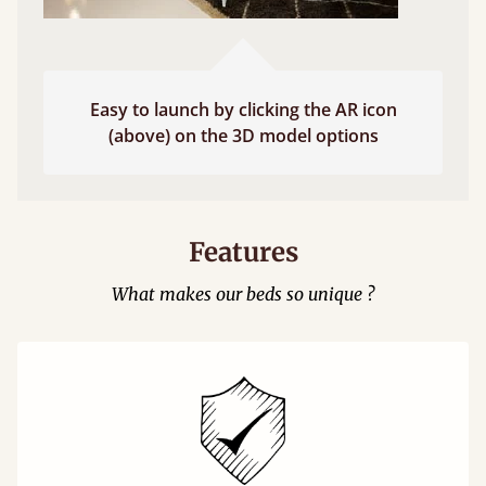
Easy to launch by clicking the AR icon
(above) on the 3D model options
Features
What makes our beds so unique ?