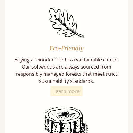
Eco-Friendly
Buying a "wooden" bed is a sustainable choice.
Our softwoods are always sourced from
responsibly managed forests that meet strict
sustainability standards.
Learn more