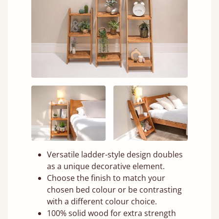
Versatile ladder-style design doubles
as a unique decorative element.
Choose the finish to match your
chosen bed colour or be contrasting
with a different colour choice.
100% solid wood for extra strength