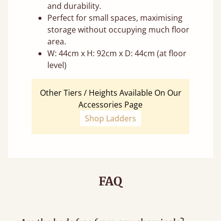
and durability.
Perfect for small spaces, maximising
storage without occupying much floor
area.
W: 44cm x H: 92cm x D: 44cm (at floor
level)
Other Tiers / Heights Available On Our
Accessories Page
Shop Ladders
FAQ