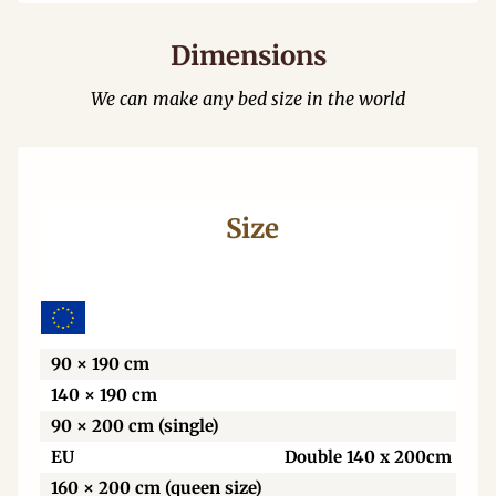
Dimensions
We can make any bed size in the world
Size
Wi
90 × 190 cm
140 × 190 cm
90 × 200 cm (single)
EU
Double 140 x 200cm
160 × 200 cm (queen size)