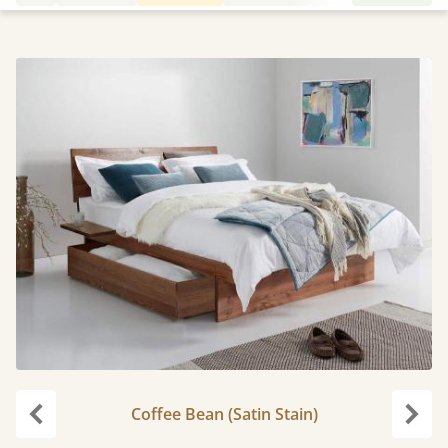
Coffee Bean (Satin Stain)
carousel.previous
caro