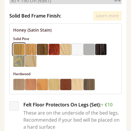
Solid Bed Frame Finish:
Learn more
Honey (Satin Stain)
Solid Pine
Hardwood
Felt Floor Protectors On Legs (Set):
+ €10
These are on the underside of the bed legs.
Recommended if your bed will be placed on
a hard surface