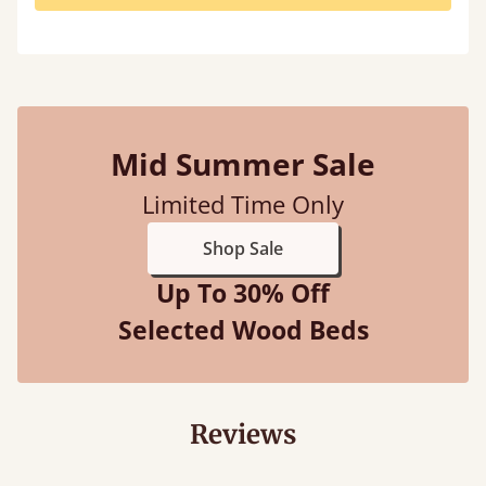
Mid Summer Sale
Limited Time Only
Shop Sale
Up To 30% Off
Selected Wood Beds
Reviews