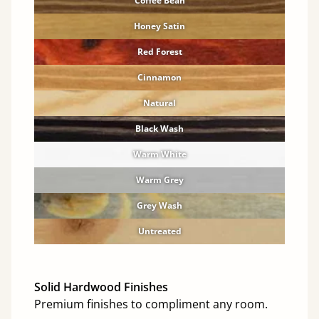
Coffee Bean
Honey Satin
Red Forest
Cinnamon
Natural
Black Wash
Warm White
Warm Grey
Grey Wash
Untreated
Solid Hardwood Finishes
Premium finishes to compliment any room.