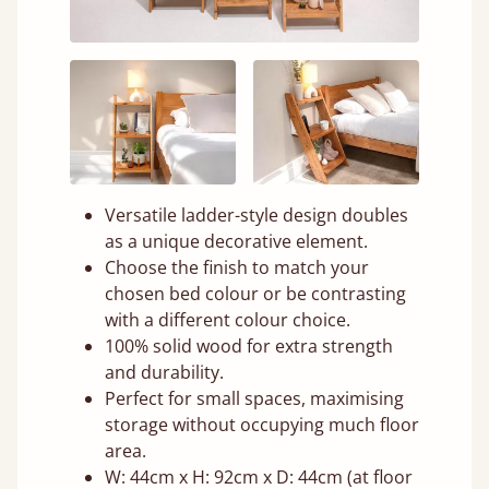
Versatile ladder-style design doubles
as a unique decorative element.
Choose the finish to match your
chosen bed colour or be contrasting
with a different colour choice.
100% solid wood for extra strength
and durability.
Perfect for small spaces, maximising
storage without occupying much floor
area.
W: 44cm x H: 92cm x D: 44cm (at floor