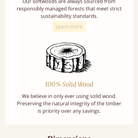
Our softwoods are always sourced from
responsibly managed forests that meet strict
sustainability standards.
Learn more
100% Solid Wood
We believe in only ever using solid wood.
Preserving the natural integrity of the timber
is priority over any savings.