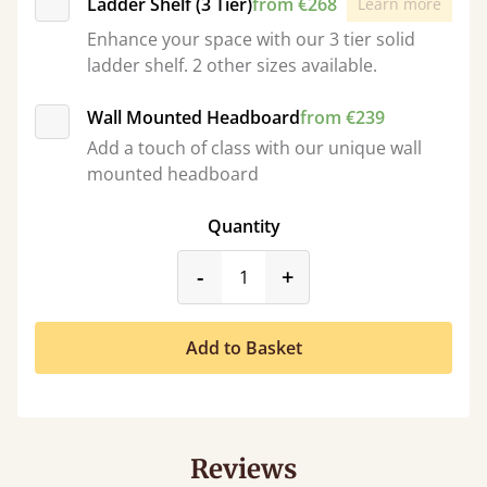
Ladder Shelf (3 Tier)
from €268
Learn more
Enhance your space with our 3 tier solid
ladder shelf. 2 other sizes available.
Wall Mounted Headboard
from €239
Add a touch of class with our unique wall
mounted headboard
Quantity
product_form.decrease
product_form.incr
-
+
Add to Basket
Reviews