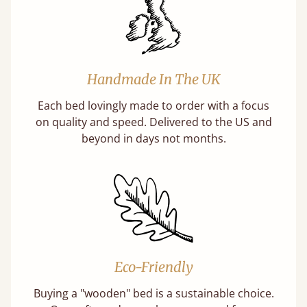
Handmade In The UK
Each bed lovingly made to order with a focus
on quality and speed. Delivered to the US and
beyond in days not months.
Eco-Friendly
Buying a "wooden" bed is a sustainable choice.