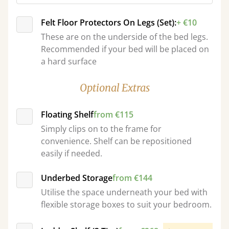
Felt Floor Protectors On Legs (Set):
+ €10
These are on the underside of the bed legs.
Recommended if your bed will be placed on
a hard surface
Optional Extras
Floating Shelf
from €115
Simply clips on to the frame for
convenience. Shelf can be repositioned
easily if needed.
Underbed Storage
from €144
Utilise the space underneath your bed with
flexible storage boxes to suit your bedroom.