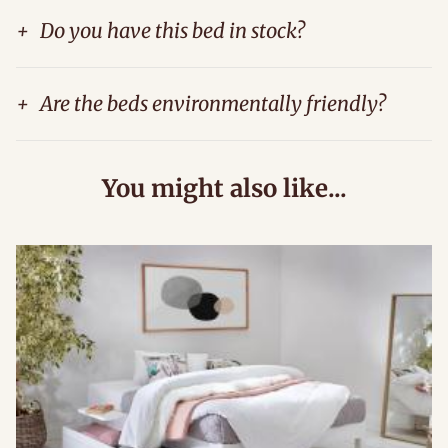
+
Do you have this bed in stock?
+
Are the beds environmentally friendly?
You might also like...