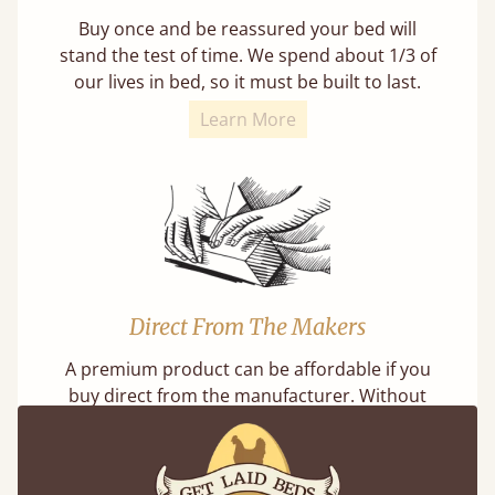
Buy once and be reassured your bed will
stand the test of time. We spend about 1/3 of
our lives in bed, so it must be built to last.
Learn More
Direct From The Makers
A premium product can be affordable if you
buy direct from the manufacturer. Without
the middlemen, there's extra savings.
Learn more