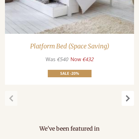
Platform Bed (Space Saving)
Was
€540
Now
€432
SALE -20%
carousel.previous
caro
We've been featured in