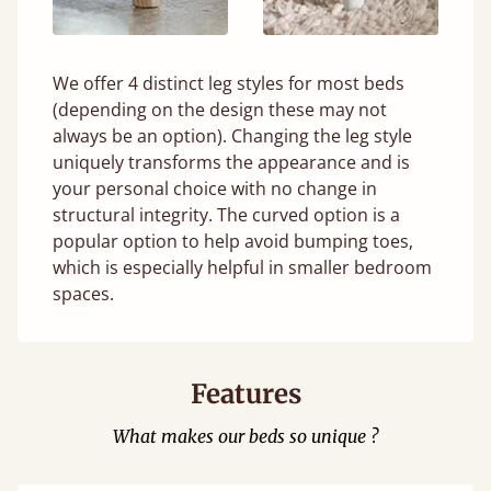
We offer 4 distinct leg styles for most beds
(depending on the design these may not
always be an option). Changing the leg style
uniquely transforms the appearance and is
your personal choice with no change in
structural integrity. The curved option is a
popular option to help avoid bumping toes,
which is especially helpful in smaller bedroom
spaces.
Features
What makes our beds so unique ?