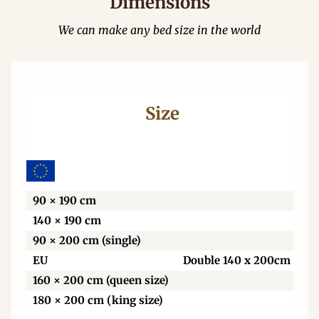
Dimensions
We can make any bed size in the world
Size
Wi
90 × 190 cm
140 × 190 cm
90 × 200 cm (single)
EU
Double 140 x 200cm
160 × 200 cm (queen size)
180 × 200 cm (king size)