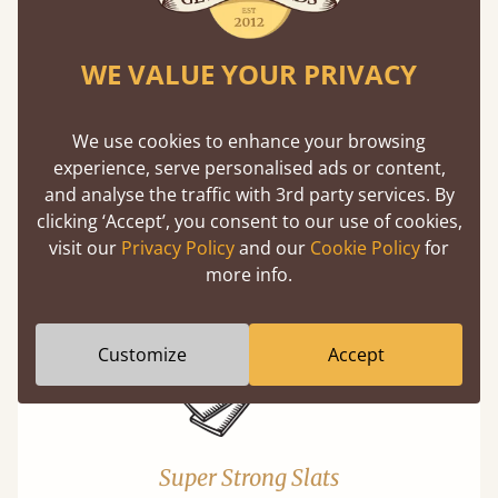
WE VALUE YOUR PRIVACY
We use cookies to enhance your browsing
experience, serve personalised ads or content,
Exceptional Strength
and analyse the traffic with 3rd party services. By
Our beds on average can withstand 474 kg or
clicking ‘Accept’, you consent to our use of cookies,
75 stones in weight. That's equivalent to 5
visit our
Privacy Policy
and our
Cookie Policy
for
adults at a time.
more info.
Customize
Accept
Super Strong Slats