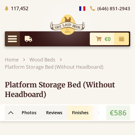
Trees planted in Africa
117,452
(646) 851-2943
general.choose_country
€0
Earliest Delivery
Check
general.menu
Home
Wood Beds
Platform Storage Bed (Without Headboard)
Platform Storage Bed (Without
Headboard)
€586
Photos
Reviews
Finishes
Leg Styles
Fe
Back to top