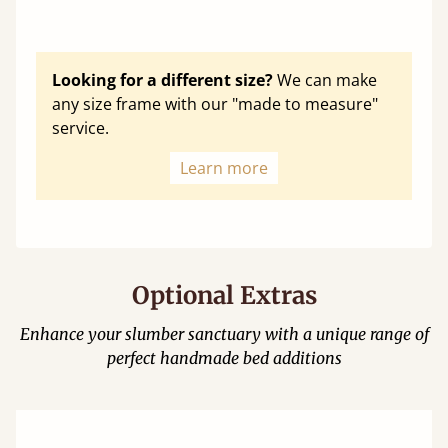
Looking for a different size?
We can make
any size frame with our "made to measure"
service.
Learn more
Optional Extras
Enhance your slumber sanctuary with a unique range of
perfect handmade bed additions