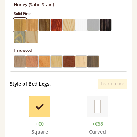
Honey (Satin Stain)
Solid Pine
Hardwood
Style of Bed Legs:
Learn more
+€0
+€68
Square
Curved