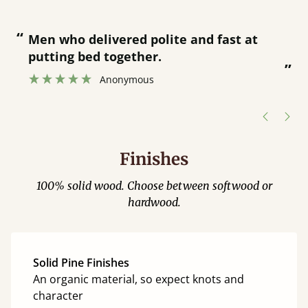
“
“
Great bed - easy to assemble! Delivery
was great and able to track items and
”
was contacted when they were half an
”
hour away!
Justine Walker
Finishes
100% solid wood. Choose between softwood or
hardwood.
Solid Pine Finishes
An organic material, so expect knots and
character