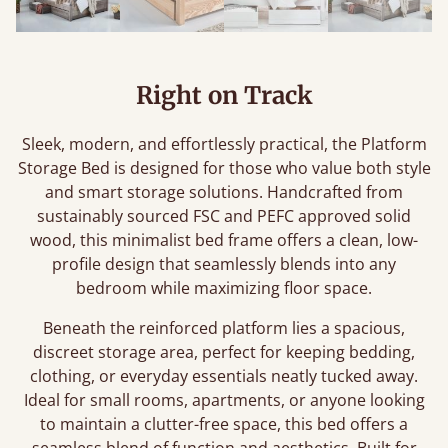
Right on Track
Sleek, modern, and effortlessly practical, the Platform
Storage Bed is designed for those who value both style
and smart storage solutions. Handcrafted from
sustainably sourced FSC and PEFC approved solid
wood, this minimalist bed frame offers a clean, low-
profile design that seamlessly blends into any
bedroom while maximizing floor space.
Beneath the reinforced platform lies a spacious,
discreet storage area, perfect for keeping bedding,
clothing, or everyday essentials neatly tucked away.
Ideal for small rooms, apartments, or anyone looking
to maintain a clutter-free space, this bed offers a