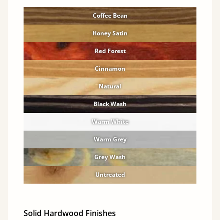
Coffee Bean
Honey Satin
Red Forest
Cinnamon
Natural
Black Wash
Warm White
Warm Grey
Grey Wash
Untreated
Solid Hardwood Finishes