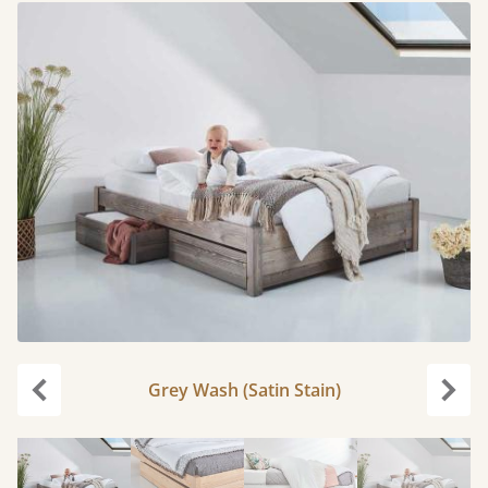
Grey Wash (Satin Stain)
carousel.previous
caro