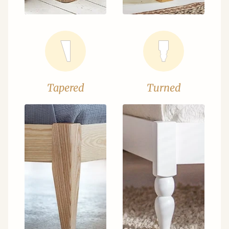
Tapered
Turned