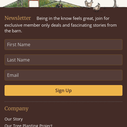
Newsletter
Being in the know feels great, join for
exclusive member only deals and fascinating stories from
the barn.
Sign Up
Company
Our Story
Our Tree Planting Project