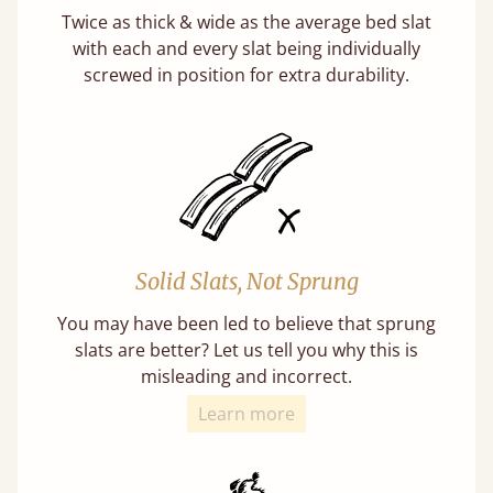
Twice as thick & wide as the average bed slat
with each and every slat being individually
screwed in position for extra durability.
Solid Slats, Not Sprung
You may have been led to believe that sprung
slats are better? Let us tell you why this is
misleading and incorrect.
Learn more