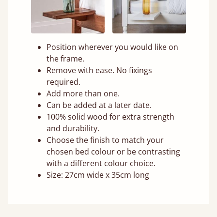
Position wherever you would like on
the frame.
Remove with ease. No fixings
required.
Add more than one.
Can be added at a later date.
100% solid wood for extra strength
and durability.
Choose the finish to match your
chosen bed colour or be contrasting
with a different colour choice.
Size: 27cm wide x 35cm long