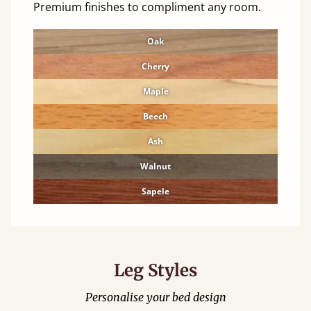
Premium finishes to compliment any room.
Oak
Cherry
Maple
Beech
Ash
Walnut
Sapele
Leg Styles
Personalise your bed design