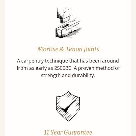
Mortise & Tenon Joints
A carpentry technique that has been around
from as early as 2500BC. A proven method of
strength and durability.
11 Year Guarantee