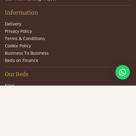
Information
Delivery
Privacy Policy
Terms & Conditions
Cookie Policy
Business To Business
Beds on Finance
Our Beds
Sizes
Design Your Own Bed
Guarantee
Slat Information
(646) 851-2943