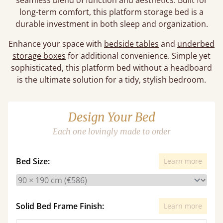
seamless blend of function and aesthetics. Built for
long-term comfort, this platform storage bed is a
durable investment in both sleep and organization.
Enhance your space with
bedside tables
and
underbed
storage boxes
for additional convenience. Simple yet
sophisticated, this platform bed without a headboard
is the ultimate solution for a tidy, stylish bedroom.
Design Your Bed
Each one lovingly made to order
Bed Size:
Learn more
Solid Bed Frame Finish:
Learn more