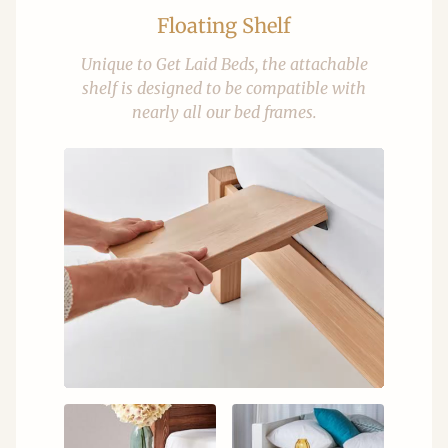
Floating Shelf
Unique to Get Laid Beds, the attachable
shelf is designed to be compatible with
nearly all our bed frames.