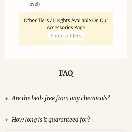
level)
Other Tiers / Heights Available On Our
Accessories Page
Shop Ladders
FAQ
+
Are the beds free from any chemicals?
+
How long is it guaranteed for?