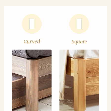
Curved
Square