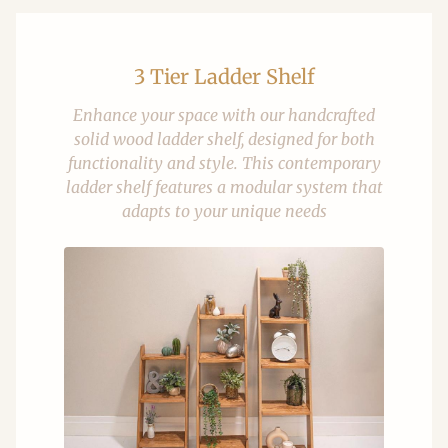
3 Tier Ladder Shelf
Enhance your space with our handcrafted
solid wood ladder shelf, designed for both
functionality and style. This contemporary
ladder shelf features a modular system that
adapts to your unique needs