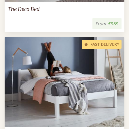
The Deco Bed
From
€989
FAST DELIVERY