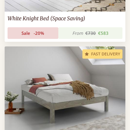
White Knight Bed (Space Saving)
Sale
-20%
From
€730
€583
FAST DELIVERY