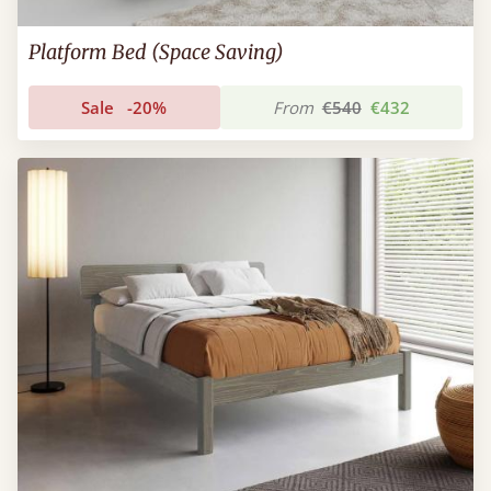
Platform Bed (Space Saving)
Sale
-20%
From
€540
€432