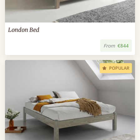
London Bed
From
€844
POPULAR