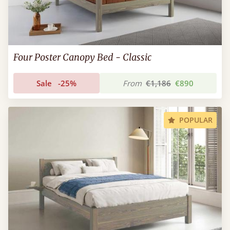
Four Poster Canopy Bed - Classic
Sale
-25%
From
€1,186
€890
POPULAR