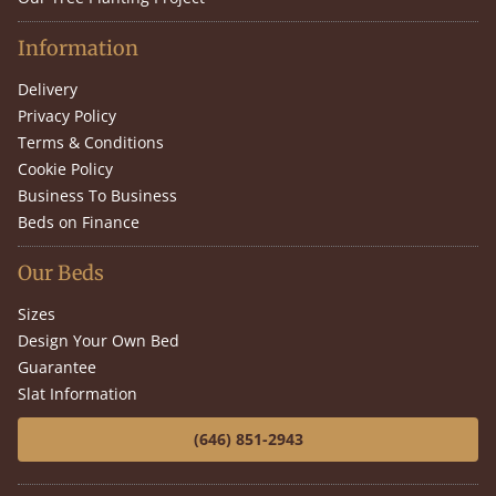
Information
Delivery
Privacy Policy
Terms & Conditions
Cookie Policy
Business To Business
Beds on Finance
Our Beds
Sizes
Design Your Own Bed
Guarantee
Slat Information
(646) 851-2943