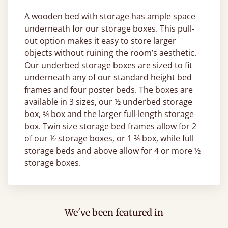
A wooden bed with storage has ample space
underneath for our storage boxes. This pull-
out option makes it easy to store larger
objects without ruining the room’s aesthetic.
Our underbed storage boxes are sized to fit
underneath any of our standard height bed
frames and four poster beds. The boxes are
available in 3 sizes, our ½ underbed storage
box, ¾ box and the larger full-length storage
box. Twin size storage bed frames allow for 2
of our ½ storage boxes, or 1 ¾ box, while full
storage beds and above allow for 4 or more ½
storage boxes.
We've been featured in