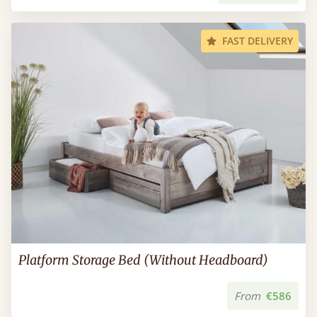
FAST DELIVERY
Platform Storage Bed (Without Headboard)
From
€586