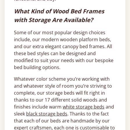
What Kind of Wood Bed Frames
with Storage Are Available?
Some of our most popular design choices
include, our modern wooden platform beds,
and our extra elegant canopy bed frames. All
these bed styles can be designed and
modified to suit your needs with our bespoke
bed building options.
Whatever color scheme you’re working with
and whatever style of room you’re striving to
complete, our storage beds will fit right in
thanks to our 17 different solid woods and
finishes include warm
white storage beds
and
sleek
black storage beds
. Thanks to the fact
that each of our beds are handmade by our
expert craftsmen, each one is customisable to