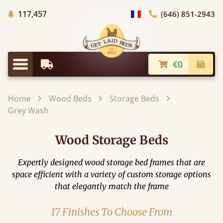
Trees planted in Africa
117,457
(646) 851-2943
general.choose_country
€0
Earliest Delivery
Check
general.menu
Home
Wood Beds
Storage Beds
Grey Wash
Wood Storage Beds
Expertly designed wood storage bed frames that are
space efficient with a variety of custom storage options
that elegantly match the frame
17 Finishes To Choose From