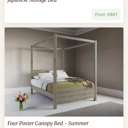
From
€861
Four Poster Canopy Bed - Summer