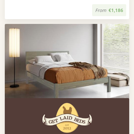
From
€1,186
Kensington Bed