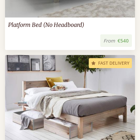
Platform Bed (No Headboard)
From
€540
FAST DELIVERY