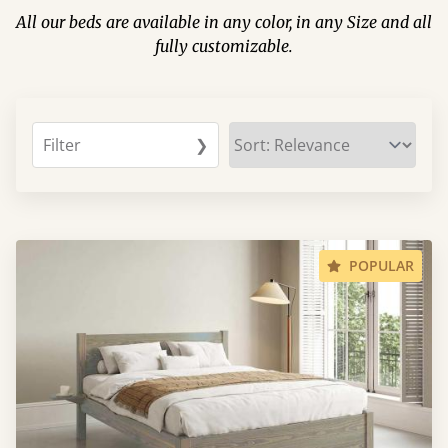
All our beds are available in any color, in any Size and all
fully customizable.
Filter
❯
POPULAR