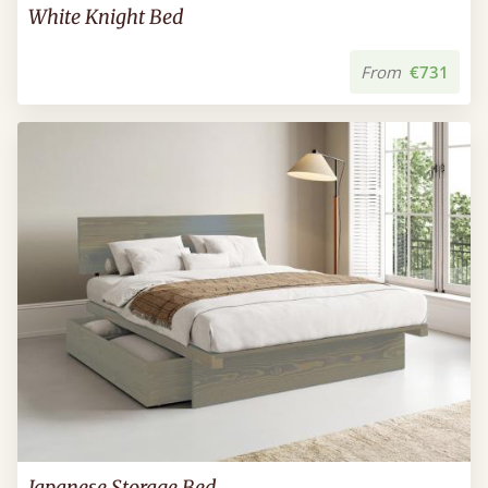
White Knight Bed
From
€731
Japanese Storage Bed