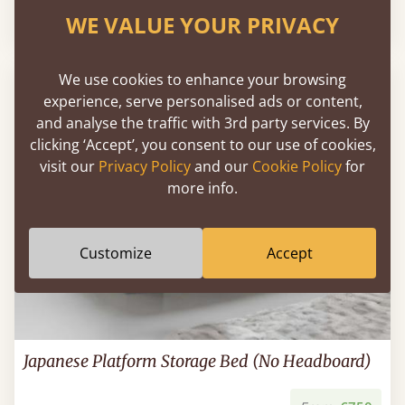
From
€995
WE VALUE YOUR PRIVACY
We use cookies to enhance your browsing
experience, serve personalised ads or content,
and analyse the traffic with 3rd party services. By
clicking ‘Accept’, you consent to our use of cookies,
visit our
Privacy Policy
and our
Cookie Policy
for
more info.
Customize
Accept
Japanese Platform Storage Bed (No Headboard)