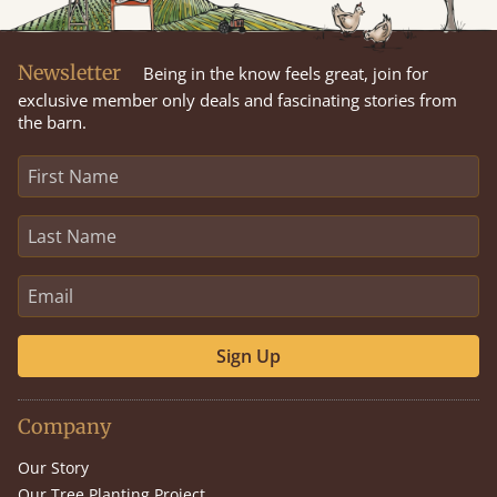
Newsletter
Being in the know feels great, join for
exclusive member only deals and fascinating stories from
the barn.
Sign Up
Company
Our Story
Our Tree Planting Project