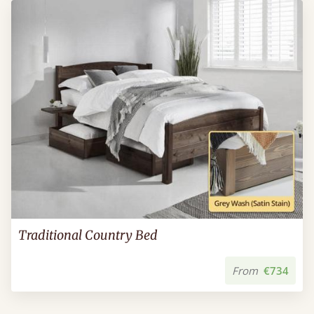
Traditional Country Bed
From
€734