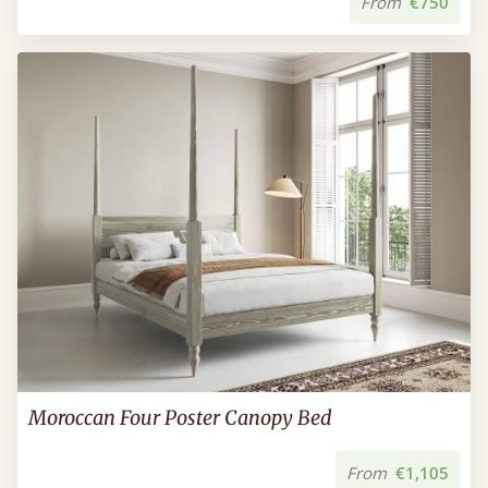
From
€750
Moroccan Four Poster Canopy Bed
From
€1,105