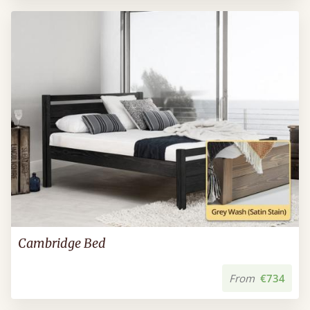
Cambridge Bed
From
€734