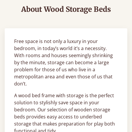
About Wood Storage Beds
Free space is not only a luxury in your
bedroom, in today’s world it’s a necessity.
With rooms and houses seemingly shrinking
by the minute, storage can become a large
problem for those of us who live in a
metropolitan area and even those of us that
don’t.
A wood bed frame with storage is the perfect
solution to stylishly save space in your
bedroom. Our selection of wooden storage
beds provides easy access to underbed
storage that makes preparation for play both
functional and tidy.