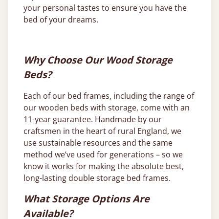
your personal tastes to ensure you have the
bed of your dreams.
Why Choose Our Wood Storage
Beds?
Each of our bed frames, including the range of
our wooden beds with storage, come with an
11-year guarantee. Handmade by our
craftsmen in the heart of rural England, we
use sustainable resources and the same
method we’ve used for generations – so we
know it works for making the absolute best,
long-lasting double storage bed frames.
What Storage Options Are
Available?