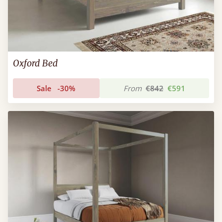
Oxford Bed
Sale
-30%
From
€842
€591