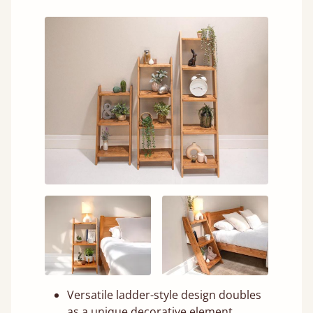
Versatile ladder-style design doubles
as a unique decorative element.