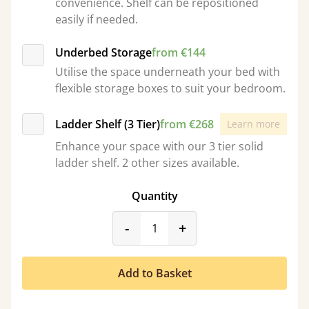
convenience. Shelf can be repositioned
easily if needed.
Underbed Storage
from €144
Utilise the space underneath your bed with
flexible storage boxes to suit your bedroom.
Ladder Shelf (3 Tier)
from €268
Learn more
Enhance your space with our 3 tier solid
ladder shelf. 2 other sizes available.
Quantity
product_form.decrease
product_form.incr
-
+
Add to Basket