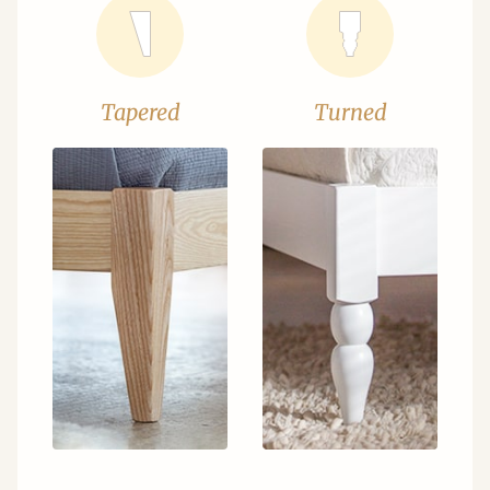
Tapered
Turned