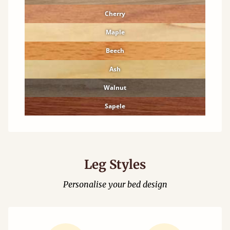
Cherry
Maple
Beech
Ash
Walnut
Sapele
Leg Styles
Personalise your bed design