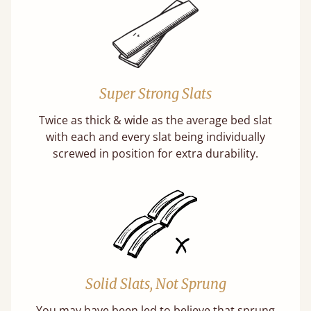
Super Strong Slats
Twice as thick & wide as the average bed slat
with each and every slat being individually
screwed in position for extra durability.
Solid Slats, Not Sprung
You may have been led to believe that sprung