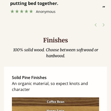
was great and able to track items and
”
was contacted when they were half an
”
hour away!
Justine Walker
Finishes
100% solid wood. Choose between softwood or
hardwood.
Solid Pine Finishes
An organic material, so expect knots and
character
Coffee Bean
Honey Satin