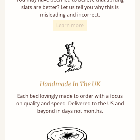
slats are better? Let us tell you why this is
misleading and incorrect.
Learn more
Handmade In The UK
Each bed lovingly made to order with a focus
on quality and speed. Delivered to the US and
beyond in days not months.