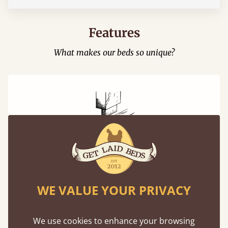
Features
What makes our beds so unique?
Mortise & Tenon Joints
A carpentry technique that has been around
WE VALUE YOUR PRIVACY
from as early as 2500BC. A proven method of
strength and durability.
We use cookies to enhance your browsing