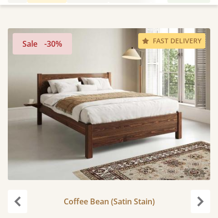
FAST DELIVERY
Sale
-30%
Coffee Bean (Satin Stain)
carousel.previous
caro