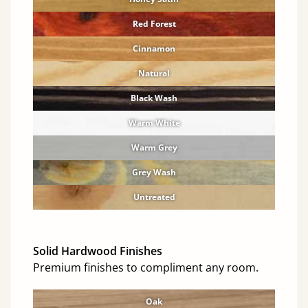
Red Forest
Cinnamon
Natural
Black Wash
Warm White
Warm Grey
Grey Wash
Untreated
Solid Hardwood Finishes
Premium finishes to compliment any room.
Oak