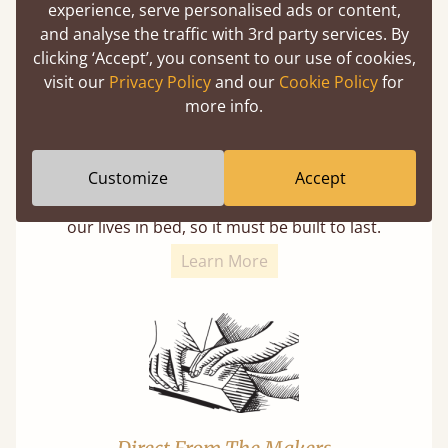
experience, serve personalised ads or content,
and analyse the traffic with 3rd party services. By
clicking ‘Accept’, you consent to our use of cookies,
visit our
Privacy Policy
and our
Cookie Policy
for
more info.
11 Year Guarantee
Customize
Accept
Buy once and be reassured your bed will
stand the test of time. We spend about 1/3 of
our lives in bed, so it must be built to last.
Learn More