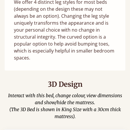
We offer 4 distinct leg styles for most beds
(depending on the design these may not
always be an option). Changing the leg style
uniquely transforms the appearance and is
your personal choice with no change in
structural integrity. The curved option is a
popular option to help avoid bumping toes,
which is especially helpful in smaller bedroom
spaces.
3D Design
Interact with this bed, change colour, view dimensions
and show/hide the mattress.
(The 3D Bed is shown in King Size with a 30cm thick
mattress).