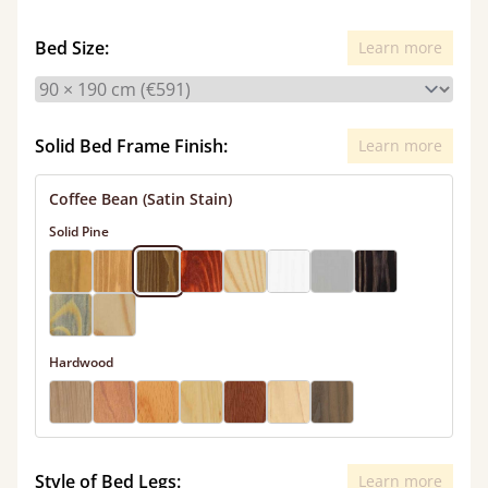
Bed Size:
Learn more
Solid Bed Frame Finish:
Learn more
Coffee Bean (Satin Stain)
Solid Pine
Hardwood
Style of Bed Legs:
Learn more