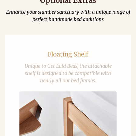
Optional Extras
Enhance your slumber sanctuary with a unique range of
perfect handmade bed additions
Floating Shelf
Unique to Get Laid Beds, the attachable
shelf is designed to be compatible with
nearly all our bed frames.