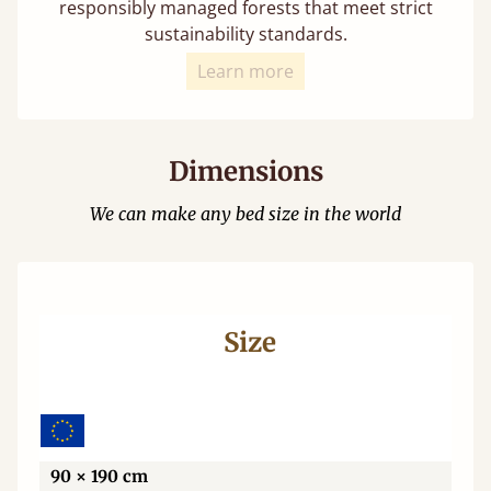
responsibly managed forests that meet strict
sustainability standards.
Learn more
Dimensions
We can make any bed size in the world
Size
Wi
90 × 190 cm