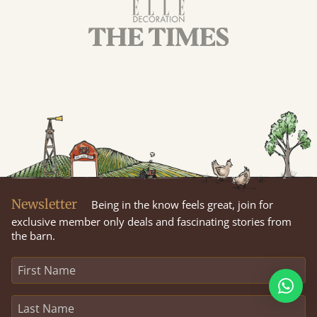
Newsletter
Being in the know feels great, join for
exclusive member only deals and fascinating stories from
the barn.