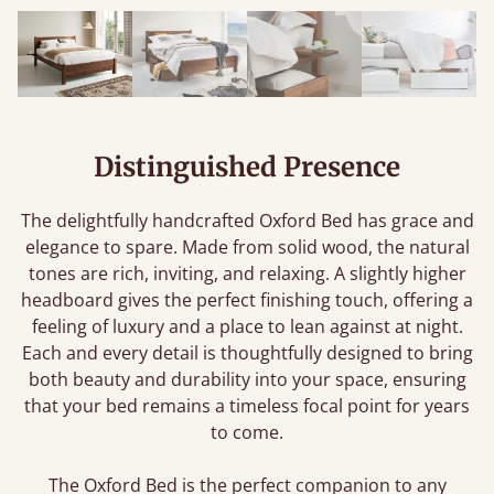
Distinguished Presence
The delightfully handcrafted Oxford Bed has grace and
elegance to spare. Made from solid wood, the natural
tones are rich, inviting, and relaxing. A slightly higher
headboard gives the perfect finishing touch, offering a
feeling of luxury and a place to lean against at night.
Each and every detail is thoughtfully designed to bring
both beauty and durability into your space, ensuring
that your bed remains a timeless focal point for years
to come.
The Oxford Bed is the perfect companion to any