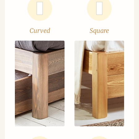
Curved
Square