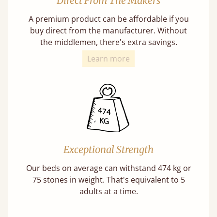
Direct From The Makers
A premium product can be affordable if you
buy direct from the manufacturer. Without
the middlemen, there's extra savings.
Learn more
Exceptional Strength
Our beds on average can withstand 474 kg or
75 stones in weight. That's equivalent to 5
adults at a time.