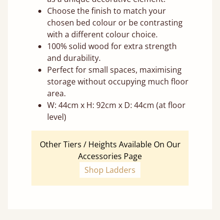
Choose the finish to match your
chosen bed colour or be contrasting
with a different colour choice.
100% solid wood for extra strength
and durability.
Perfect for small spaces, maximising
storage without occupying much floor
area.
W: 44cm x H: 92cm x D: 44cm (at floor
level)
Other Tiers / Heights Available On Our
Accessories Page
Shop Ladders