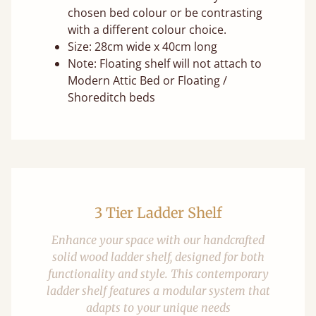
chosen bed colour or be contrasting
with a different colour choice.
Size: 28cm wide x 40cm long
Note: Floating shelf will not attach to
Modern Attic Bed or Floating /
Shoreditch beds
3 Tier Ladder Shelf
Enhance your space with our handcrafted
solid wood ladder shelf, designed for both
functionality and style. This contemporary
ladder shelf features a modular system that
adapts to your unique needs