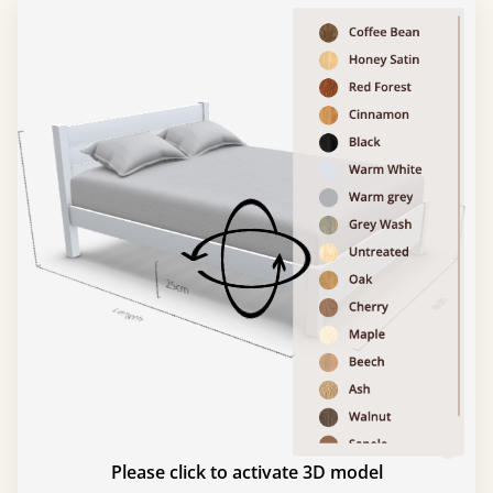
Please click to activate 3D model