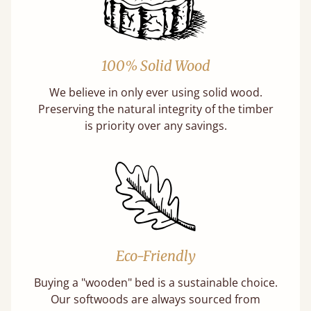
100% Solid Wood
We believe in only ever using solid wood.
Preserving the natural integrity of the timber
is priority over any savings.
Eco-Friendly
Buying a "wooden" bed is a sustainable choice.
Our softwoods are always sourced from