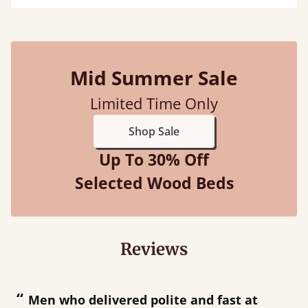
Mid Summer Sale
Limited Time Only
Shop Sale
Up To 30% Off
Selected Wood Beds
Reviews
“
“
Great bed - easy to assemble! Delivery