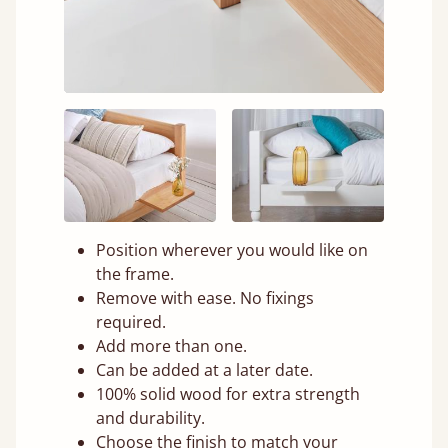
Position wherever you would like on
the frame.
Remove with ease. No fixings
required.
Add more than one.
Can be added at a later date.
100% solid wood for extra strength
and durability.
Choose the finish to match your