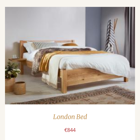
London Bed
€844