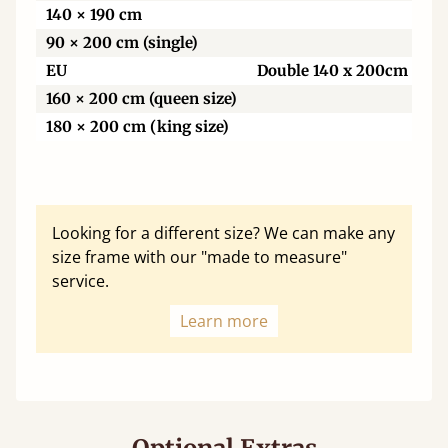
140 × 190 cm
90 × 200 cm (single)
EU
Double 140 x 200cm
160 × 200 cm (queen size)
180 × 200 cm (king size)
Looking for a different size? We can make any
size frame with our "made to measure"
service.
Learn more