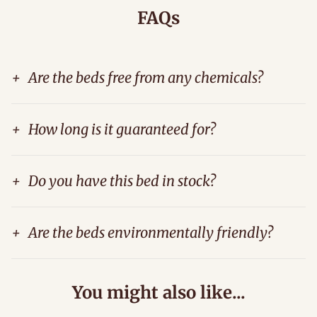
FAQs
+
Are the beds free from any chemicals?
+
How long is it guaranteed for?
+
Do you have this bed in stock?
+
Are the beds environmentally friendly?
You might also like...