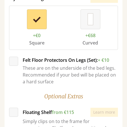
+€0
+€68
Square
Curved
Felt Floor Protectors On Legs (Set):
+ €10
These are on the underside of the bed legs.
Recommended if your bed will be placed on
a hard surface
Optional Extras
Floating Shelf
from €115
Learn more
Simply clips on to the frame for