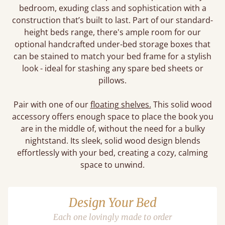
bedroom, exuding class and sophistication with a
construction that’s built to last. Part of our standard-
height beds range, there's ample room for our
optional handcrafted under-bed storage boxes that
can be stained to match your bed frame for a stylish
look - ideal for stashing any spare bed sheets or
pillows.
Pair with one of our
floating shelves.
This solid wood
accessory offers enough space to place the book you
are in the middle of, without the need for a bulky
nightstand. Its sleek, solid wood design blends
effortlessly with your bed, creating a cozy, calming
space to unwind.
Design Your Bed
Each one lovingly made to order