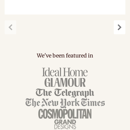
carousel.previous
caro
We've been featured in