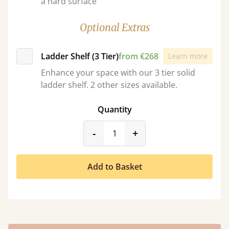
a hard surface
Optional Extras
Ladder Shelf (3 Tier)
from €268
Learn more
Enhance your space with our 3 tier solid
ladder shelf. 2 other sizes available.
Quantity
product_form.decrease
product_form.incr
-
+
Add to Basket