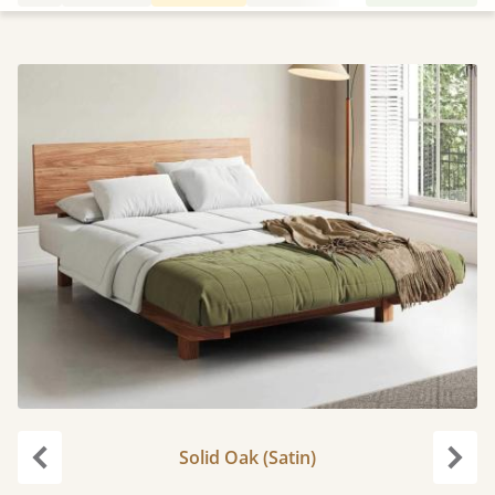
Solid Oak (Satin)
carousel.previous
caro