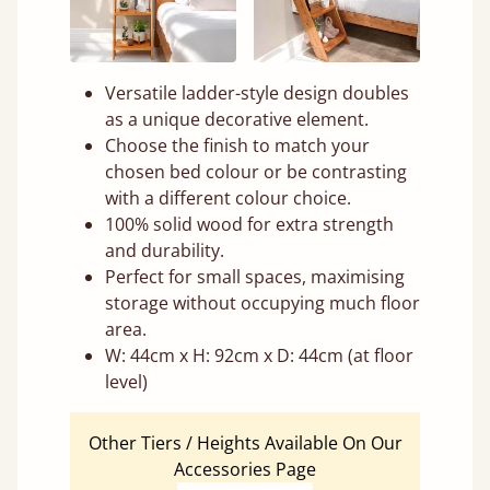
Versatile ladder-style design doubles
as a unique decorative element.
Choose the finish to match your
chosen bed colour or be contrasting
with a different colour choice.
100% solid wood for extra strength
and durability.
Perfect for small spaces, maximising
storage without occupying much floor
area.
W: 44cm x H: 92cm x D: 44cm (at floor
level)
Other Tiers / Heights Available On Our
Accessories Page