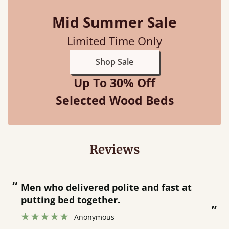
Mid Summer Sale
Limited Time Only
Shop Sale
Up To 30% Off
Selected Wood Beds
Reviews
“
“
Great bed - easy to assemble! Delivery
was great and able to track items and
”
was contacted when they were half an
”
hour away!