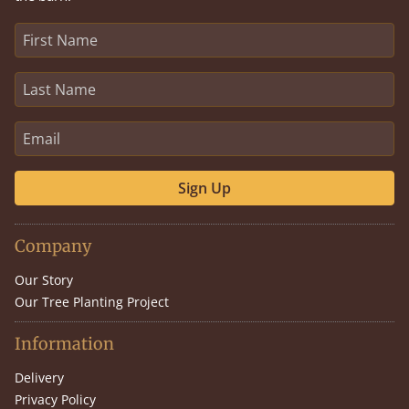
Sign Up
Company
Our Story
Our Tree Planting Project
Information
Delivery
Privacy Policy