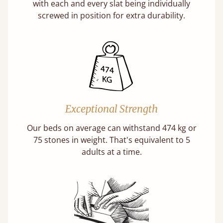
with each and every slat being individually
screwed in position for extra durability.
Exceptional Strength
Our beds on average can withstand 474 kg or
75 stones in weight. That's equivalent to 5
adults at a time.