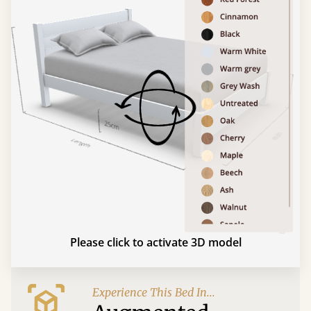
Please click to activate 3D model
Experience This Bed In...