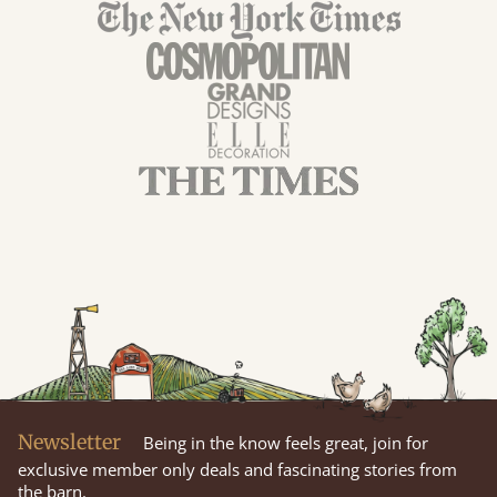
Newsletter
Being in the know feels great, join for
exclusive member only deals and fascinating stories from
the barn.