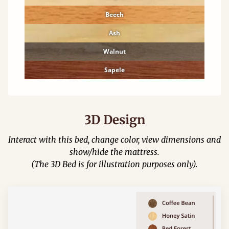
Beech
Ash
Walnut
Sapele
3D Design
Interact with this bed, change color, view dimensions and
show/hide the mattress.
(The 3D Bed is for illustration purposes only).