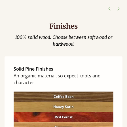
Justine Walker
Finishes
100% solid wood. Choose between softwood or
hardwood.
Solid Pine Finishes
An organic material, so expect knots and
character
Coffee Bean
Honey Satin
Red Forest