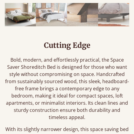
Cutting Edge
Bold, modern, and effortlessly practical, the Space
Saver Shoreditch Bed is designed for those who want
style without compromising on space. Handcrafted
from sustainably sourced wood, this sleek, headboard-
free frame brings a contemporary edge to any
bedroom, making it ideal for compact spaces, loft
apartments, or minimalist interiors. Its clean lines and
sturdy construction ensure both durability and
timeless appeal.
With its slightly narrower design, this space saving bed