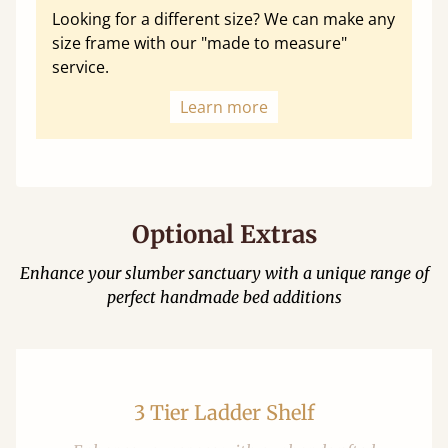
Looking for a different size? We can make any
size frame with our "made to measure"
service.
Learn more
Optional Extras
Enhance your slumber sanctuary with a unique range of
perfect handmade bed additions
3 Tier Ladder Shelf