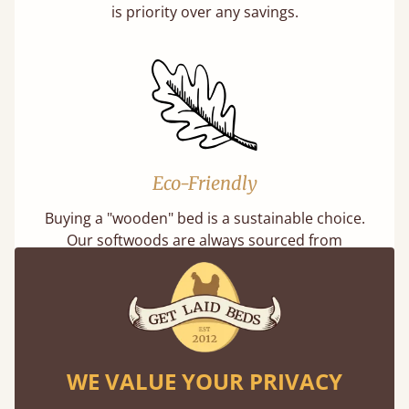
is priority over any savings.
Eco-Friendly
Buying a "wooden" bed is a sustainable choice.
Our softwoods are always sourced from
responsibly managed forests that meet strict
sustainability standards.
Learn more
WE VALUE YOUR PRIVACY