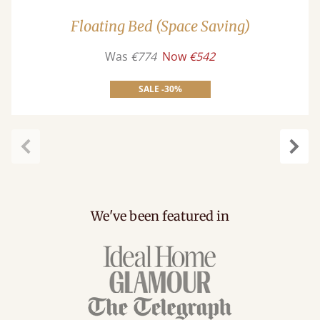
Floating Bed (Space Saving)
Was
€774
Now
€542
SALE -30%
carousel.previous
caro
We've been featured in