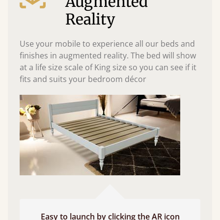
Augmented
Reality
Use your mobile to experience all our beds and
finishes in augmented reality. The bed will show
at a life size scale of King size so you can see if it
fits and suits your bedroom décor
Easy to launch by clicking the AR icon