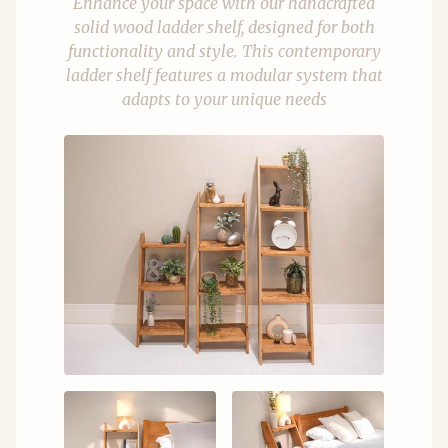
Enhance your space with our handcrafted
solid wood ladder shelf, designed for both
functionality and style. This contemporary
ladder shelf features a modular system that
adapts to your unique needs