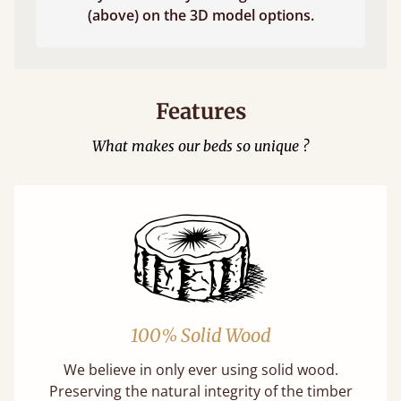
(above) on the 3D model options.
Features
What makes our beds so unique ?
100% Solid Wood
We believe in only ever using solid wood.
Preserving the natural integrity of the timber