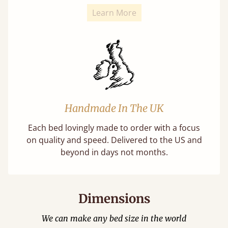
Learn More
Handmade In The UK
Each bed lovingly made to order with a focus
on quality and speed. Delivered to the US and
beyond in days not months.
Dimensions
We can make any bed size in the world