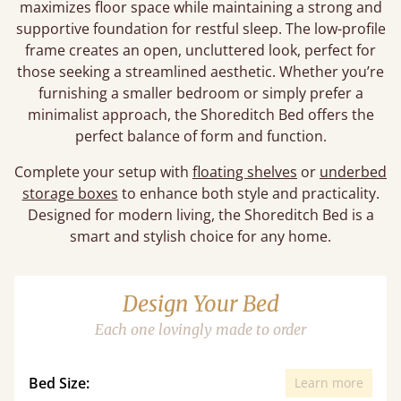
maximizes floor space while maintaining a strong and
supportive foundation for restful sleep. The low-profile
frame creates an open, uncluttered look, perfect for
those seeking a streamlined aesthetic. Whether you’re
furnishing a smaller bedroom or simply prefer a
minimalist approach, the Shoreditch Bed offers the
perfect balance of form and function.
Complete your setup with
floating shelves
or
underbed
storage boxes
to enhance both style and practicality.
Designed for modern living, the Shoreditch Bed is a
smart and stylish choice for any home.
Design Your Bed
Each one lovingly made to order
Bed Size:
Learn more