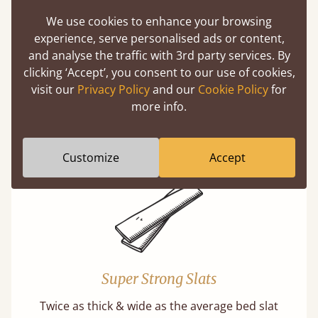
We use cookies to enhance your browsing
experience, serve personalised ads or content,
and analyse the traffic with 3rd party services. By
Solid Slats, Not Sprung
clicking ‘Accept’, you consent to our use of cookies,
You may have been led to believe that sprung
visit our
Privacy Policy
and our
Cookie Policy
for
slats are better? Let us tell you why this is
more info.
misleading and incorrect.
Learn more
Customize
Accept
Super Strong Slats
Twice as thick & wide as the average bed slat