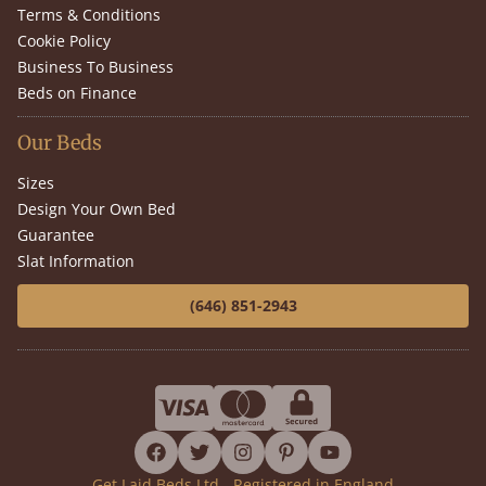
Terms & Conditions
Cookie Policy
Business To Business
Beds on Finance
Our Beds
Sizes
Design Your Own Bed
Guarantee
Slat Information
(646) 851-2943
facebook
twitter
instagram
pinterest
youtube
Get Laid Beds Ltd - Registered in England