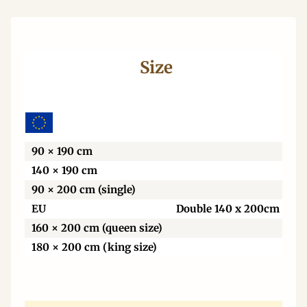
Size
Wi
90 × 190 cm
140 × 190 cm
90 × 200 cm (single)
EU
Double 140 x 200cm
160 × 200 cm (queen size)
180 × 200 cm (king size)