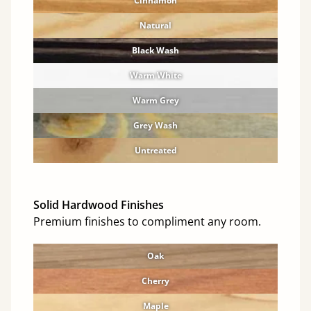
Cinnamon
Natural
Black Wash
Warm White
Warm Grey
Grey Wash
Untreated
Solid Hardwood Finishes
Premium finishes to compliment any room.
Oak
Cherry
Maple