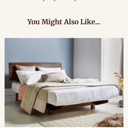
You Might Also Like...