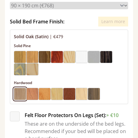
Solid Bed Frame Finish:
Learn more
Solid Oak (Satin)
|
€479
Solid Pine
Hardwood
Felt Floor Protectors On Legs (Set):
+ €10
These are on the underside of the bed legs.
Recommended if your bed will be placed on