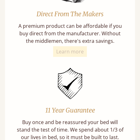
Direct From The Makers
A premium product can be affordable if you
buy direct from the manufacturer. Without
the middlemen, there's extra savings.
Learn more
11 Year Guarantee
Buy once and be reassured your bed will
stand the test of time. We spend about 1/3 of
our lives in bed, so it must be built to last.