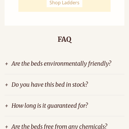
Shop Ladders
FAQ
+
Are the beds environmentally friendly?
+
Do you have this bed in stock?
+
How long is it guaranteed for?
+
Are the beds free from any chemicals?