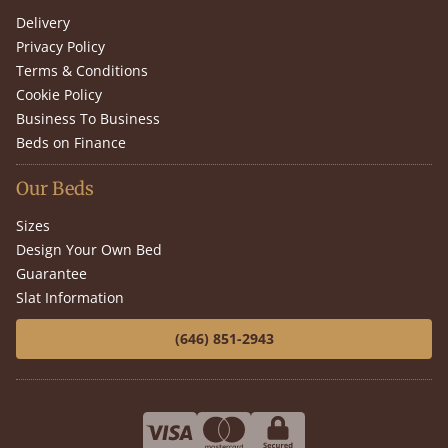
Delivery
Privacy Policy
Terms & Conditions
Cookie Policy
Business To Business
Beds on Finance
Our Beds
Sizes
Design Your Own Bed
Guarantee
Slat Information
(646) 851-2943