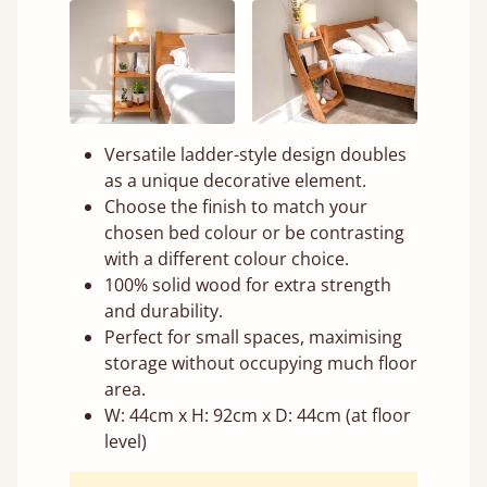
Versatile ladder-style design doubles
as a unique decorative element.
Choose the finish to match your
chosen bed colour or be contrasting
with a different colour choice.
100% solid wood for extra strength
and durability.
Perfect for small spaces, maximising
storage without occupying much floor
area.
W: 44cm x H: 92cm x D: 44cm (at floor
level)