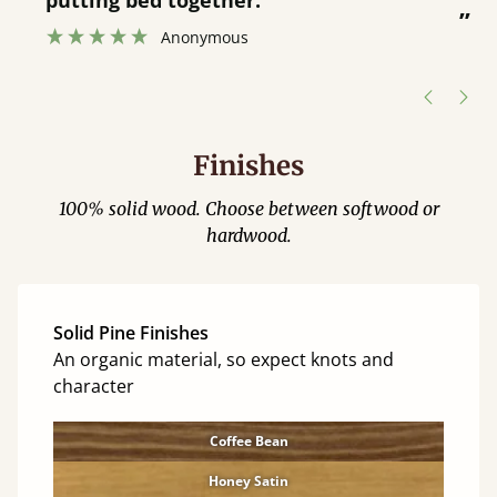
was great and able to track items and
”
was contacted when they were half an
”
hour away!
Justine Walker
Finishes
100% solid wood. Choose between softwood or
hardwood.
Solid Pine Finishes
An organic material, so expect knots and
character
Coffee Bean
Honey Satin