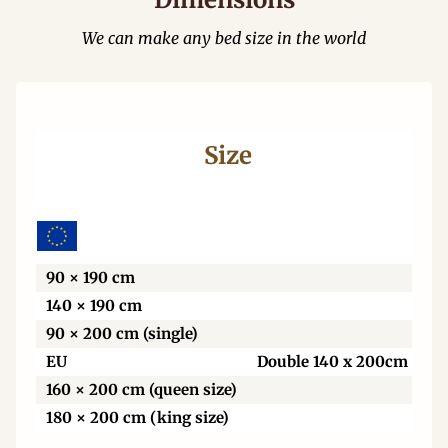
We can make any bed size in the world
Size
Wi
90 × 190 cm
140 × 190 cm
90 × 200 cm (single)
EU
Double 140 x 200cm
160 × 200 cm (queen size)
180 × 200 cm (king size)