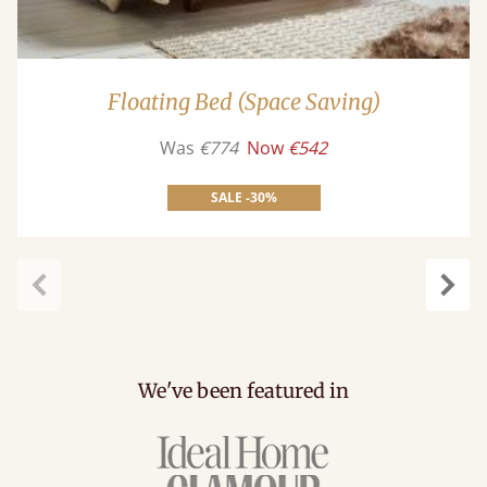
Floating Bed (Space Saving)
Was
€774
Now
€542
SALE -30%
carousel.previous
caro
We've been featured in