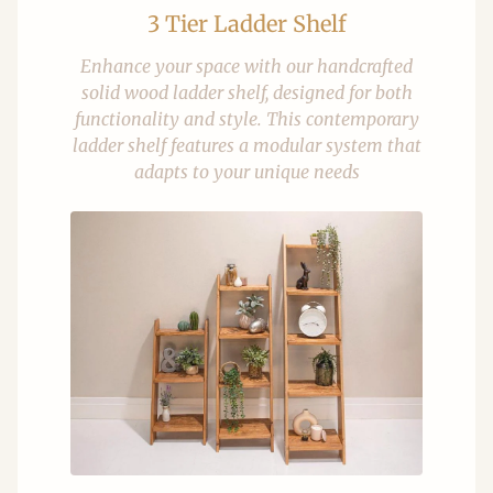
3 Tier Ladder Shelf
Enhance your space with our handcrafted
solid wood ladder shelf, designed for both
functionality and style. This contemporary
ladder shelf features a modular system that
adapts to your unique needs