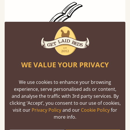
Solid Slats, Not Sprung
You may have been led to believe that sprung
slats are better? Let us tell you why this is
WE VALUE YOUR PRIVACY
misleading and incorrect.
Learn more
We use cookies to enhance your browsing
experience, serve personalised ads or content,
and analyse the traffic with 3rd party services. By
clicking ‘Accept’, you consent to our use of cookies,
visit our
Privacy Policy
and our
Cookie Policy
for
more info.