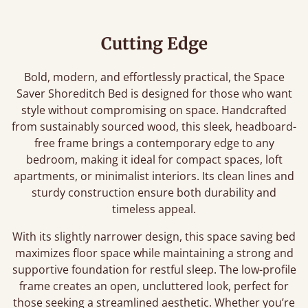
Cutting Edge
Bold, modern, and effortlessly practical, the Space
Saver Shoreditch Bed is designed for those who want
style without compromising on space. Handcrafted
from sustainably sourced wood, this sleek, headboard-
free frame brings a contemporary edge to any
bedroom, making it ideal for compact spaces, loft
apartments, or minimalist interiors. Its clean lines and
sturdy construction ensure both durability and
timeless appeal.
With its slightly narrower design, this space saving bed
maximizes floor space while maintaining a strong and
supportive foundation for restful sleep. The low-profile
frame creates an open, uncluttered look, perfect for
those seeking a streamlined aesthetic. Whether you’re