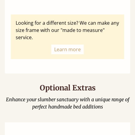
Looking for a different size? We can make any
size frame with our "made to measure"
service.
Learn more
Optional Extras
Enhance your slumber sanctuary with a unique range of
perfect handmade bed additions