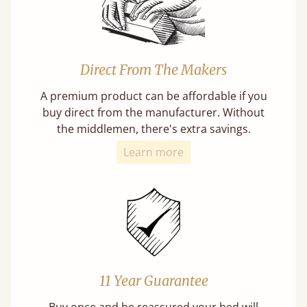
Direct From The Makers
A premium product can be affordable if you
buy direct from the manufacturer. Without
the middlemen, there's extra savings.
Learn more
11 Year Guarantee