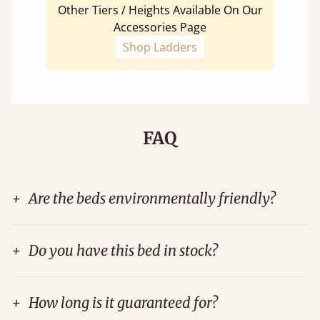
Other Tiers / Heights Available On Our
Accessories Page
Shop Ladders
FAQ
+
Are the beds environmentally friendly?
+
Do you have this bed in stock?
+
How long is it guaranteed for?