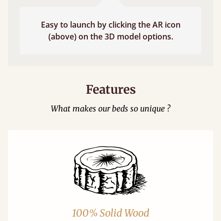
Easy to launch by clicking the AR icon
(above) on the 3D model options.
Features
What makes our beds so unique ?
100% Solid Wood