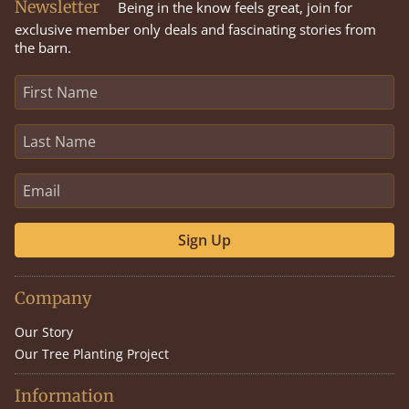
Newsletter
Being in the know feels great, join for
exclusive member only deals and fascinating stories from
the barn.
Sign Up
Company
Our Story
Our Tree Planting Project
Information