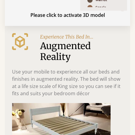
Please click to activate 3D model
Experience This Bed In...
Augmented
Reality
Use your mobile to experience all our beds and
finishes in augmented reality. The bed will show
at a life size scale of King size so you can see if it
fits and suits your bedroom décor