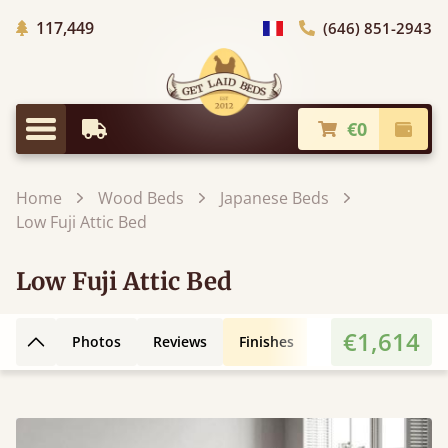
Trees planted in Africa
117,449
(646) 851-2943
general.choose_country
€0
Earliest Delivery
Check
general.menu
Home
Wood Beds
Japanese Beds
Low Fuji Attic Bed
Low Fuji Attic Bed
€1,614
Photos
Reviews
Finishes
3D Design
Fe
Back to top