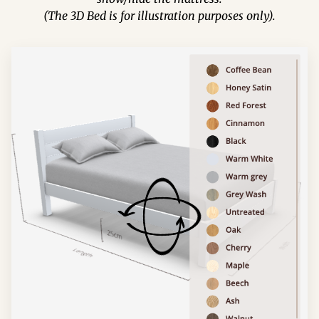
(The 3D Bed is for illustration purposes only).