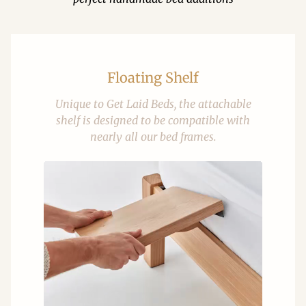
Floating Shelf
Unique to Get Laid Beds, the attachable
shelf is designed to be compatible with
nearly all our bed frames.