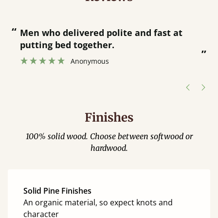
“
“
Great bed - easy to assemble! Delivery
was great and able to track items and
”
was contacted when they were half an
”
hour away!
Justine Walker
Finishes
100% solid wood. Choose between softwood or
hardwood.
Solid Pine Finishes
An organic material, so expect knots and
character