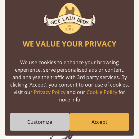
the middlemen, there's extra savings.
Learn more
WE VALUE YOUR PRIVACY
We use cookies to enhance your browsing
experience, serve personalised ads or content,
Exceptional Strength
and analyse the traffic with 3rd party services. By
clicking ‘Accept’, you consent to our use of cookies,
Our beds on average can withstand 474 kg or
visit our
Privacy Policy
and our
Cookie Policy
for
75 stones in weight. That's equivalent to 5
more info.
adults at a time.
Customize
Accept