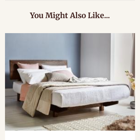
You Might Also Like...