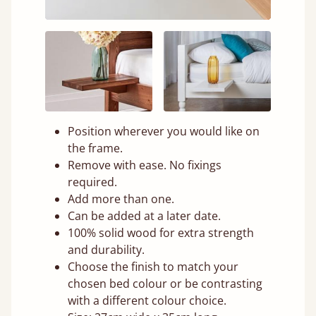
Position wherever you would like on
the frame.
Remove with ease. No fixings
required.
Add more than one.
Can be added at a later date.
100% solid wood for extra strength
and durability.
Choose the finish to match your
chosen bed colour or be contrasting
with a different colour choice.