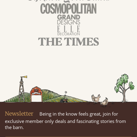
Newsletter
Being in the know feels great, join for
exclusive member only deals and fascinating stories from
the barn.