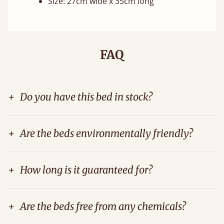
Size: 27cm wide x 35cm long
FAQ
+
Do you have this bed in stock?
+
Are the beds environmentally friendly?
+
How long is it guaranteed for?
+
Are the beds free from any chemicals?