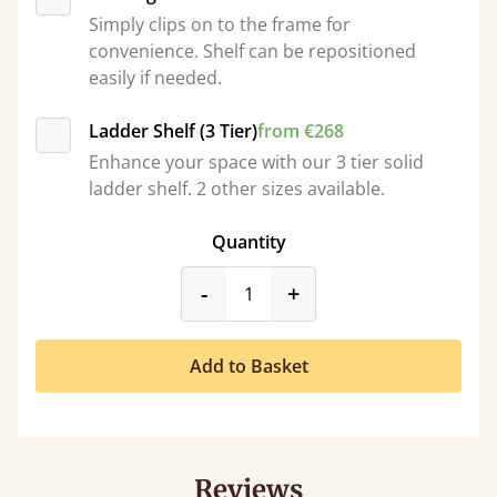
Simply clips on to the frame for
convenience. Shelf can be repositioned
easily if needed.
Ladder Shelf (3 Tier)
from €268
Enhance your space with our 3 tier solid
ladder shelf. 2 other sizes available.
Quantity
product_form.decrease
product_form.incr
-
+
Add to Basket
Reviews