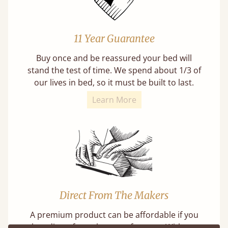
11 Year Guarantee
Buy once and be reassured your bed will
stand the test of time. We spend about 1/3 of
our lives in bed, so it must be built to last.
Learn More
Direct From The Makers
A premium product can be affordable if you
buy direct from the manufacturer. Without