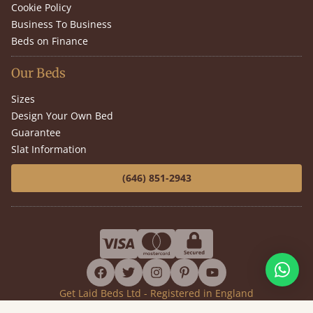
Cookie Policy
Business To Business
Beds on Finance
Our Beds
Sizes
Design Your Own Bed
Guarantee
Slat Information
(646) 851-2943
facebook
twitter
instagram
pinterest
youtube
Get Laid Beds Ltd - Registered in England
Company No. 7919911 - VAT No. GB144399392