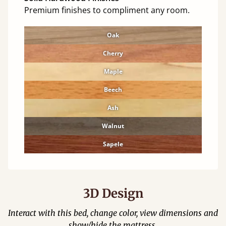
Premium finishes to compliment any room.
Oak
Cherry
Maple
Beech
Ash
Walnut
Sapele
3D Design
Interact with this bed, change color, view dimensions and
show/hide the mattress.