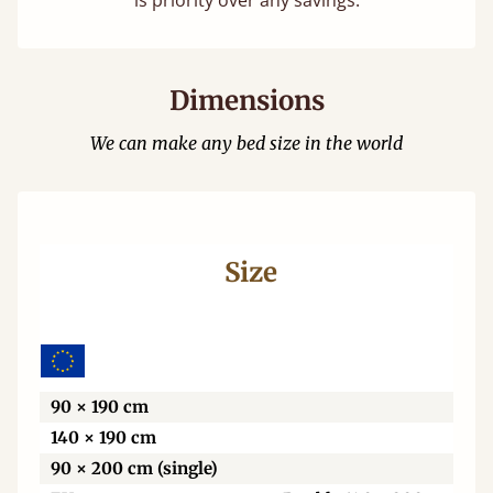
is priority over any savings.
Dimensions
We can make any bed size in the world
Size
Wi
90 × 190 cm
140 × 190 cm
90 × 200 cm (single)