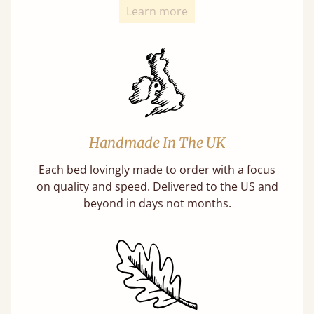
Learn more
Handmade In The UK
Each bed lovingly made to order with a focus
on quality and speed. Delivered to the US and
beyond in days not months.