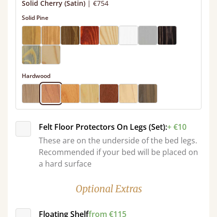
Solid Cherry (Satin)
|
€754
Solid Pine
Hardwood
Felt Floor Protectors On Legs (Set):
+ €10
These are on the underside of the bed legs.
Recommended if your bed will be placed on
a hard surface
Optional Extras
Floating Shelf
from €115