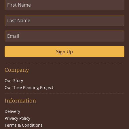
Sign Up
Company
Our Story
Our Tree Planting Project
Information
Delivery
Privacy Policy
Terms & Conditions