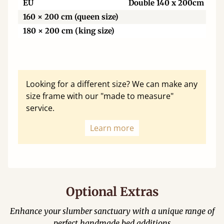
EU
Double 140 x 200cm
160 × 200 cm (queen size)
180 × 200 cm (king size)
Looking for a different size? We can make any
size frame with our "made to measure"
service.
Learn more
Optional Extras
Enhance your slumber sanctuary with a unique range of
perfect handmade bed additions