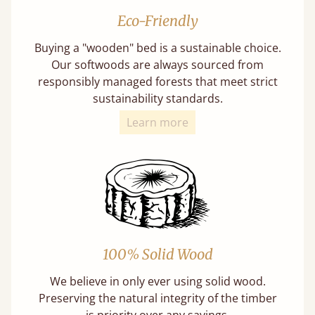
Eco-Friendly
Buying a "wooden" bed is a sustainable choice.
Our softwoods are always sourced from
responsibly managed forests that meet strict
sustainability standards.
Learn more
100% Solid Wood
We believe in only ever using solid wood.
Preserving the natural integrity of the timber