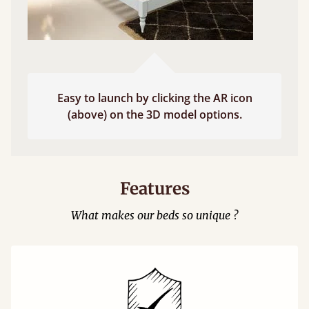
Easy to launch by clicking the AR icon
(above) on the 3D model options.
Features
What makes our beds so unique ?