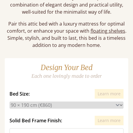
combination of elegant design and practical utility,
well-suited for the minimalist way of life.
Pair this attic bed with a luxury mattress for optimal
comfort, or enhance your space with
floating shelves
.
Simple, stylish, and built to last, this bed is a timeless
addition to any modern home.
Design Your Bed
Each one lovingly made to order
Bed Size:
Learn more
Solid Bed Frame Finish:
Learn more