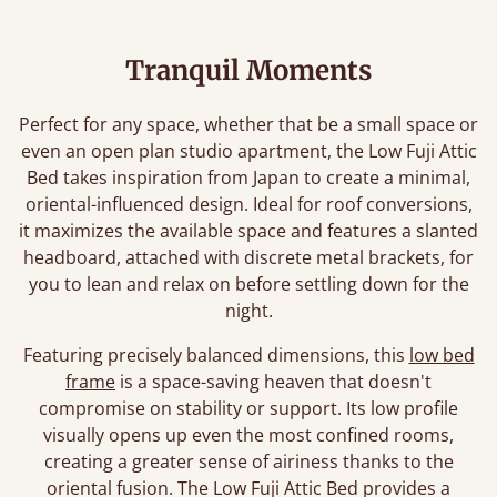
Tranquil Moments
Perfect for any space, whether that be a small space or
even an open plan studio apartment, the Low Fuji Attic
Bed takes inspiration from Japan to create a minimal,
oriental-influenced design. Ideal for roof conversions,
it maximizes the available space and features a slanted
headboard, attached with discrete metal brackets, for
you to lean and relax on before settling down for the
night.
Featuring precisely balanced dimensions, this
low bed
frame
is a space-saving heaven that doesn't
compromise on stability or support. Its low profile
visually opens up even the most confined rooms,
creating a greater sense of airiness thanks to the
oriental fusion. The Low Fuji Attic Bed provides a