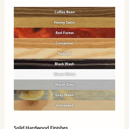
Coffee Bean
Honey Satin
Red Forest
Cinnamon
Natural
Black Wash
Warm White
Warm Grey
Grey Wash
Untreated
Solid Hardwood Finishes