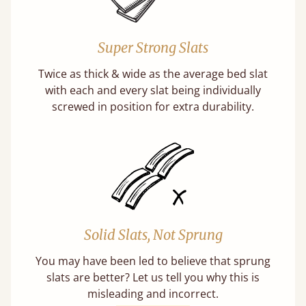
Super Strong Slats
Twice as thick & wide as the average bed slat
with each and every slat being individually
screwed in position for extra durability.
Solid Slats, Not Sprung
You may have been led to believe that sprung
slats are better? Let us tell you why this is
misleading and incorrect.