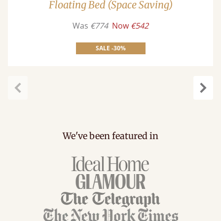
Floating Bed (Space Saving)
Was
€774
Now
€542
SALE -30%
carousel.previous
caro
We've been featured in