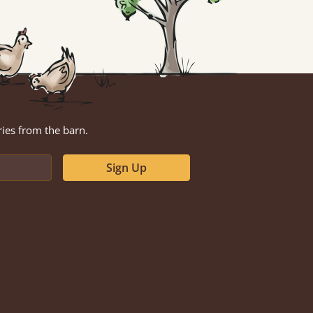
ries from the barn.
Sign Up