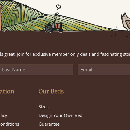
s great, join for exclusive member only deals and fascinating sto
ation
Our Beds
Sizes
licy
Design Your Own Bed
onditions
Guarantee