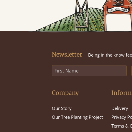
Newsletter
Being in the know feel
Company
Inform
Our Story
Delivery
Our Tree Planting Project
Privacy Po
Terms & C