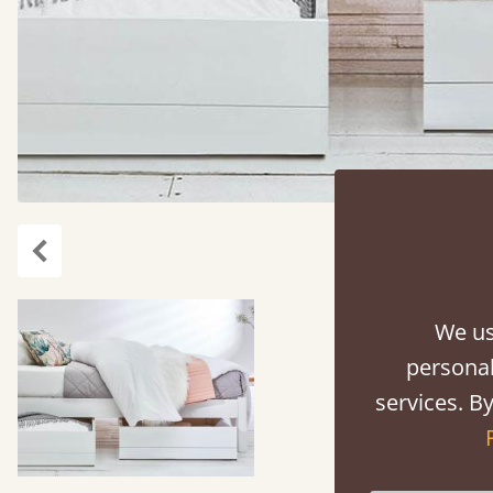
carousel.previous
We us
personal
services. By