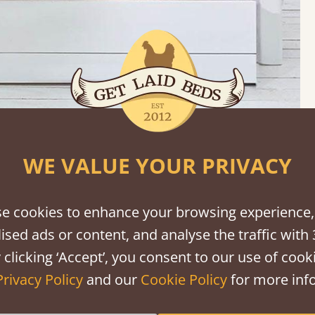
WE VALUE YOUR PRIVACY
carou
e cookies to enhance your browsing experience,
ised ads or content, and analyse the traffic with 
 clicking ‘Accept’, you consent to our use of cooki
Privacy Policy
and our
Cookie Policy
for more info