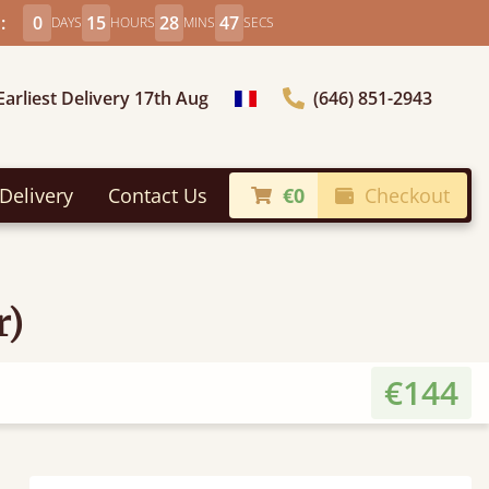
:
0
15
28
47
DAYS
HOURS
MINS
SECS
Earliest Delivery 17th Aug
(646) 851-2943
general.choose_country
Delivery
Contact Us
€0
Checkout
r)
€144