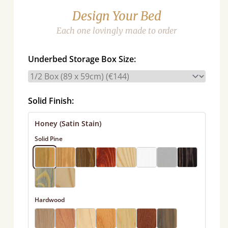
Design Your Bed
Each one lovingly made to order
Underbed Storage Box Size:
Solid Finish:
Honey (Satin Stain)
Solid Pine
Hardwood