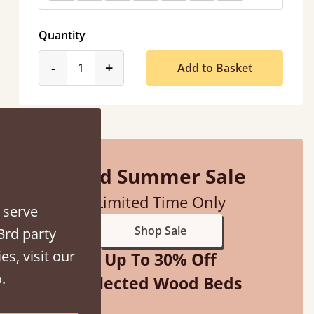
Quantity
product_form.decrease
product_form.increase
-
+
Add to Basket
Mid Summer Sale
sel.next
Limited Time Only
 serve
Shop Sale
3rd party
es, visit our
Up To 30% Off
.
Selected Wood Beds