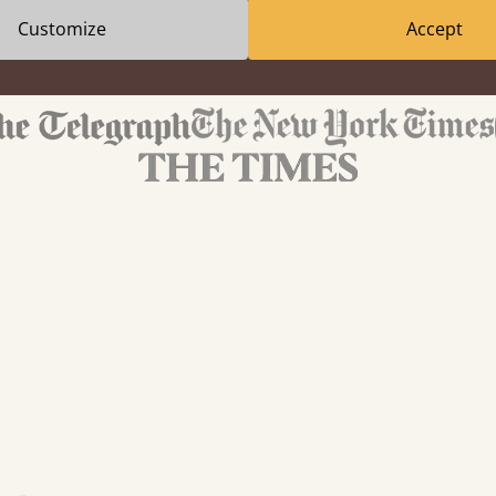
Customize
Accept
We've been featured in