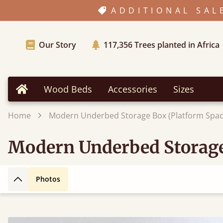
ADDITIONAL SAL
Our Story
117,356
Trees planted in Africa
Wood Beds
Accessories
Sizes
Home
Home
Modern Underbed Storage Box (Platform Spac
Modern Underbed Storage
Photos
Back to top