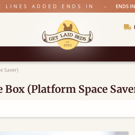
-
E LINES ADDED ENDS IN
ENDS IN
e Saver)
 Box (Platform Space Save