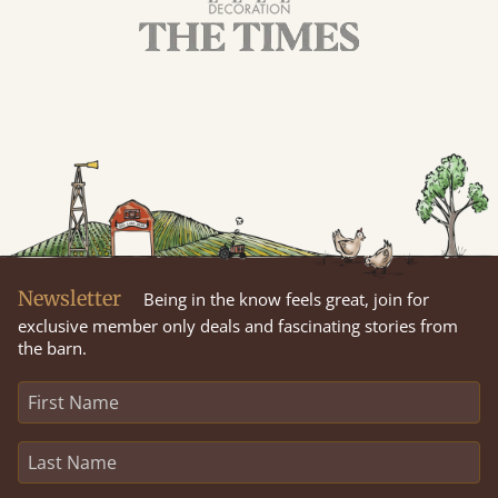
Newsletter
Being in the know feels great, join for
exclusive member only deals and fascinating stories from
the barn.