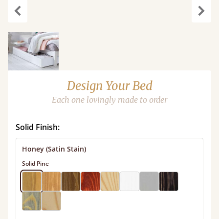
carousel.previous
caro
Design Your Bed
Each one lovingly made to order
Solid Finish:
Honey (Satin Stain)
Solid Pine