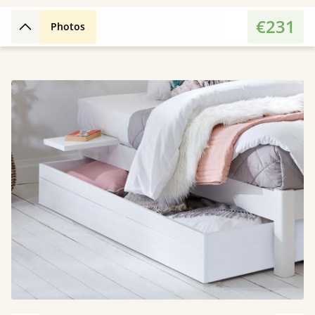
€231
Photos
Back to top