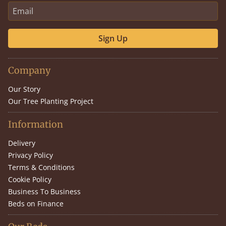
Sign Up
Company
Our Story
Our Tree Planting Project
Information
Delivery
Privacy Policy
Terms & Conditions
Cookie Policy
Business To Business
Beds on Finance