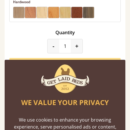
Hardwood
Quantity
product_form.decrease
product_form.incr
-
+
Add to Basket
WE VALUE YOUR PRIVACY
Mid Summer Sale
Limited Time Only
We use cookies to enhance your browsing
experience, serve personalised ads or content,
Shop Sale