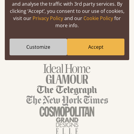
and analyse the traffic with 3rd party services. By
Up To 30% Off
clicking ‘Accept’, you consent to our use of cookies,
visit our
Privacy Policy
and our
Cookie Policy
for
Selected Wood Beds
more info.
Customize
Accept
We've been featured in