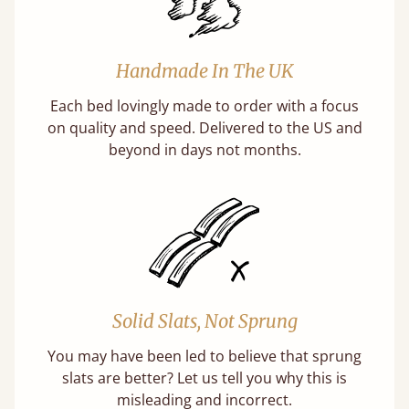
Handmade In The UK
Each bed lovingly made to order with a focus
on quality and speed. Delivered to the US and
beyond in days not months.
Solid Slats, Not Sprung
You may have been led to believe that sprung
slats are better? Let us tell you why this is
misleading and incorrect.