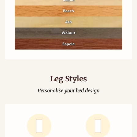
Beech
Ash
Walnut
Sapele
Leg Styles
Personalise your bed design