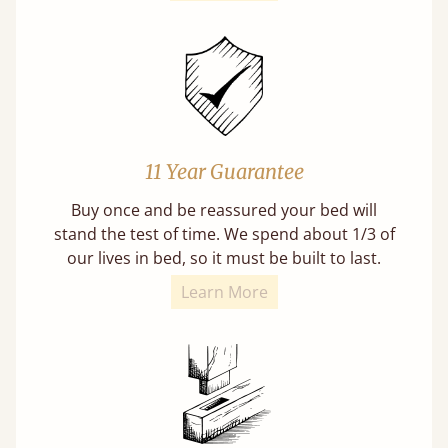
11 Year Guarantee
Buy once and be reassured your bed will
stand the test of time. We spend about 1/3 of
our lives in bed, so it must be built to last.
Learn More