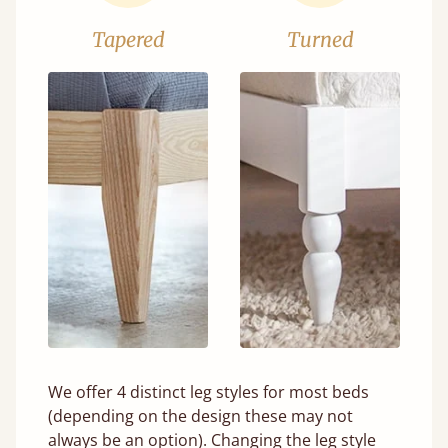
Tapered
Turned
We offer 4 distinct leg styles for most beds
(depending on the design these may not
always be an option). Changing the leg style