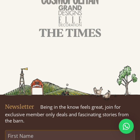
Newsletter
Being in the know feels great, join for
exclusive member only deals and fascinating stories from
the barn.