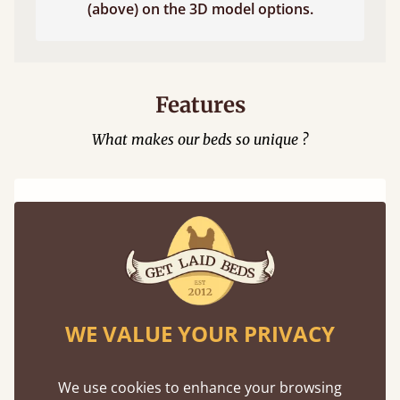
(above) on the 3D model options.
Features
What makes our beds so unique ?
100% Solid Wood
WE VALUE YOUR PRIVACY
We believe in only ever using solid wood.
Preserving the natural integrity of the timber
We use cookies to enhance your browsing