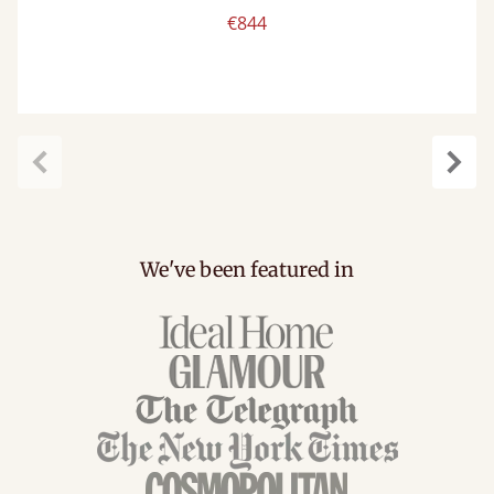
€844
carousel.previous
caro
We've been featured in