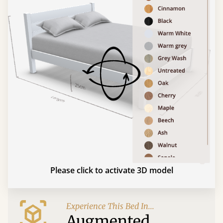
Please click to activate 3D model
Experience This Bed In...
Augmented