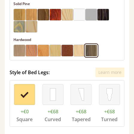
Solid Pine
Hardwood
Style of Bed Legs:
Learn more
+€0
+€68
+€68
+€68
Square
Curved
Tapered
Turned