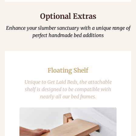
Optional Extras
Enhance your slumber sanctuary with a unique range of
perfect handmade bed additions
Floating Shelf
Unique to Get Laid Beds, the attachable
shelf is designed to be compatible with
nearly all our bed frames.