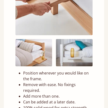
Position wherever you would like on
the frame.
Remove with ease. No fixings
required.
Add more than one.
Can be added at a later date.
100% solid wood for extra strength