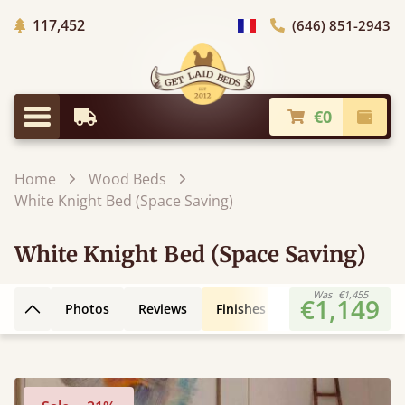
Trees planted in Africa
117,452
(646) 851-2943
general.choose_country
€0
Earliest Delivery
Check
general.menu
Home
Wood Beds
White Knight Bed (Space Saving)
White Knight Bed (Space Saving)
Was
€1,455
€1,149
Photos
Reviews
Finishes
Leg Styles
3D
Back to top