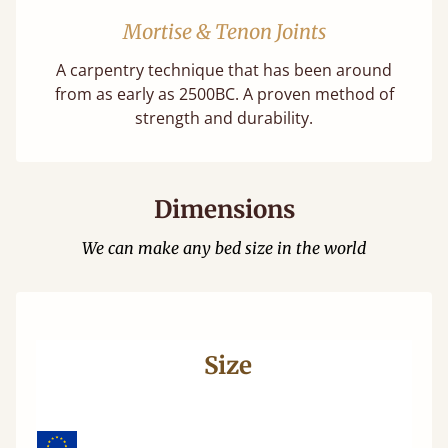
Mortise & Tenon Joints
A carpentry technique that has been around
from as early as 2500BC. A proven method of
strength and durability.
Dimensions
We can make any bed size in the world
Size
Wi