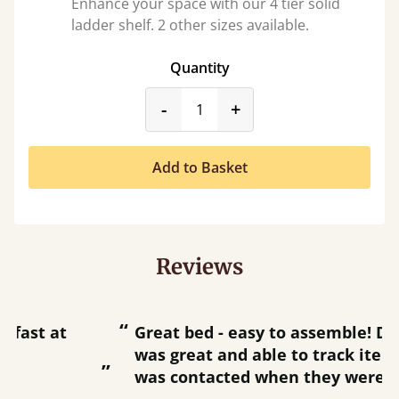
Enhance your space with our 4 tier solid
ladder shelf. 2 other sizes available.
Quantity
product_form.decrease
product_form.incr
-
+
Add to Basket
Reviews
“
“
Great bed - easy to assemble! Delivery
was great and able to track items and
”
was contacted when they were half an
”