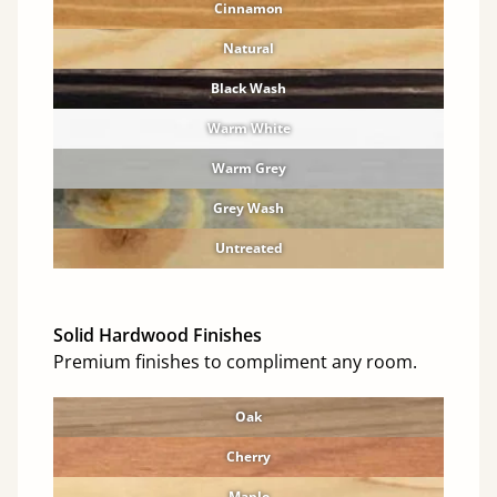
Cinnamon
Natural
Black Wash
Warm White
Warm Grey
Grey Wash
Untreated
Solid Hardwood Finishes
Premium finishes to compliment any room.
Oak
Cherry
Maple