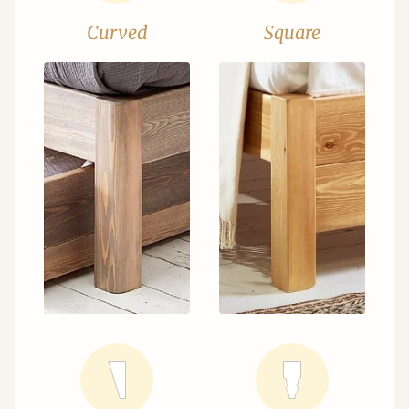
Curved
Square