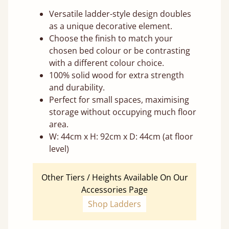
Versatile ladder-style design doubles
as a unique decorative element.
Choose the finish to match your
chosen bed colour or be contrasting
with a different colour choice.
100% solid wood for extra strength
and durability.
Perfect for small spaces, maximising
storage without occupying much floor
area.
W: 44cm x H: 92cm x D: 44cm (at floor
level)
Other Tiers / Heights Available On Our
Accessories Page
Shop Ladders