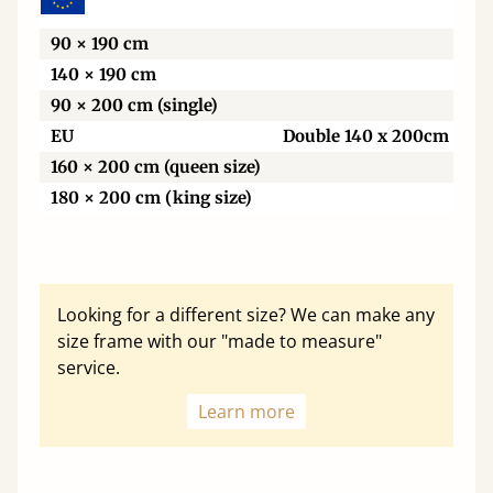
90 × 190 cm
140 × 190 cm
90 × 200 cm (single)
EU
Double 140 x 200cm
160 × 200 cm (queen size)
180 × 200 cm (king size)
Looking for a different size? We can make any
size frame with our "made to measure"
service.
Learn more