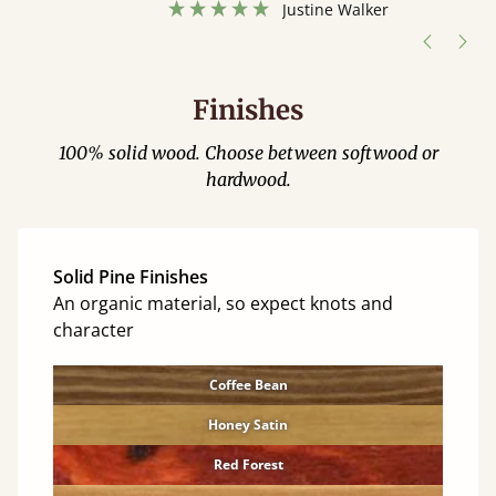
hour away!
Justine Walker
Finishes
100% solid wood. Choose between softwood or
hardwood.
Solid Pine Finishes
An organic material, so expect knots and
character
Coffee Bean
Honey Satin
Red Forest