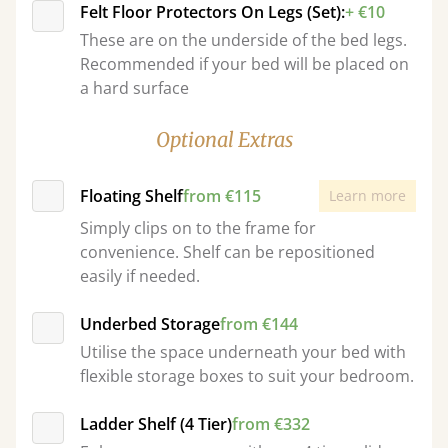
Felt Floor Protectors On Legs (Set):
+ €10
These are on the underside of the bed legs.
Recommended if your bed will be placed on
a hard surface
Optional Extras
Floating Shelf
from €115
Learn more
Simply clips on to the frame for
convenience. Shelf can be repositioned
easily if needed.
Underbed Storage
from €144
Utilise the space underneath your bed with
flexible storage boxes to suit your bedroom.
Ladder Shelf (4 Tier)
from €332