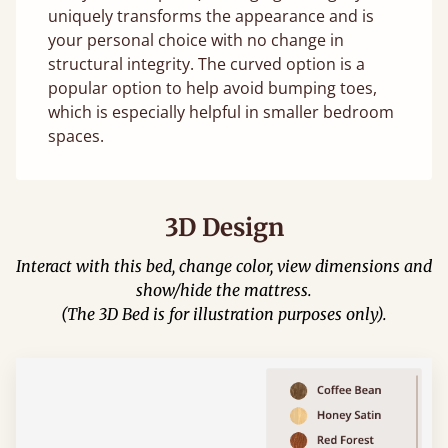
uniquely transforms the appearance and is
your personal choice with no change in
structural integrity. The curved option is a
popular option to help avoid bumping toes,
which is especially helpful in smaller bedroom
spaces.
3D Design
Interact with this bed, change color, view dimensions and
show/hide the mattress.
(The 3D Bed is for illustration purposes only).