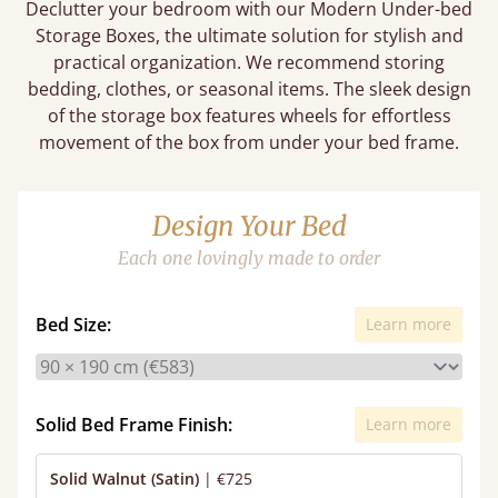
Declutter your bedroom with our Modern Under-bed
Storage Boxes, the ultimate solution for stylish and
practical organization. We recommend storing
bedding, clothes, or seasonal items. The sleek design
of the storage box features wheels for effortless
movement of the box from under your bed frame.
Design Your Bed
Each one lovingly made to order
Bed Size:
Learn more
Solid Bed Frame Finish:
Learn more
Solid Walnut (Satin)
|
€725