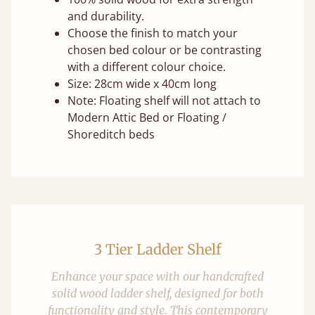
and durability.
Choose the finish to match your
chosen bed colour or be contrasting
with a different colour choice.
Size: 28cm wide x 40cm long
Note: Floating shelf will not attach to
Modern Attic Bed or Floating /
Shoreditch beds
3 Tier Ladder Shelf
Enhance your space with our handcrafted
solid wood ladder shelf, designed for both
functionality and style. This contemporary