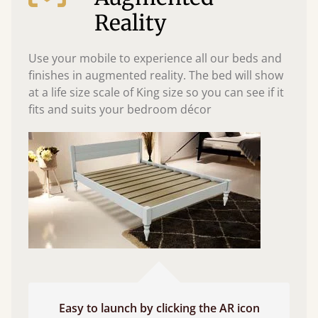
Reality
Use your mobile to experience all our beds and
finishes in augmented reality. The bed will show
at a life size scale of King size so you can see if it
fits and suits your bedroom décor
Easy to launch by clicking the AR icon