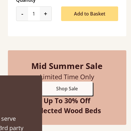
Quantity
product_form.decrease
product_form.increase
-
+
Add to Basket
“
Great bed - easy to assemble! Delivery was great and able to track items and was
contacted when they were half an hour awa
Mid Summer Sale
Justine Walker
Limited Time Only
Shop Sale
Up To 30% Off
Selected Wood Beds
 serve
3rd party