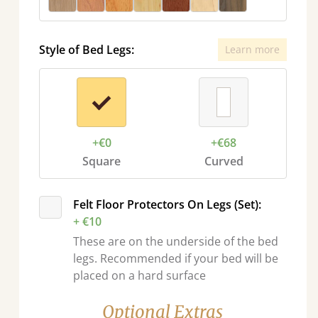
Style of Bed Legs:
Learn more
+€0
+€68
Square
Curved
sel.next
Felt Floor Protectors On Legs (Set):
+ €10
These are on the underside of the bed
legs. Recommended if your bed will be
placed on a hard surface
Optional Extras