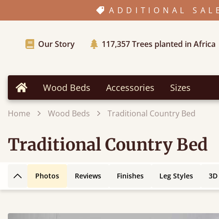
ADDITIONAL SAL
Our Story
117,357
Trees planted in Africa
Wood Beds
Accessories
Sizes
Home
Home
Wood Beds
Traditional Country Bed
Traditional Country Bed
Photos
Reviews
Finishes
Leg Styles
3D
Back to top