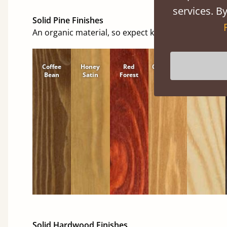
services. By
Solid Pine Finishes
An organic material, so expect knots and character
Coffee
Honey
Red
Cinnamon
Natural
Bean
Satin
Forest
Solid Hardwood Finishes