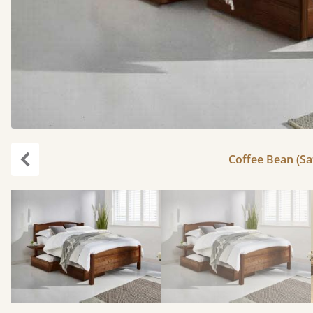
Coffee Bean (Sat
carousel.previous