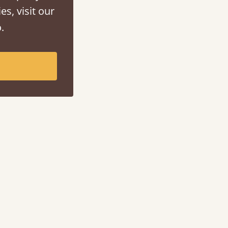
es, visit our
.