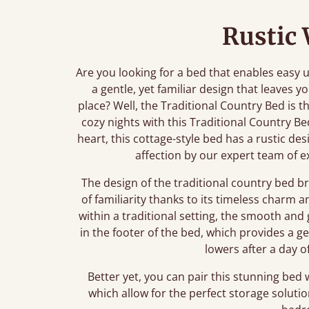
Rustic
Are you looking for a bed that enables easy
a gentle, yet familiar design that leaves y
place? Well, the Traditional Country Bed is t
cozy nights with this Traditional Country Bed
heart, this cottage-style bed has a rustic d
affection by our expert team of e
The design of the traditional country bed br
of familiarity thanks to its timeless charm an
within a traditional setting, the smooth and
in the footer of the bed, which provides a gen
lowers after a day of
Better yet, you can pair this stunning bed
which allow for the perfect storage solutio