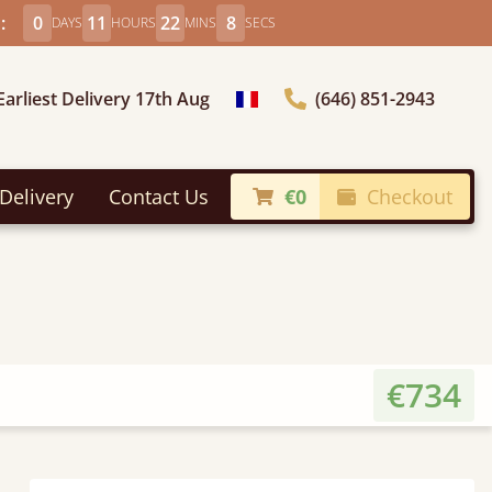
:
0
11
22
6
DAYS
HOURS
MINS
SECS
Earliest Delivery 17th Aug
(646) 851-2943
general.choose_country
Delivery
Contact Us
€0
Checkout
€734