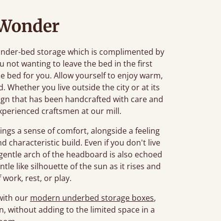
 Wonder
 under-bed storage which is complimented by
ou not wanting to leave the bed in the first
he bed for you. Allow yourself to enjoy warm,
. Whether you live outside the city or at its
esign that has been handcrafted with care and
xperienced craftsmen at our mill.
ings a sense of comfort, alongside a feeling
d characteristic build. Even if you don't live
 gentle arch of the headboard is also echoed
tle like silhouette of the sun as it rises and
 work, rest, or play.
 with our
modern underbed storage boxes
,
n, without adding to the limited space in a