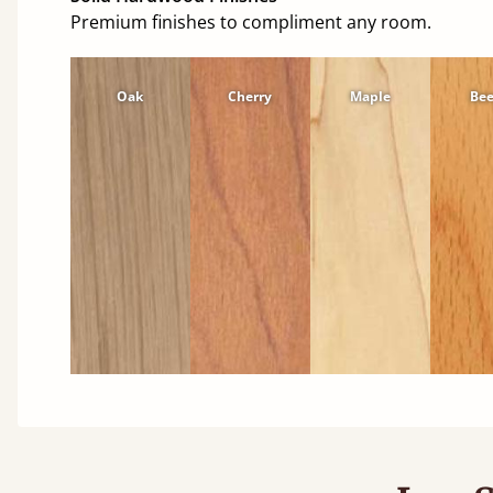
Premium finishes to compliment any room.
Oak
Cherry
Maple
Be