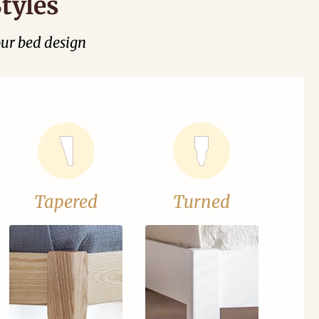
tyles
our bed design
Tapered
Turned