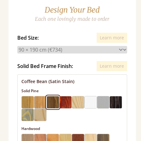
Design Your Bed
Each one lovingly made to order
Bed Size:
Learn more
Solid Bed Frame Finish:
Learn more
Coffee Bean (Satin Stain)
Solid Pine
Hardwood