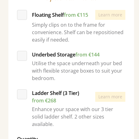
Floating Shelf
from €115
Learn more
Simply clips on to the frame for
convenience. Shelf can be repositioned
easily if needed.
Underbed Storage
from €144
Utilise the space underneath your bed
with flexible storage boxes to suit your
bedroom.
Ladder Shelf (3 Tier)
Learn more
from €268
Enhance your space with our 3 tier
solid ladder shelf. 2 other sizes
available.