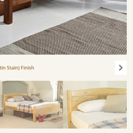
in Stain) Finish
carou