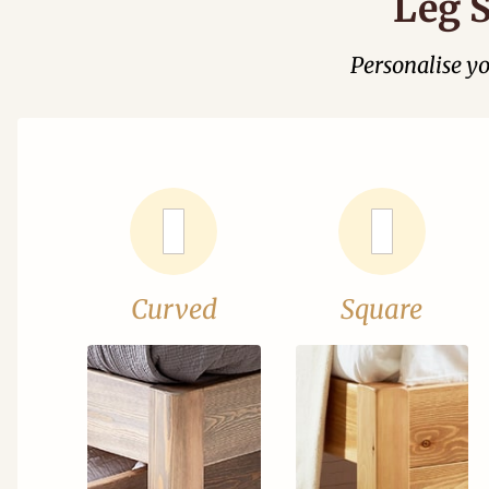
Leg S
Personalise y
Curved
Square