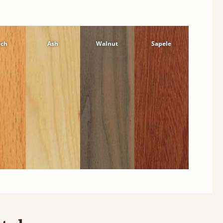
ech
Ash
Walnut
Sapele