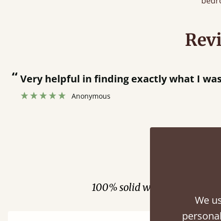
bedr
Rev
“
Men who delivered polite and fast at p
Anonymous
Fini
100% solid wood. Choose be
We us
personal