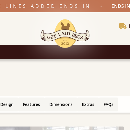
-
E LINES ADDED ENDS IN
ENDS IN
 Design
Features
Dimensions
Extras
FAQs