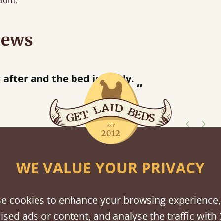
oom.
iews
utting bed together.
”
shes
WE VALUE YOUR PRIVACY
tween softwood or hardwood.
e cookies to enhance your browsing experience,
ised ads or content, and analyse the traffic with 