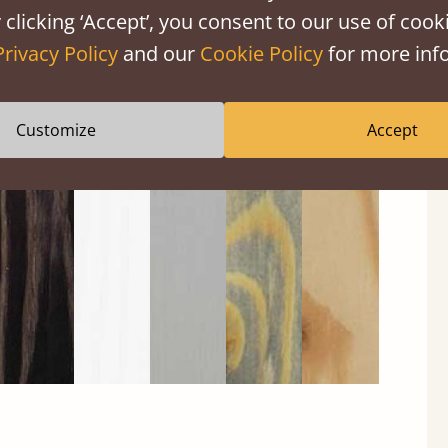
 clicking ‘Accept’, you consent to our use of cooki
Privacy Policy
and our
Cookie Policy
for more info
Customize
Accept
Black
Warm
Warm
Grey
Untreated
Wash
White
Grey
Wash