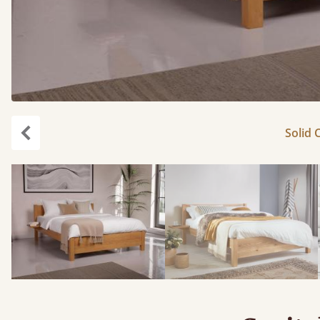
Solid 
carousel.previous