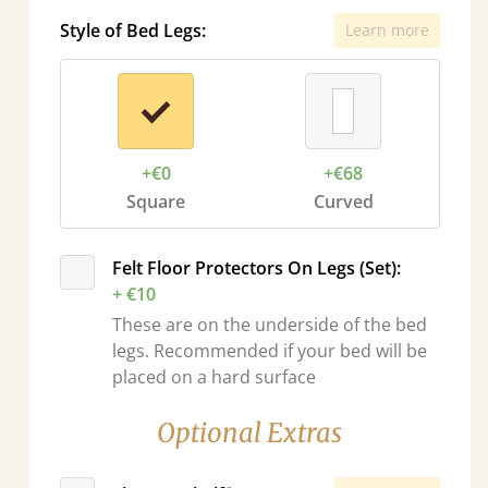
Style of Bed Legs:
Learn more
+€0
+€68
Square
Curved
sel.next
Felt Floor Protectors On Legs (Set):
+ €10
These are on the underside of the bed
legs. Recommended if your bed will be
placed on a hard surface
Optional Extras