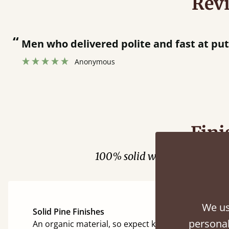
Rev
“
Men who delivered polite and fast at putti
Anonymous
Fini
100% solid wood. Choose be
We us
Solid Pine Finishes
personal
An organic material, so expect knots and character