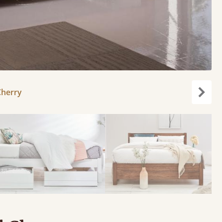
Cherry
carou