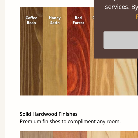
services. By
Coffee
Honey
Red
Cinnamon
Natural
Bean
Satin
Forest
Solid Hardwood Finishes
Premium finishes to compliment any room.