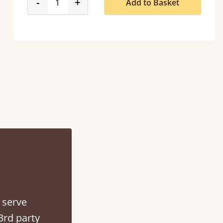
product_form.decrease
product_form.increase
-
+
Add to Basket
tacted when they were half an hour away!
Justine Walker
 serve
3rd party