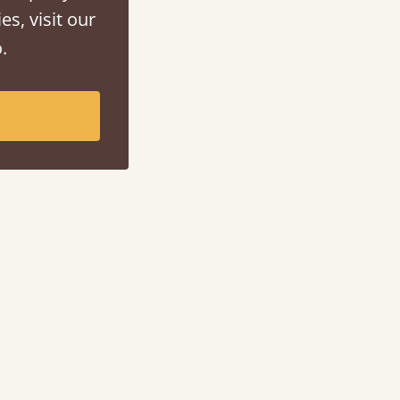
es, visit our
.