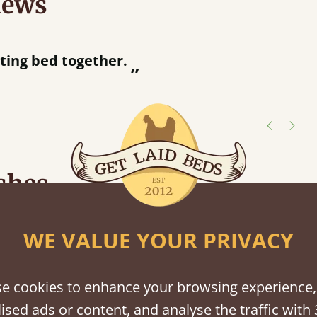
iews
“
ng bed together.
Great bed - easy to assemble! Delivery was great and able to track items and was
”
con
shes
tween softwood or hardwood.
WE VALUE YOUR PRIVACY
e cookies to enhance your browsing experience,
ised ads or content, and analyse the traffic with 