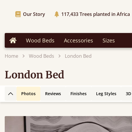
Our Story
117,433
Trees planted in Africa
Wood Beds
Accessories
Sizes
Home
Home
Wood Beds
London Bed
London Bed
Photos
Reviews
Finishes
Leg Styles
3D
Back to top