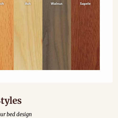
ech
Ash
Walnut
Sapele
tyles
our bed design