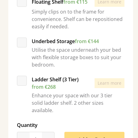
Floating Shelf
from €115
Learn more
Simply clips on to the frame for
convenience. Shelf can be repositioned
easily if needed.
Underbed Storage
from €144
Utilise the space underneath your bed
with flexible storage boxes to suit your
bedroom.
Ladder Shelf (3 Tier)
Learn more
from €268
Enhance your space with our 3 tier
solid ladder shelf. 2 other sizes
available.
Quantity