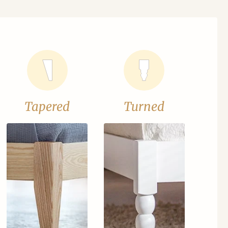
Tapered
Turned