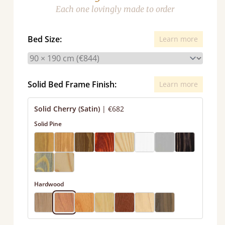
Each one lovingly made to order
Bed Size:
Learn more
Solid Bed Frame Finish:
Learn more
Solid Cherry (Satin)
|
€682
Solid Pine
Hardwood