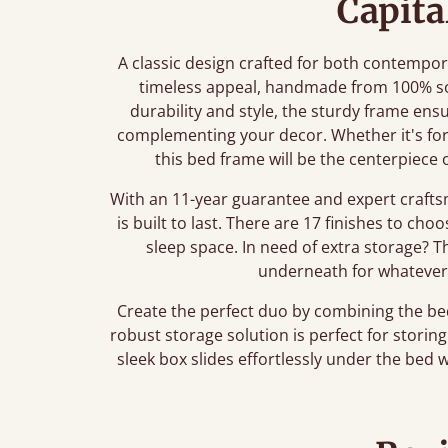
Capita
A classic design crafted for both contempora
timeless appeal, handmade from 100% soli
durability and style, the sturdy frame ens
complementing your decor. Whether it's fo
this bed frame will be the centerpiece 
With an 11-year guarantee and expert crafts
is built to last. There are 17 finishes to ch
sleep space. In need of extra storage? 
underneath for whatever
Create the perfect duo by combining the b
robust storage solution is perfect for stori
sleek box slides effortlessly under the bed 