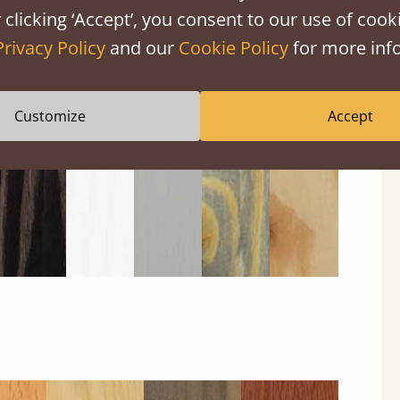
 clicking ‘Accept’, you consent to our use of cooki
Privacy Policy
and our
Cookie Policy
for more info
Black
Warm
Warm
Grey
Untreated
Wash
White
Grey
Wash
Customize
Accept