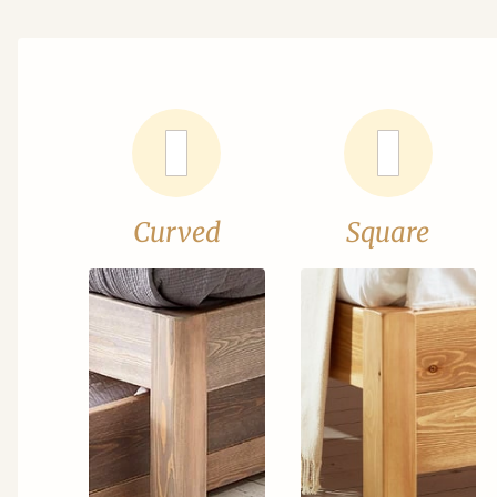
Curved
Square