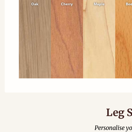
Oak
Cherry
Maple
Be
Leg S
Personalise y