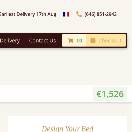
Earliest Delivery 17th Aug
(646) 851-2943
general.choose_country
Delivery
Contact Us
€0
Checkout
€1,526
Design Your Bed