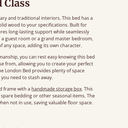
l Class
ry and traditional interiors. This bed has a
d wood to your specifications. Built for
ures long-lasting support while seamlessly
r a guest room or a grand master bedroom,
of any space, adding its own character.
manship, you can rest easy knowing this bed
oose from, allowing you to create your perfect
The London Bed provides plenty of space
 you need to stash away.
ed frame with a
handmade storage box
. This
ng spare bedding or other seasonal items. The
when not in use, saving valuable floor space.