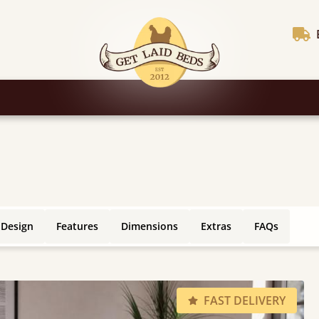
 Design
Features
Dimensions
Extras
FAQs
FAST DELIVERY