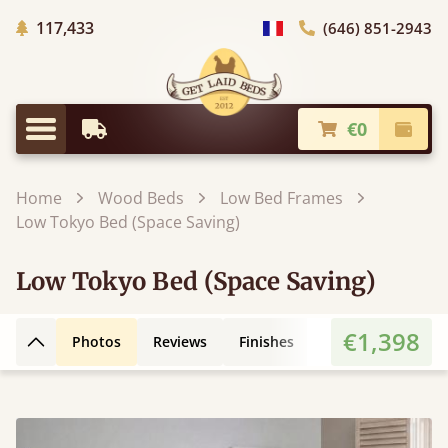
Trees planted in Africa
117,433
(646) 851-2943
general.choose_country
€0
Earliest Delivery
Check
general.menu
Home
Wood Beds
Low Bed Frames
Low Tokyo Bed (Space Saving)
Low Tokyo Bed (Space Saving)
€1,398
Photos
Reviews
Finishes
Leg Styles
3D
Back to top