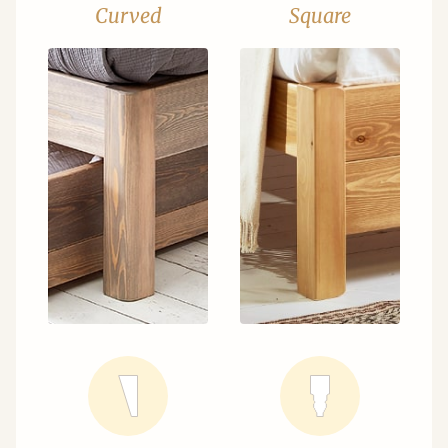
Curved
Square