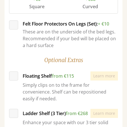
Square
Curved
Felt Floor Protectors On Legs (Set):
+ €10
These are on the underside of the bed legs.
Recommended if your bed will be placed on
a hard surface
Optional Extras
Floating Shelf
from €115
Learn more
Simply clips on to the frame for
convenience. Shelf can be repositioned
easily if needed.
Ladder Shelf (3 Tier)
from €268
Learn more
Enhance your space with our 3 tier solid