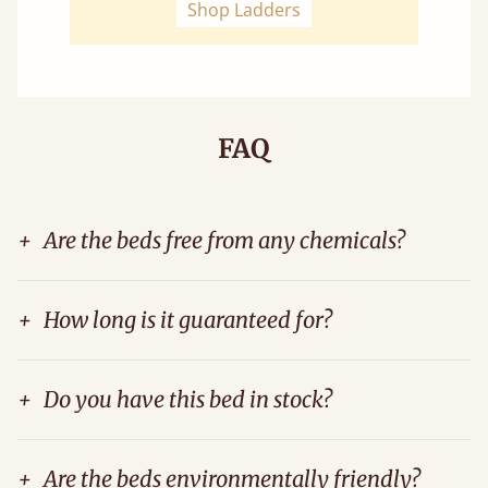
Shop Ladders
FAQ
+
Are the beds free from any chemicals?
+
How long is it guaranteed for?
+
Do you have this bed in stock?
+
Are the beds environmentally friendly?