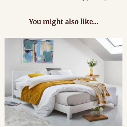
You might also like...