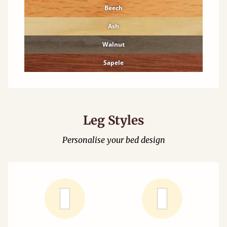
Beech
Ash
Walnut
Sapele
Leg Styles
Personalise your bed design