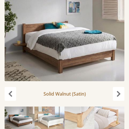
Solid Walnut (Satin)
carousel.previous
caro