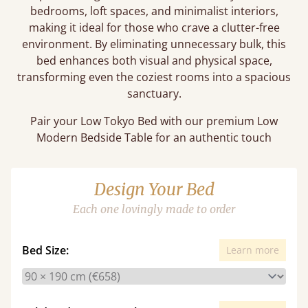
bedrooms, loft spaces, and minimalist interiors,
making it ideal for those who crave a clutter-free
environment. By eliminating unnecessary bulk, this
bed enhances both visual and physical space,
transforming even the coziest rooms into a spacious
sanctuary.
Pair your Low Tokyo Bed with our premium Low
Modern Bedside Table for an authentic touch
Design Your Bed
Each one lovingly made to order
Bed Size:
Learn more