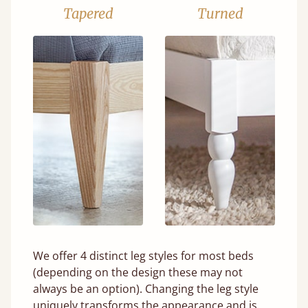
Tapered
Turned
We offer 4 distinct leg styles for most beds
(depending on the design these may not
always be an option). Changing the leg style
uniquely transforms the appearance and is