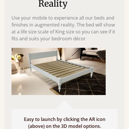
Reality
Use your mobile to experience all our beds and
finishes in augmented reality. The bed will show
at a life size scale of King size so you can see if it
fits and suits your bedroom décor
Easy to launch by clicking the AR icon
(above) on the 3D model options.