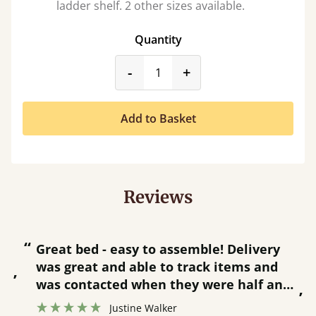
ladder shelf. 2 other sizes available.
Quantity
product_form.decrease
product_form.incr
-
+
Add to Basket
Reviews
“
“
Great bed - easy to assemble! Delivery
was great and able to track items and
”
was contacted when they were half an
”
hour away!
Justine Walker