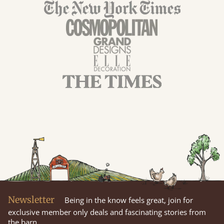
Newsletter
Being in the know feels great, join for
exclusive member only deals and fascinating stories from
the barn.