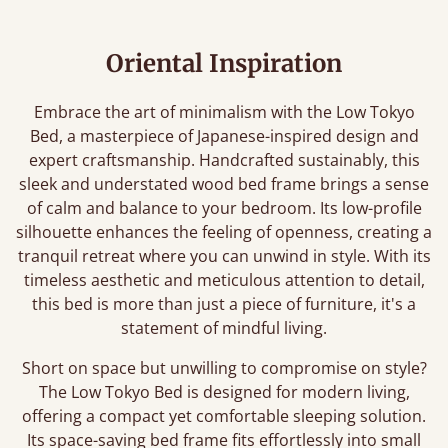
Oriental Inspiration
Embrace the art of minimalism with the Low Tokyo
Bed, a masterpiece of Japanese-inspired design and
expert craftsmanship. Handcrafted sustainably, this
sleek and understated wood bed frame brings a sense
of calm and balance to your bedroom. Its low-profile
silhouette enhances the feeling of openness, creating a
tranquil retreat where you can unwind in style. With its
timeless aesthetic and meticulous attention to detail,
this bed is more than just a piece of furniture, it's a
statement of mindful living.
Short on space but unwilling to compromise on style?
The Low Tokyo Bed is designed for modern living,
offering a compact yet comfortable sleeping solution.
Its space-saving bed frame fits effortlessly into small