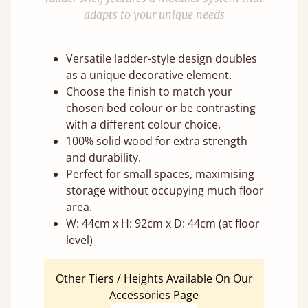
adapts to your unique needs
Versatile ladder-style design doubles
as a unique decorative element.
Choose the finish to match your
chosen bed colour or be contrasting
with a different colour choice.
100% solid wood for extra strength
and durability.
Perfect for small spaces, maximising
storage without occupying much floor
area.
W: 44cm x H: 92cm x D: 44cm (at floor
level)
Other Tiers / Heights Available On Our
Accessories Page