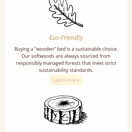
Eco-Friendly
Buying a "wooden" bed is a sustainable choice.
Our softwoods are always sourced from
responsibly managed forests that meet strict
sustainability standards.
Learn more