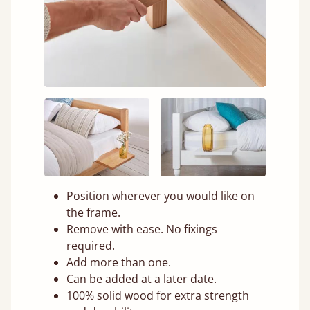
Position wherever you would like on
the frame.
Remove with ease. No fixings
required.
Add more than one.
Can be added at a later date.
100% solid wood for extra strength