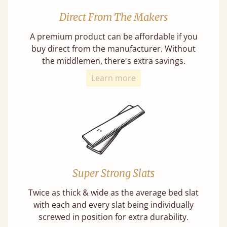
Direct From The Makers
A premium product can be affordable if you
buy direct from the manufacturer. Without
the middlemen, there's extra savings.
Learn more
Super Strong Slats
Twice as thick & wide as the average bed slat
with each and every slat being individually
screwed in position for extra durability.