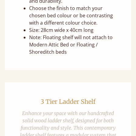
and durability.
Choose the finish to match your
chosen bed colour or be contrasting
with a different colour choice.
Size: 28cm wide x 40cm long
Note: Floating shelf will not attach to
Modern Attic Bed or Floating /
Shoreditch beds
3 Tier Ladder Shelf
Enhance your space with our handcrafted
solid wood ladder shelf, designed for both
functionality and style. This contemporary
ladder shelf features a modular system that