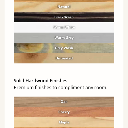
Natural
Black Wash
Warm White
Warm Grey
Grey Wash
Untreated
Solid Hardwood Finishes
Premium finishes to compliment any room.
Oak
Cherry
Maple