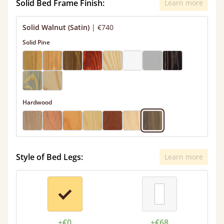
Solid Bed Frame Finish:
Learn more
Solid Walnut (Satin)
|
€740
Solid Pine
Hardwood
Style of Bed Legs:
Learn more
+€0
+€68