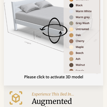
Please click to activate 3D model
Experience This Bed In...
Augmented