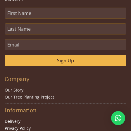
Sign Up
Company
Our Story
Our Tree Planting Project
Information
Delivery
Privacy Policy