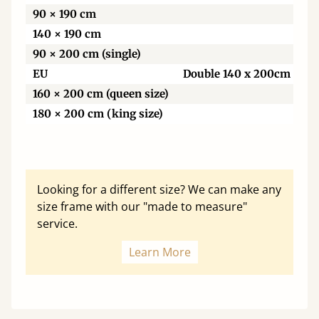
90 × 190 cm
140 × 190 cm
90 × 200 cm (single)
EU
Double 140 x 200cm
160 × 200 cm (queen size)
180 × 200 cm (king size)
Looking for a different size? We can make any
size frame with our "made to measure"
service.
Learn More