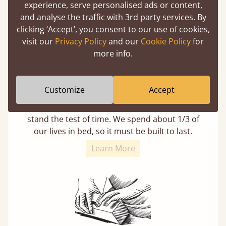
experience, serve personalised ads or content,
and analyse the traffic with 3rd party services. By
clicking ‘Accept’, you consent to our use of cookies,
visit our
Privacy Policy
and our
Cookie Policy
for
more info.
11 Year Guarantee
Customize
Accept
Buy once and be reassured your bed will
stand the test of time. We spend about 1/3 of
our lives in bed, so it must be built to last.
Learn More