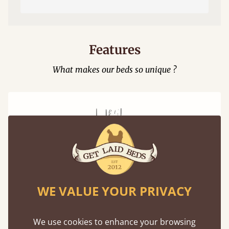
Features
What makes our beds so unique ?
Mortise & Tenon Joints
WE VALUE YOUR PRIVACY
A carpentry technique that has been around
from as early as 2500BC. A proven method of
strength and durability.
We use cookies to enhance your browsing