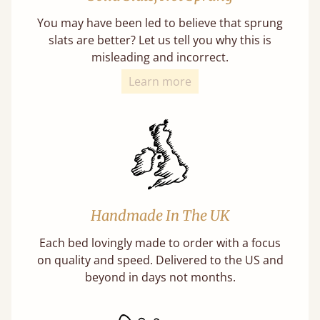
You may have been led to believe that sprung
slats are better? Let us tell you why this is
misleading and incorrect.
Learn more
Handmade In The UK
Each bed lovingly made to order with a focus
on quality and speed. Delivered to the US and
beyond in days not months.