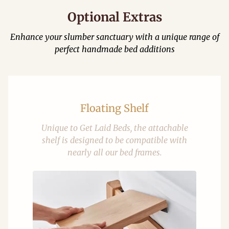
Optional Extras
Enhance your slumber sanctuary with a unique range of
perfect handmade bed additions
Floating Shelf
Unique to Get Laid Beds, the attachable
shelf is designed to be compatible with
nearly all our bed frames.