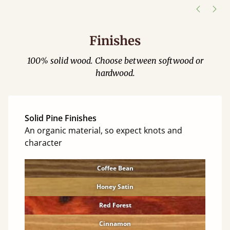
Finishes
100% solid wood. Choose between softwood or
hardwood.
Solid Pine Finishes
An organic material, so expect knots and
character
Coffee Bean
Honey Satin
Red Forest
Cinnamon