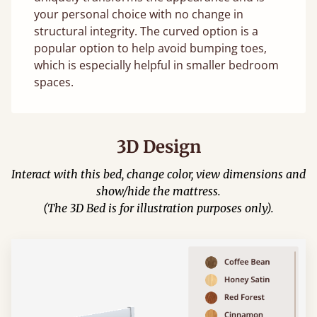
your personal choice with no change in
structural integrity. The curved option is a
popular option to help avoid bumping toes,
which is especially helpful in smaller bedroom
spaces.
3D Design
Interact with this bed, change color, view dimensions and
show/hide the mattress.
(The 3D Bed is for illustration purposes only).