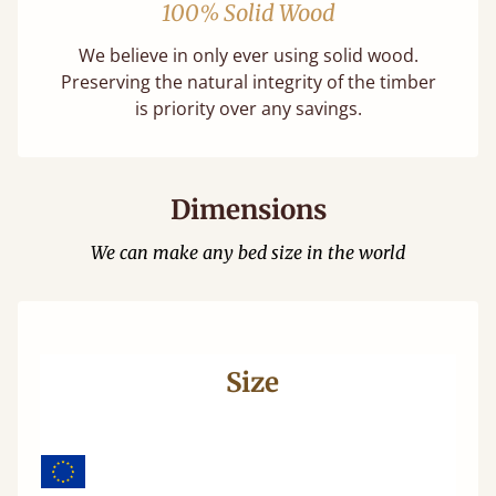
100% Solid Wood
We believe in only ever using solid wood.
Preserving the natural integrity of the timber
is priority over any savings.
Dimensions
We can make any bed size in the world
Size
Wi