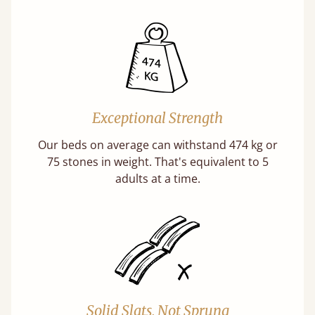
Exceptional Strength
Our beds on average can withstand 474 kg or
75 stones in weight. That's equivalent to 5
adults at a time.
Solid Slats, Not Sprung