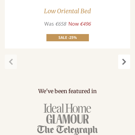
Low Oriental Bed
Was
€658
Now
€496
SALE -25%
carousel.previous
caro
We've been featured in