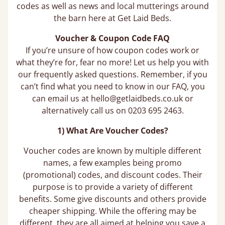
codes as well as news and local mutterings around
the barn here at Get Laid Beds.
Voucher & Coupon Code FAQ
If you’re unsure of how coupon codes work or
what they’re for, fear no more! Let us help you with
our frequently asked questions. Remember, if you
can’t find what you need to know in our FAQ, you
can email us at hello@getlaidbeds.co.uk or
alternatively call us on 0203 695 2463.
1) What Are Voucher Codes?
Voucher codes are known by multiple different
names, a few examples being promo
(promotional) codes, and discount codes. Their
purpose is to provide a variety of different
benefits. Some give discounts and others provide
cheaper shipping. While the offering may be
different, they are all aimed at helping you save a