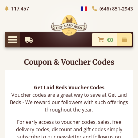
Trees planted in Africa
117,457
(646) 851-2943
general.choose_country
€0
Earliest Delivery
Check
general.menu
Coupon & Voucher Codes
Get Laid Beds Voucher Codes
Voucher codes are a great way to save at Get Laid
Beds - We reward our followers with such offerings
throughout the year.
For early access to voucher codes, sales, free
delivery codes, discount and gift codes simply
subscribe to our newsletter and follow us on