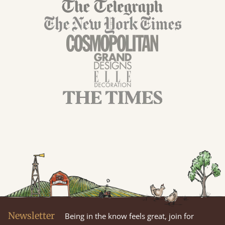
Newsletter
Being in the know feels great, join for