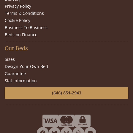
Privacy Policy
Terms & Conditions
Cookie Policy
Business To Business
Beds on Finance
Our Beds
Sizes
Design Your Own Bed
Guarantee
Slat Information
(646) 851-2943