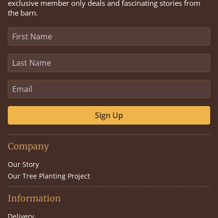
exclusive member only deals and fascinating stories from
the barn.
Sign Up
Company
Our Story
Our Tree Planting Project
Information
Delivery