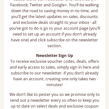
Facebook, Twitter and Google+. You’ll be walking
down the road to saving money in no time, and
you’ll get the latest updates on sales, discounts
and exclusive deals straight to your inbox - all
you’ve got to do is go to your account page (you’ll
need to set up an account if you don’t already
have one) and click subscribe on the newsletter
section.
Newsletter Sign Up
To receive exclusive voucher codes, deals, offers
and early access to sales, simply sign in here and
subscribe to our newsletter. If you don’t already
have an account, creating one only takes two
minutes!
We don’t like to pester you so we promise only to
send out a newsletter every so often to keep you
up to date on select deals and exclusive coupon