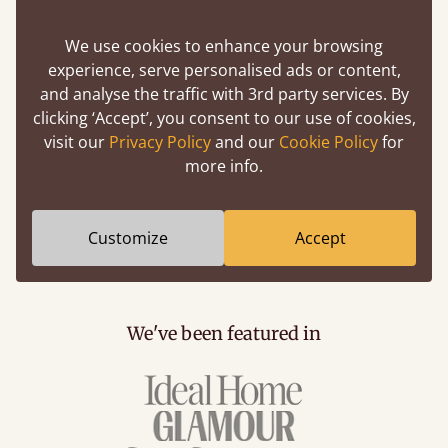
4) What If Your Voucher Code, Coupon Code Or
Discount Code Isn’t Working?
We use cookies to enhance your browsing
experience, serve personalised ads or content,
If you’re trying to use a voucher code, promo code
and analyse the traffic with 3rd party services. By
or discount code at the checkout and it presents
clicking ‘Accept’, you consent to our use of cookies,
you with an error, or the code doesn’t seem to be
visit our
Privacy Policy
and our
Cookie Policy
for
altering the overall price of your order, we’d
more info.
strongly advise you email hello@getlaidbeds.co.uk
or phone 020 3695 2463. By doing this, your
voucher/promo/discount code can be checked for
Customize
Accept
validity.
We've been featured in