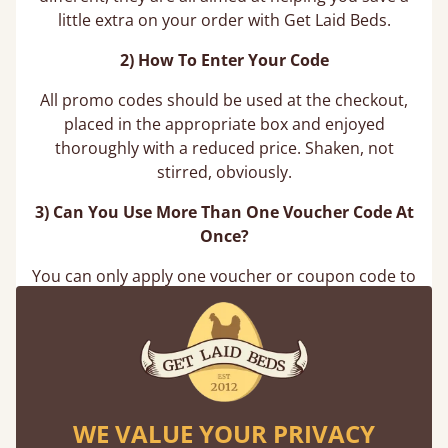
little extra on your order with Get Laid Beds.
2) How To Enter Your Code
All promo codes should be used at the checkout,
placed in the appropriate box and enjoyed
thoroughly with a reduced price. Shaken, not
stirred, obviously.
3) Can You Use More Than One Voucher Code At
Once?
You can only apply one voucher or coupon code to
your order at a time. If you try to apply another
code after entering your first, the website will not
apply it to your order total. You are however able
to remove your current voucher code to use a
different one, you just can’t use more than one
code at once.
WE VALUE YOUR PRIVACY