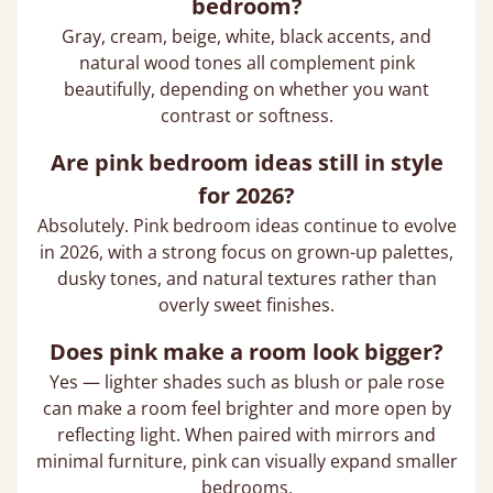
bedroom?
Gray, cream, beige, white, black accents, and
natural wood tones all complement pink
beautifully, depending on whether you want
contrast or softness.
Are pink bedroom ideas still in style
for 2026?
Absolutely. Pink bedroom ideas continue to evolve
in 2026, with a strong focus on grown-up palettes,
dusky tones, and natural textures rather than
overly sweet finishes.
Does pink make a room look bigger?
Yes — lighter shades such as blush or pale rose
can make a room feel brighter and more open by
reflecting light. When paired with mirrors and
minimal furniture, pink can visually expand smaller
bedrooms.