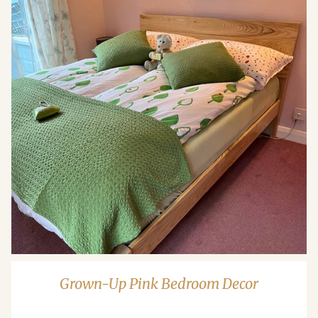
Grown-Up Pink Bedroom Decor