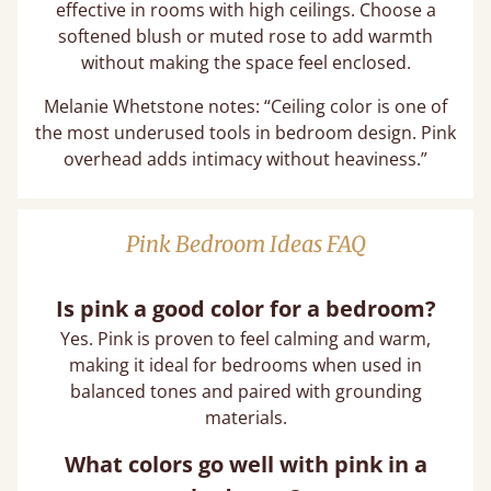
effective in rooms with high ceilings. Choose a
softened blush or muted rose to add warmth
without making the space feel enclosed.
Melanie Whetstone notes: “Ceiling color is one of
the most underused tools in bedroom design. Pink
overhead adds intimacy without heaviness.”
Pink Bedroom Ideas FAQ
Is pink a good color for a bedroom?
Yes. Pink is proven to feel calming and warm,
making it ideal for bedrooms when used in
balanced tones and paired with grounding
materials.
What colors go well with pink in a