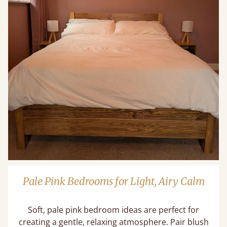
Pale Pink Bedrooms for Light, Airy Calm
Soft, pale pink bedroom ideas are perfect for
creating a gentle, relaxing atmosphere. Pair blush