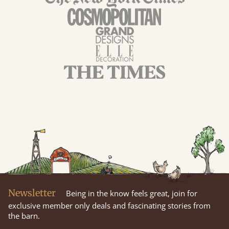
Newsletter
Being in the know feels great, join for
exclusive member only deals and fascinating stories from
the barn.