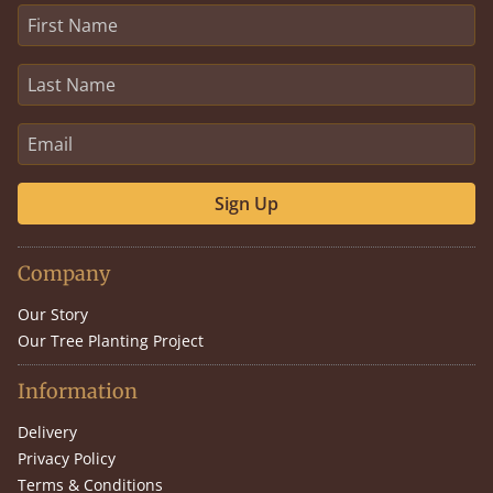
Sign Up
Company
Our Story
Our Tree Planting Project
Information
Delivery
Privacy Policy
Terms & Conditions