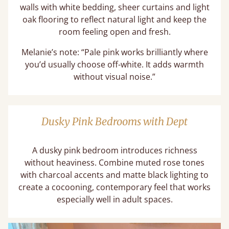
walls with white bedding, sheer curtains and light
oak flooring to reflect natural light and keep the
room feeling open and fresh.
Melanie’s note: “Pale pink works brilliantly where
you’d usually choose off-white. It adds warmth
without visual noise.”
Dusky Pink Bedrooms with Dept
A dusky pink bedroom introduces richness
without heaviness. Combine muted rose tones
with charcoal accents and matte black lighting to
create a cocooning, contemporary feel that works
especially well in adult spaces.