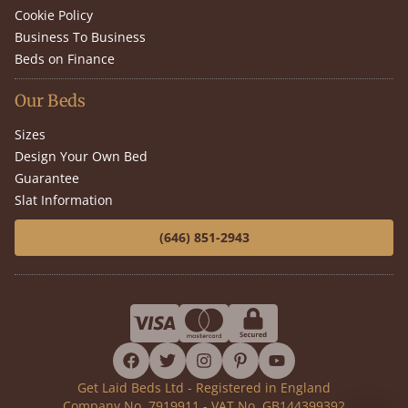
Cookie Policy
Business To Business
Beds on Finance
Our Beds
Sizes
Design Your Own Bed
Guarantee
Slat Information
(646) 851-2943
facebook
twitter
instagram
pinterest
youtube
Get Laid Beds Ltd - Registered in England
Company No. 7919911 - VAT No. GB144399392