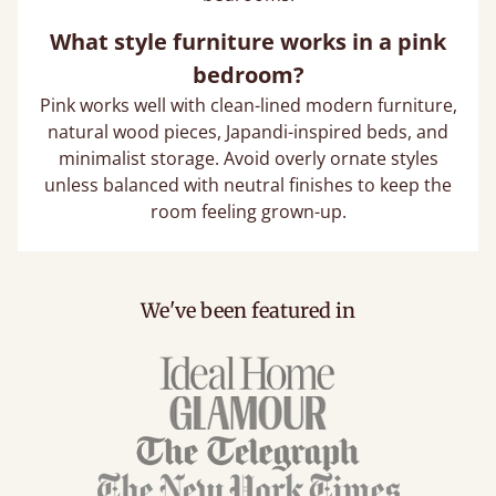
What style furniture works in a pink
bedroom?
Pink works well with clean-lined modern furniture,
natural wood pieces, Japandi-inspired beds, and
minimalist storage. Avoid overly ornate styles
unless balanced with neutral finishes to keep the
room feeling grown-up.
We've been featured in