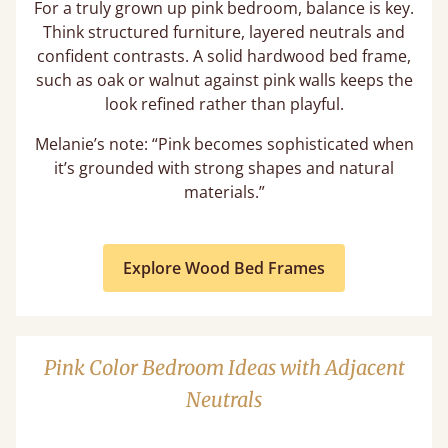
For a truly grown up pink bedroom, balance is key.
Think structured furniture, layered neutrals and
confident contrasts. A solid hardwood bed frame,
such as oak or walnut against pink walls keeps the
look refined rather than playful.
Melanie’s note: “Pink becomes sophisticated when
it’s grounded with strong shapes and natural
materials.”
Explore Wood Bed Frames
Pink Color Bedroom Ideas with Adjacent
Neutrals