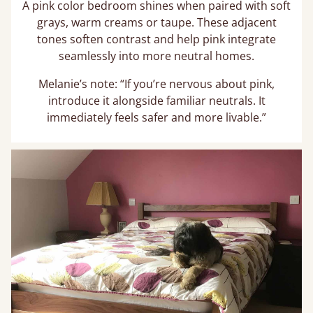
A pink color bedroom shines when paired with soft
grays, warm creams or taupe. These adjacent
tones soften contrast and help pink integrate
seamlessly into more neutral homes.
Melanie’s note: “If you’re nervous about pink,
introduce it alongside familiar neutrals. It
immediately feels safer and more livable.”