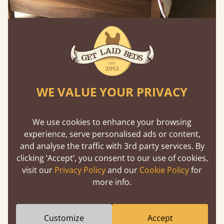
Feature Wall Pink Bedroom Ideas
WE VALUE YOUR PRIVACY
A pink feature wall behind the bed creates impact
We use cookies to enhance your browsing
without overpowering the room. This works
experience, serve personalised ads or content,
especially well with upholstered or wooden
and analyse the traffic with 3rd party services. By
headboards, adding depth to ideas for pink
clicking ‘Accept’, you consent to our use of cookies,
bedrooms while keeping the rest of the palette
visit our
Privacy Policy
and our
Cookie Policy
for
restrained.
more info.
Melanie’s note: “Feature walls are a great way to
test bolder pinks without committing the whole
Customize
Accept
room.”