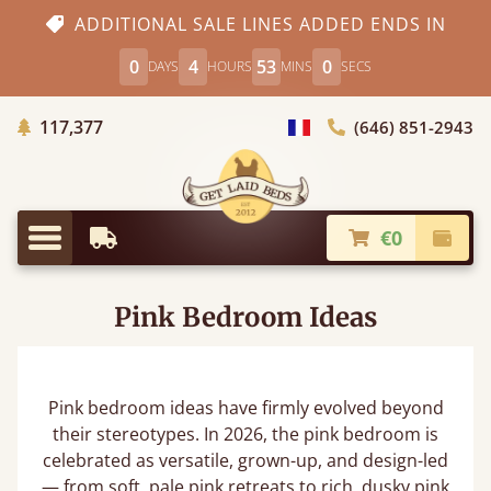
ADDITIONAL SALE LINES ADDED ENDS IN
0
4
52
59
DAYS
HOURS
MINS
SECS
Trees planted in Africa
117,377
(646) 851-2943
general.choose_country
€0
Earliest Delivery
Check
general.menu
Pink Bedroom Ideas
Pink bedroom ideas have firmly evolved beyond
their stereotypes. In 2026, the pink bedroom is
celebrated as versatile, grown-up, and design-led
— from soft, pale pink retreats to rich, dusky pink