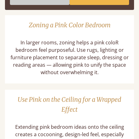
Zoning a Pink Color Bedroom
In larger rooms, zoning helps a pink coloR
bedroom feel purposeful. Use rugs, lighting or
furniture placement to separate sleep, dressing or
reading areas — allowing pink to unify the space
without overwhelming it.
Use Pink on the Ceiling for a Wrapped
Effect
Extending pink bedroom ideas onto the ceiling
creates a cocooning, design-led feel, especially