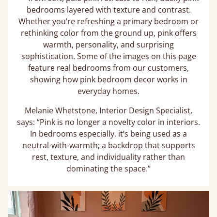
bedrooms layered with texture and contrast.
Whether you’re refreshing a primary bedroom or
rethinking color from the ground up, pink offers
warmth, personality, and surprising
sophistication. Some of the images on this page
feature real bedrooms from our customers,
showing how pink bedroom decor works in
everyday homes.
Melanie Whetstone, Interior Design Specialist,
says: “Pink is no longer a novelty color in interiors.
In bedrooms especially, it’s being used as a
neutral-with-warmth; a backdrop that supports
rest, texture, and individuality rather than
dominating the space.”