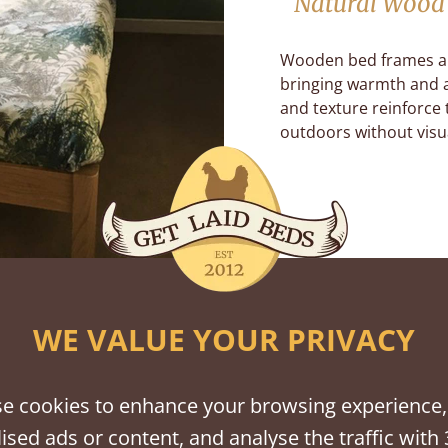
Natural Wood 
Wooden bed frames a
bringing warmth and a
and texture reinforce 
outdoors without visua
WE VALUE YOUR PRIVACY
e cookies to enhance your browsing experience,
ised ads or content, and analyse the traffic with 