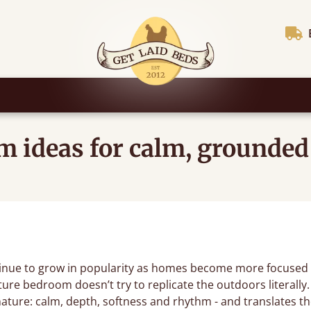
 ideas for calm, grounded
nue to grow in popularity as homes become more focused 
ture bedroom doesn’t try to replicate the outdoors literally.
nature: calm, depth, softness and rhythm - and translates the