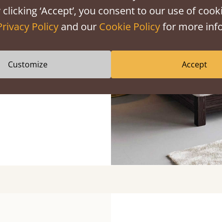
 clicking ‘Accept’, you consent to our use of cooki
ight Lines
Privacy Policy
and our
Cookie Policy
for more info
dside tables and
Customize
Accept
e bedroom decor.
l landscapes and