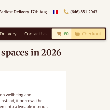
Earliest Delivery 17th Aug
(646) 851-2943
general.choose_country
Delivery
Contact Us
€0
Checkout
 spaces in 2026
on wellbeing and
 Instead, it borrows the
m into a liveable interior.