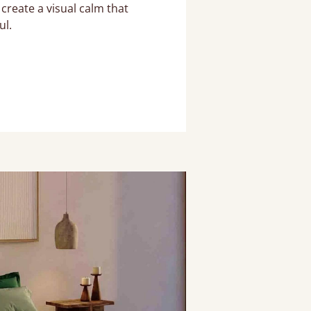
create a visual calm that
ul.