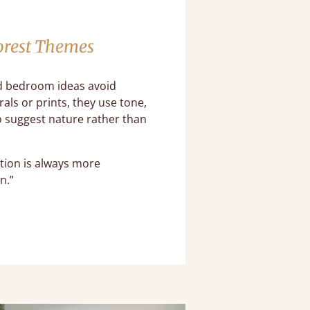
orest Themes
 bedroom ideas avoid
rals or prints, they use tone,
 suggest nature rather than
tion is always more
n.”