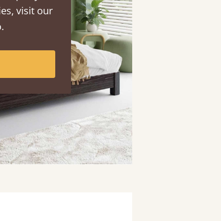
es, visit our
.