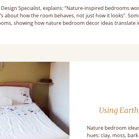
 Design Specialist, explains: “Nature-inspired bedrooms wo
t’s about how the room behaves, not just how it looks”. Som
ooms, showing how nature bedroom decor ideas translate 
Using Earth
Nature bedroom ideas 
hues: clay, moss, bar