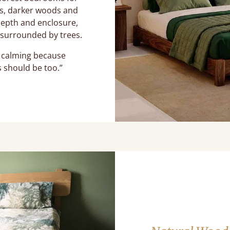
ns, darker woods and
depth and enclosure,
g surrounded by trees.
l calming because
 should be too.”