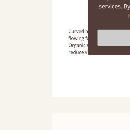
services. By
Let Go of Stra
Curved mirrors, rounded be
flowing forms soften natur
Organic shapes echo natura
reduce visual tension.