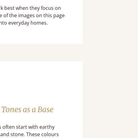
rk best when they focus on
e of the images on this page
into everyday homes.
 Tones as a Base
often start with earthy
k and stone. These colours