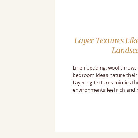
Layer Textures Lik
Landsc
Linen bedding, wool throws
bedroom ideas nature their 
Layering textures mimics th
environments feel rich and 