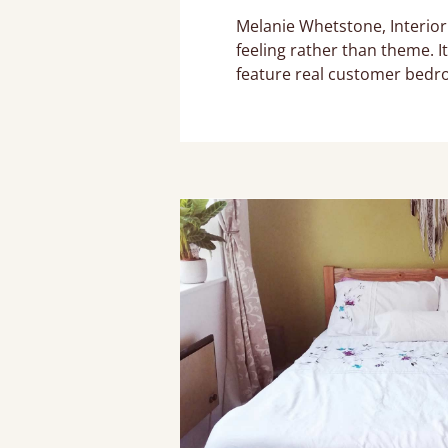
Melanie Whetstone, Interior
feeling rather than theme. I
feature real customer bedr