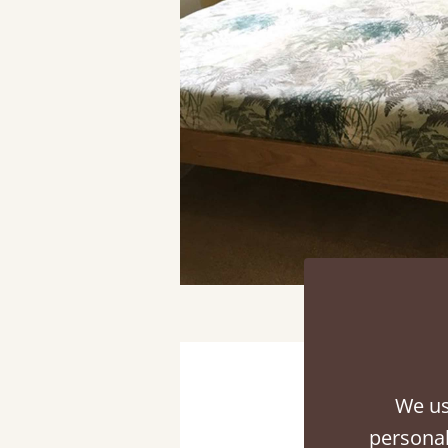
We us
personal