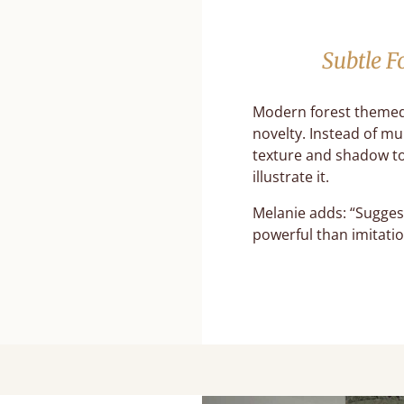
Subtle F
Modern forest themed
novelty. Instead of mu
texture and shadow to
illustrate it.
Melanie adds: “Sugges
powerful than imitatio