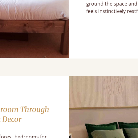
ground the space and 
feels instinctively restf
edroom Through
t Decor
 forest bedrooms for