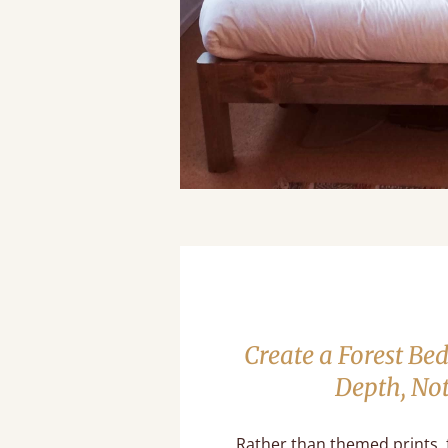
Create a Forest B
Depth, No
Rather than themed prints,