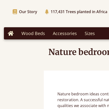
Our Story
117,431
Trees planted in Africa
Wood Beds
Accessories
Sizes
Home
Nature bedroom
Nature bedroom ideas conti
restoration. A successful na
qualities we associate with 