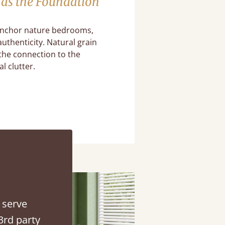
as the Foundation
nchor nature bedrooms,
uthenticity. Natural grain
the connection to the
l clutter.
 serve
3rd party