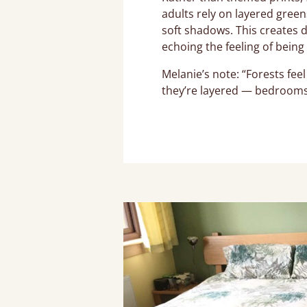
adults rely on layered gree
soft shadows. This creates 
echoing the feeling of bein
Melanie’s note: “Forests fee
they’re layered — bedrooms