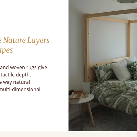
e Nature Layers
apes
 and woven rugs give
tactile depth.
e way natural
multi-dimensional.