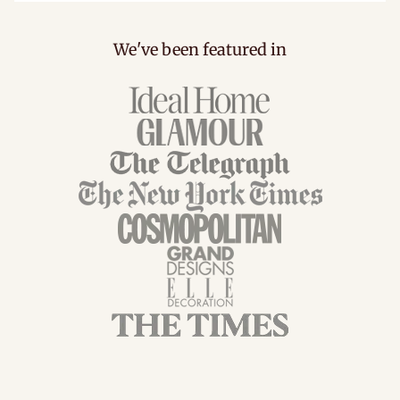
We've been featured in