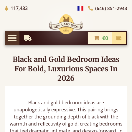
Trees planted in Africa
117,433
(646) 851-2943
general.choose_country
€0
Earliest Delivery
Check
general.menu
Black and Gold Bedroom Ideas
For Bold, Luxurious Spaces In
2026
Black and gold bedroom ideas are
unapologetically expressive. This pairing brings
together the grounding depth of black with the
warmth and reflectivity of gold, creating bedrooms
that feel dramatic, intimate, and design-forward. In