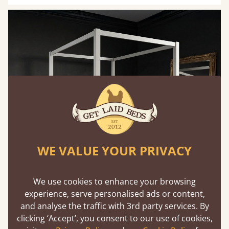
WE VALUE YOUR PRIVACY
We use cookies to enhance your browsing
experience, serve personalised ads or content,
and analyse the traffic with 3rd party services. By
clicking ‘Accept’, you consent to our use of cookies,
Gold-Framed Mirrors to Manipulate Light