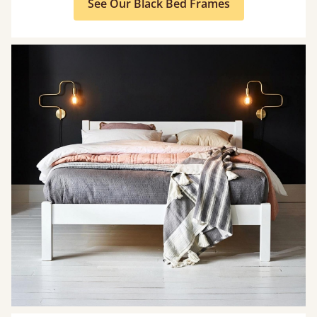
See Our Black Bed Frames