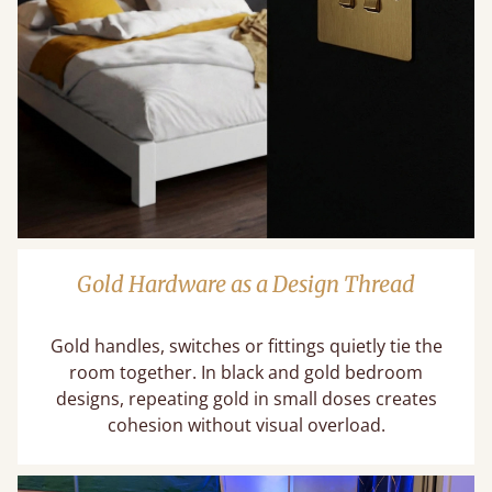
Gold Hardware as a Design Thread
Gold handles, switches or fittings quietly tie the
room together. In black and gold bedroom
designs, repeating gold in small doses creates
cohesion without visual overload.