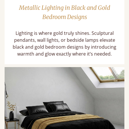
Metallic Lighting in Black and Gold
Bedroom Designs
Lighting is where gold truly shines. Sculptural
pendants, wall lights, or bedside lamps elevate
black and gold bedroom designs by introducing
warmth and glow exactly where it’s needed.