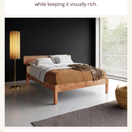
while keeping it visually rich.