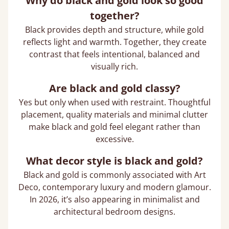
Why do black and gold look so good
together?
Black provides depth and structure, while gold
reflects light and warmth. Together, they create
contrast that feels intentional, balanced and
visually rich.
Are black and gold classy?
Yes but only when used with restraint. Thoughtful
placement, quality materials and minimal clutter
make black and gold feel elegant rather than
excessive.
What decor style is black and gold?
Black and gold is commonly associated with Art
Deco, contemporary luxury and modern glamour.
In 2026, it’s also appearing in minimalist and
architectural bedroom designs.