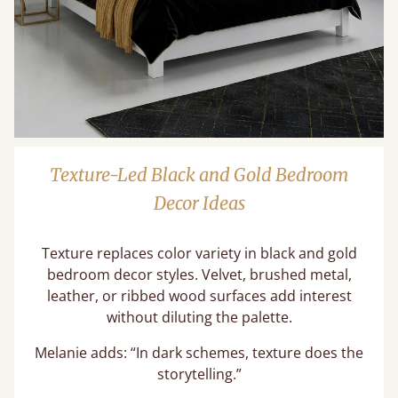
Texture-Led Black and Gold Bedroom
Decor Ideas
Texture replaces color variety in black and gold
bedroom decor styles. Velvet, brushed metal,
leather, or ribbed wood surfaces add interest
without diluting the palette.
Melanie adds: “In dark schemes, texture does the
storytelling.”