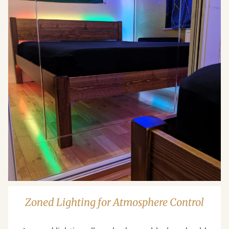
Zoned Lighting for Atmosphere Control