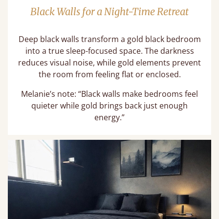
Black Walls for a Night-Time Retreat
Deep black walls transform a gold black bedroom
into a true sleep-focused space. The darkness
reduces visual noise, while gold elements prevent
the room from feeling flat or enclosed.
Melanie’s note: “Black walls make bedrooms feel
quieter while gold brings back just enough
energy.”