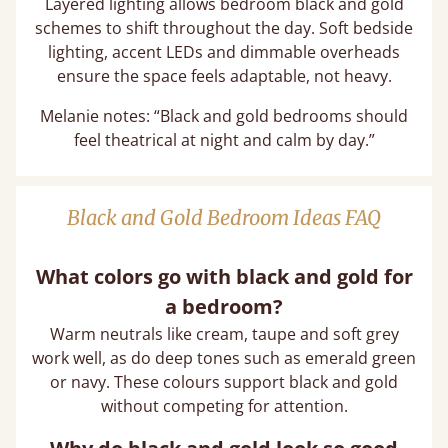
Layered lighting allows bedroom black and gold
schemes to shift throughout the day. Soft bedside
lighting, accent LEDs and dimmable overheads
ensure the space feels adaptable, not heavy.
Melanie notes: “Black and gold bedrooms should
feel theatrical at night and calm by day.”
Black and Gold Bedroom Ideas FAQ
What colors go with black and gold for
a bedroom?
Warm neutrals like cream, taupe and soft grey
work well, as do deep tones such as emerald green
or navy. These colours support black and gold
without competing for attention.