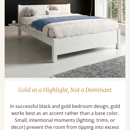
Gold as a Highlight, Not a Dominant
In successful black and gold bedroom design, gold
works best as an accent rather than a base color.
Small, intentional moments (lighting, trims, or
decor) prevent the room from tipping into excess