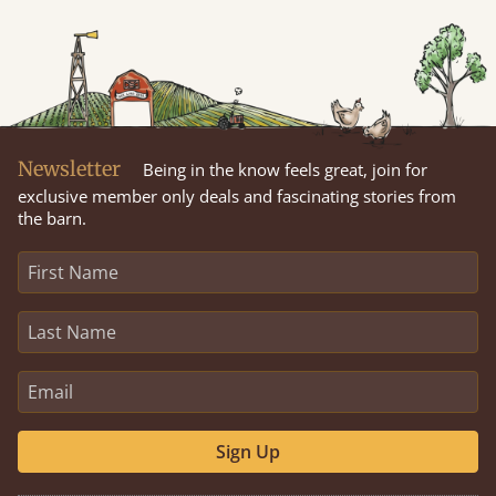
Newsletter
Being in the know feels great, join for
exclusive member only deals and fascinating stories from
the barn.
Sign Up