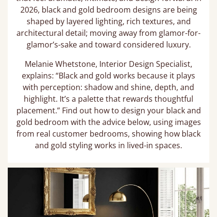
2026, black and gold bedroom designs are being
shaped by layered lighting, rich textures, and
architectural detail; moving away from glamor-for-
glamor’s-sake and toward considered luxury.
Melanie Whetstone, Interior Design Specialist,
explains: “Black and gold works because it plays
with perception: shadow and shine, depth, and
highlight. It’s a palette that rewards thoughtful
placement.” Find out how to design your black and
gold bedroom with the advice below, using images
from real customer bedrooms, showing how black
and gold styling works in lived-in spaces.