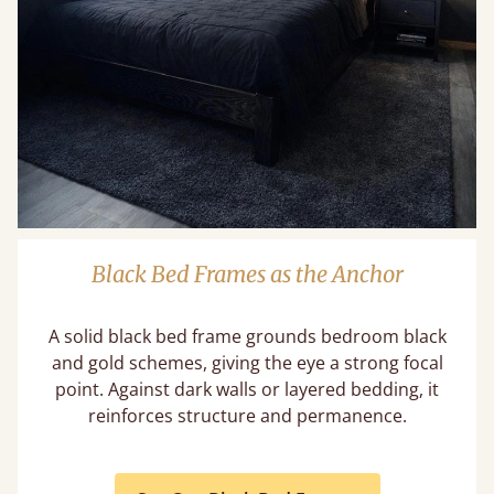
Black Bed Frames as the Anchor
A solid black bed frame grounds bedroom black
and gold schemes, giving the eye a strong focal
point. Against dark walls or layered bedding, it
reinforces structure and permanence.