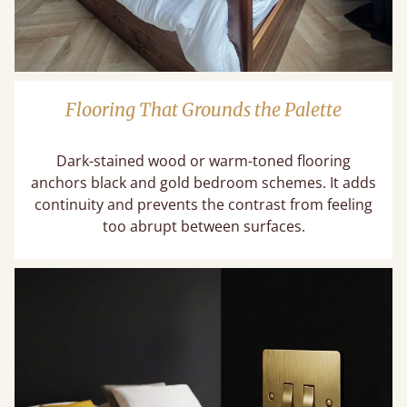
Flooring That Grounds the Palette
Dark-stained wood or warm-toned flooring
anchors black and gold bedroom schemes. It adds
continuity and prevents the contrast from feeling
too abrupt between surfaces.