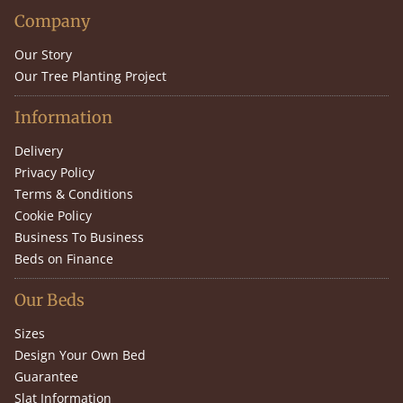
Company
Our Story
Our Tree Planting Project
Information
Delivery
Privacy Policy
Terms & Conditions
Cookie Policy
Business To Business
Beds on Finance
Our Beds
Sizes
Design Your Own Bed
Guarantee
Slat Information