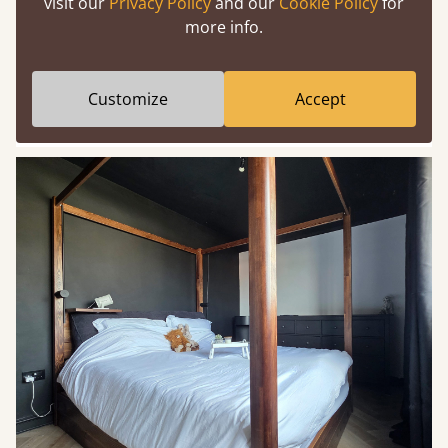
visit our
Privacy Policy
and our
Cookie Policy
for
more info.
Mirrors are functional and strategic in a gold and
black bedroom. Gold frames reflect both light and
warmth, stopping black surfaces from absorbing
Customize
Accept
too much brightness.